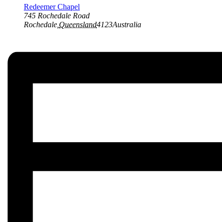
Redeemer Chapel
745 Rochedale Road
Rochedale
,
Queensland
4123
Australia