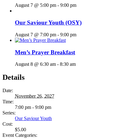
August 7 @ 5:00 pm
-
9:00 pm
Our Saviour Youth (OSY)
August 7 @ 7:00 pm
-
9:00 pm
Men’s Prayer Breakfast
August 8 @ 6:30 am
-
8:30 am
Details
Date:
November 26, 2027
Time:
7:00 pm - 9:00 pm
Series:
Our Saviour Youth
Cost:
$5.00
Event Categories: