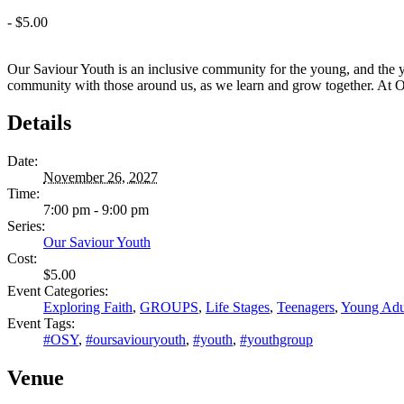
-
$5.00
Our Saviour Youth is an inclusive community for the young, and the y
community with those around us, as we learn and grow together. At OSY,
Details
Date:
November 26, 2027
Time:
7:00 pm - 9:00 pm
Series:
Our Saviour Youth
Cost:
$5.00
Event Categories:
Exploring Faith
,
GROUPS
,
Life Stages
,
Teenagers
,
Young Adu
Event Tags:
#OSY
,
#oursaviouryouth
,
#youth
,
#youthgroup
Venue