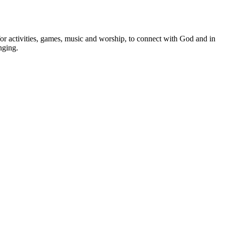
or activities, games, music and worship, to connect with God and in
nging.