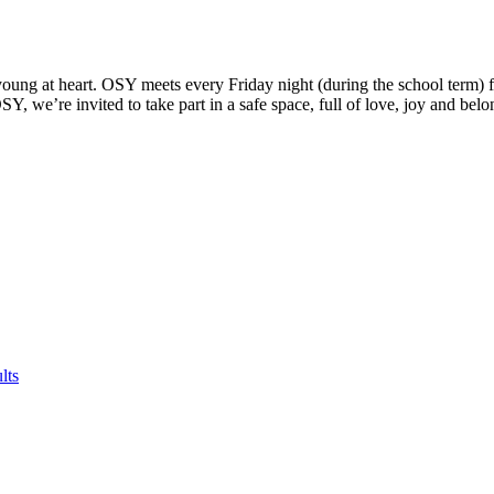
oung at heart. OSY meets every Friday night (during the school term) f
 we’re invited to take part in a safe space, full of love, joy and belo
lts