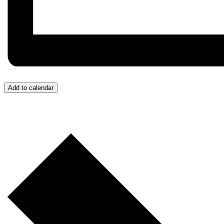
Add to calendar