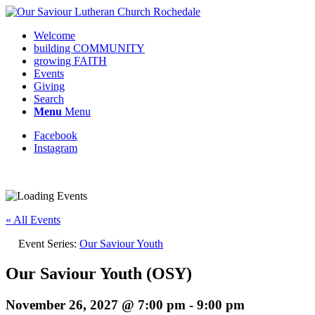
Welcome
building COMMUNITY
growing FAITH
Events
Giving
Search
Menu
Menu
Facebook
Instagram
« All Events
Event Series:
Our Saviour Youth
Our Saviour Youth (OSY)
November 26, 2027 @ 7:00 pm
-
9:00 pm