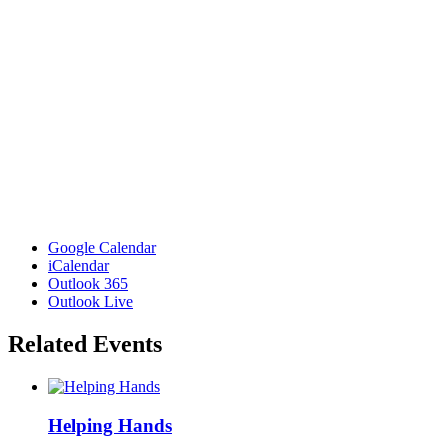
Google Calendar
iCalendar
Outlook 365
Outlook Live
Related Events
Helping Hands