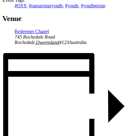
Event Tags:
#OSY
,
#oursaviouryouth
,
#youth
,
#youthgroup
Venue
Redeemer Chapel
745 Rochedale Road
Rochedale
,
Queensland
4123
Australia