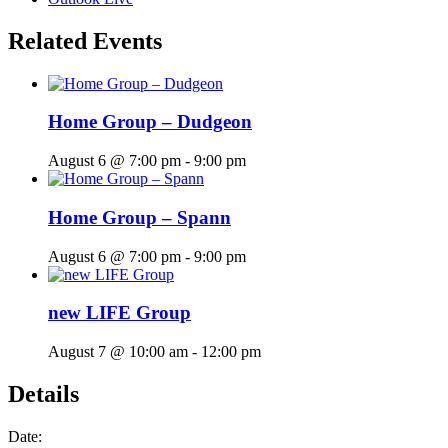
Related Events
Home Group – Dudgeon
August 6 @ 7:00 pm
-
9:00 pm
Home Group – Spann
August 6 @ 7:00 pm
-
9:00 pm
new LIFE Group
August 7 @ 10:00 am
-
12:00 pm
Details
Date: