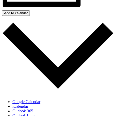
Add to calendar
Google Calendar
iCalendar
Outlook 365
Outlook Live