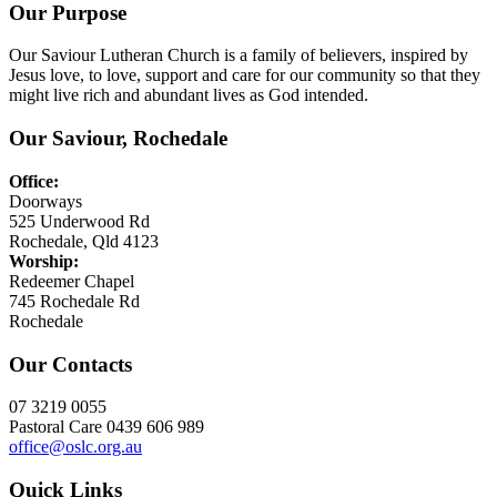
Our Purpose
Our Saviour Lutheran Church is a family of believers, inspired by
Jesus love, to love, support and care for our community so that they
might live rich and abundant lives as God intended.
Our Saviour, Rochedale
Office:
Doorways
525 Underwood Rd
Rochedale, Qld 4123
Worship:
Redeemer Chapel
745 Rochedale Rd
Rochedale
Our Contacts
07 3219 0055
Pastoral Care 0439 606 989
office@oslc.org.au
Quick Links