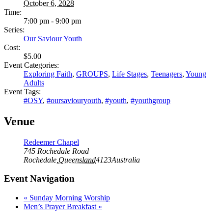
October 6, 2028
Time:
7:00 pm - 9:00 pm
Series:
Our Saviour Youth
Cost:
$5.00
Event Categories:
Exploring Faith
,
GROUPS
,
Life Stages
,
Teenagers
,
Young
Adults
Event Tags:
#OSY
,
#oursaviouryouth
,
#youth
,
#youthgroup
Venue
Redeemer Chapel
745 Rochedale Road
Rochedale
,
Queensland
4123
Australia
Event Navigation
«
Sunday Morning Worship
Men’s Prayer Breakfast
»