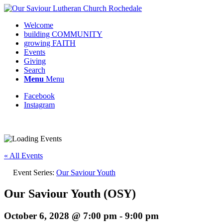
Welcome
building COMMUNITY
growing FAITH
Events
Giving
Search
Menu
Menu
Facebook
Instagram
Request update or change to calendar
« All Events
Event Series:
Our Saviour Youth
Our Saviour Youth (OSY)
October 6, 2028 @ 7:00 pm
-
9:00 pm