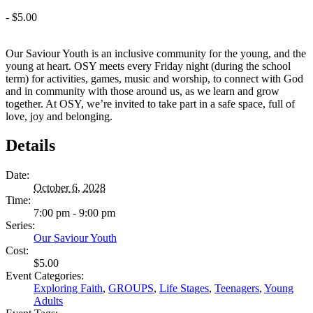
-
$5.00
Our Saviour Youth is an inclusive community for the young, and the
young at heart. OSY meets every Friday night (during the school
term) for activities, games, music and worship, to connect with God
and in community with those around us, as we learn and grow
together. At OSY, we’re invited to take part in a safe space, full of
love, joy and belonging.
Details
Date:
October 6, 2028
Time:
7:00 pm - 9:00 pm
Series:
Our Saviour Youth
Cost:
$5.00
Event Categories:
Exploring Faith
,
GROUPS
,
Life Stages
,
Teenagers
,
Young
Adults