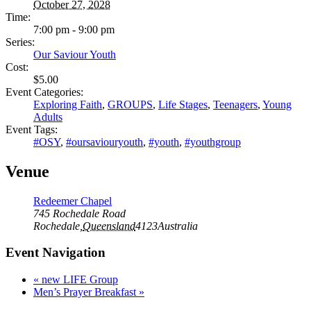
October 27, 2028
Time:
7:00 pm - 9:00 pm
Series:
Our Saviour Youth
Cost:
$5.00
Event Categories:
Exploring Faith
,
GROUPS
,
Life Stages
,
Teenagers
,
Young
Adults
Event Tags:
#OSY
,
#oursaviouryouth
,
#youth
,
#youthgroup
Venue
Redeemer Chapel
745 Rochedale Road
Rochedale
,
Queensland
4123
Australia
Event Navigation
«
new LIFE Group
Men’s Prayer Breakfast
»