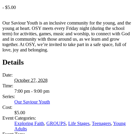
-
$5.00
Our Saviour Youth is an inclusive community for the young, and the
young at heart. OSY meets every Friday night (during the school
term) for activities, games, music and worship, to connect with God
and in community with those around us, as we learn and grow
together. At OSY, we’re invited to take part in a safe space, full of
love, joy and belonging.
Details
Date:
October 27, 2028
Time:
7:00 pm - 9:00 pm
Series:
Our Saviour Youth
Cost:
$5.00
Event Categories:
Exploring Faith
,
GROUPS
,
Life Stages
,
Teenagers
,
Young
Adults