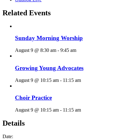
Related Events
Sunday Morning Worship
August 9 @ 8:30 am
-
9:45 am
Growing Young Advocates
August 9 @ 10:15 am
-
11:15 am
Choir Practice
August 9 @ 10:15 am
-
11:15 am
Details
Date: