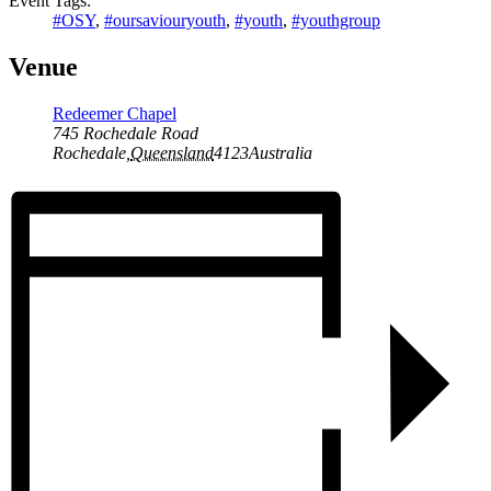
Event Tags:
#OSY
,
#oursaviouryouth
,
#youth
,
#youthgroup
Venue
Redeemer Chapel
745 Rochedale Road
Rochedale
,
Queensland
4123
Australia