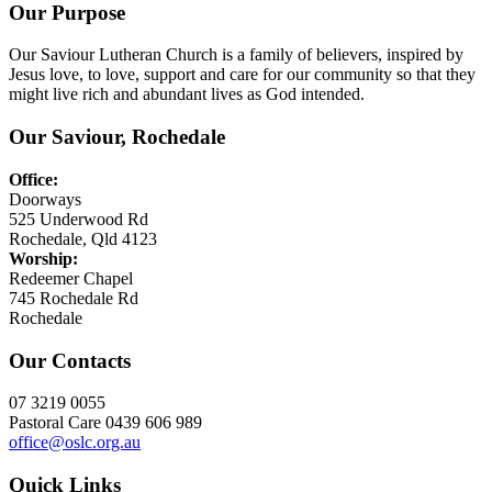
Our Purpose
Our Saviour Lutheran Church is a family of believers, inspired by
Jesus love, to love, support and care for our community so that they
might live rich and abundant lives as God intended.
Our Saviour, Rochedale
Office:
Doorways
525 Underwood Rd
Rochedale, Qld 4123
Worship:
Redeemer Chapel
745 Rochedale Rd
Rochedale
Our Contacts
07 3219 0055
Pastoral Care 0439 606 989
office@oslc.org.au
Quick Links