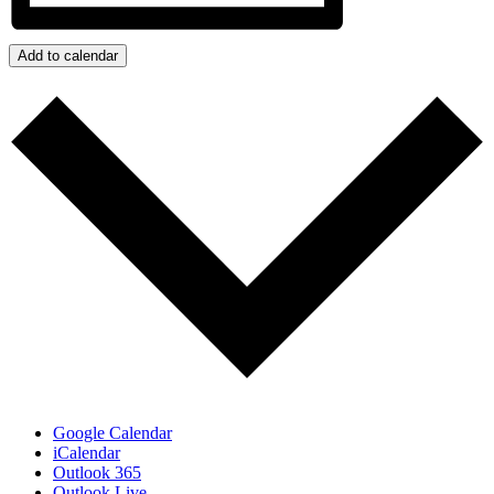
Add to calendar
Google Calendar
iCalendar
Outlook 365
Outlook Live