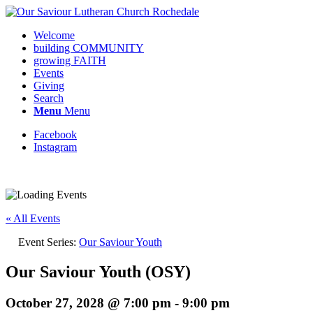
Welcome
building COMMUNITY
growing FAITH
Events
Giving
Search
Menu
Menu
Facebook
Instagram
Request update or change to calendar
« All Events
Event Series:
Our Saviour Youth
Our Saviour Youth (OSY)
October 27, 2028 @ 7:00 pm
-
9:00 pm