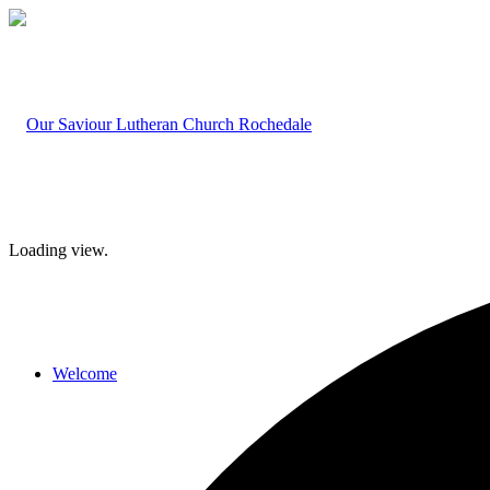
Loading view.
Welcome