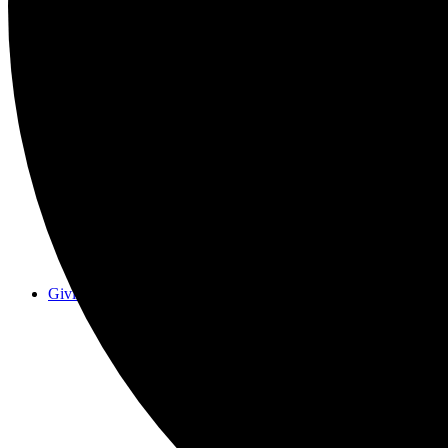
Events
Giving