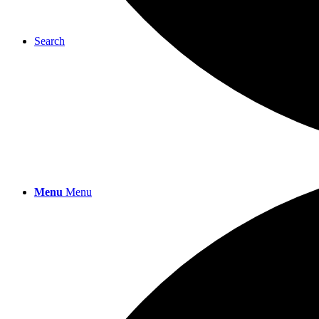
Search
Menu
Menu