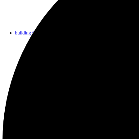
building COMMUNITY
growing FAITH