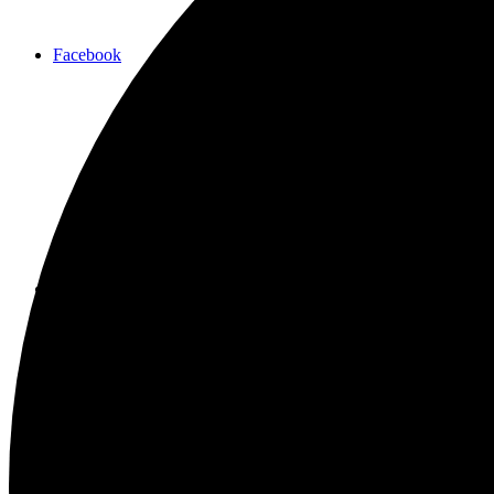
Facebook
Instagram