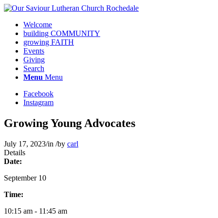
Welcome
building COMMUNITY
growing FAITH
Events
Giving
Search
Menu
Menu
Facebook
Instagram
Growing Young Advocates
July 17, 2023
/
in
/
by
carl
Details
Date:
September 10
Time:
10:15 am - 11:45 am