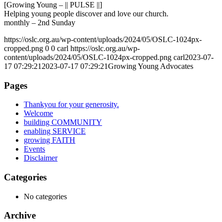
[Growing Young – || PULSE ||]
Helping young people discover and love our church.
monthly – 2nd Sunday
https://oslc.org.au/wp-content/uploads/2024/05/OSLC-1024px-
cropped.png
0
0
carl
https://oslc.org.au/wp-
content/uploads/2024/05/OSLC-1024px-cropped.png
carl
2023-07-
17 07:29:21
2023-07-17 07:29:21
Growing Young Advocates
Pages
Thankyou for your generosity.
Welcome
building COMMUNITY
enabling SERVICE
growing FAITH
Events
Disclaimer
Categories
No categories
Archive