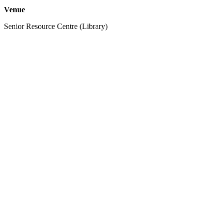
Venue
Senior Resource Centre (Library)