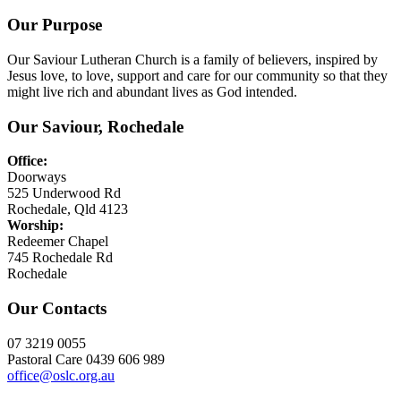
Our Purpose
Our Saviour Lutheran Church is a family of believers, inspired by
Jesus love, to love, support and care for our community so that they
might live rich and abundant lives as God intended.
Our Saviour, Rochedale
Office:
Doorways
525 Underwood Rd
Rochedale, Qld 4123
Worship:
Redeemer Chapel
745 Rochedale Rd
Rochedale
Our Contacts
07 3219 0055
Pastoral Care 0439 606 989
office@oslc.org.au