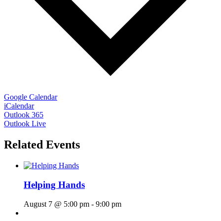
Google Calendar
iCalendar
Outlook 365
Outlook Live
Related Events
Helping Hands
August 7 @ 5:00 pm
-
9:00 pm