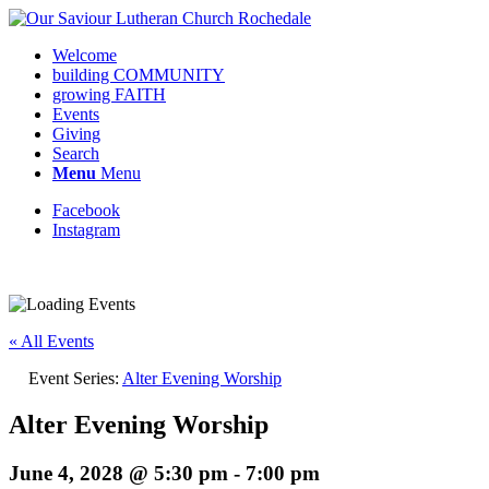
Welcome
building COMMUNITY
growing FAITH
Events
Giving
Search
Menu
Menu
Facebook
Instagram
Request update or change to calendar
« All Events
Event Series:
Alter Evening Worship
Alter Evening Worship
June 4, 2028 @ 5:30 pm
-
7:00 pm