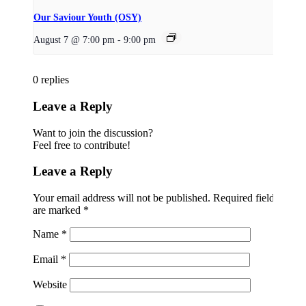
Our Saviour Youth (OSY)
August 7 @ 7:00 pm
-
9:00 pm
0
replies
Leave a Reply
Want to join the discussion?
Feel free to contribute!
Leave a Reply
Your email address will not be published.
Required fields
are marked
*
Name
*
Email
*
Website