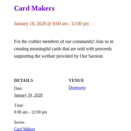
Card Makers
January 18, 2028 @ 8:00 am
-
12:00 pm
For the craftier members of our community! Join us in
creating meaningful cards that are sold with proceeds
supporting the welfare provided by Our Saviour.
DETAILS
VENUE
Doorways
Date:
January 18, 2028
Time:
8:00 am - 12:00 pm
Series:
Card Makers