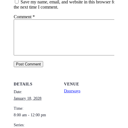
Save my name, email, and website in this browser for
the next time I comment.
Comment
*
DETAILS
VENUE
Doorways
Date:
January 18, 2028
Time:
8:00 am - 12:00 pm
Series: