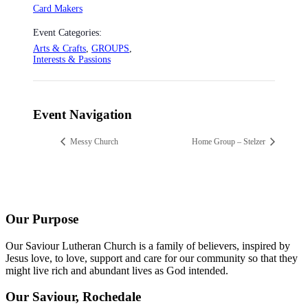
Card Makers
Event Categories:
Arts & Crafts
,
GROUPS
,
Interests & Passions
Event Navigation
Messy Church
Home Group – Stelzer
Our Purpose
Our Saviour Lutheran Church is a family of believers, inspired by
Jesus love, to love, support and care for our community so that they
might live rich and abundant lives as God intended.
Our Saviour, Rochedale