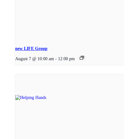
new LIFE Group
August 7 @ 10:00 am
-
12:00 pm