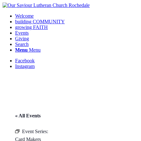
Welcome
building COMMUNITY
growing FAITH
Events
Giving
Search
Menu
Menu
Facebook
Instagram
« All Events
Request update or change to
calendar
Event Series:
Card Makers