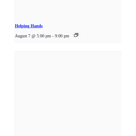
Helping Hands
August 7 @ 5:00 pm
-
9:00 pm