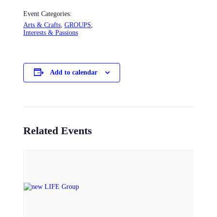
Event Categories:
Arts & Crafts
,
GROUPS
,
Interests & Passions
Add to calendar
Related Events