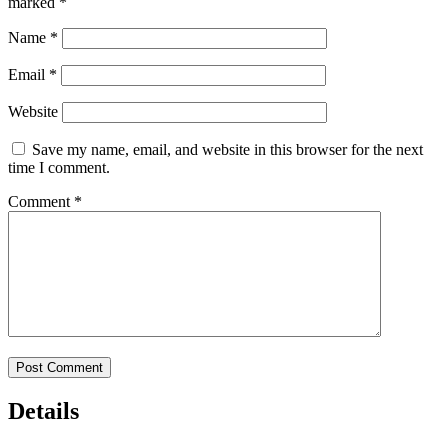
marked
*
Name
*
Email
*
Website
Save my name, email, and website in this browser for the next
time I comment.
Comment
*
Details