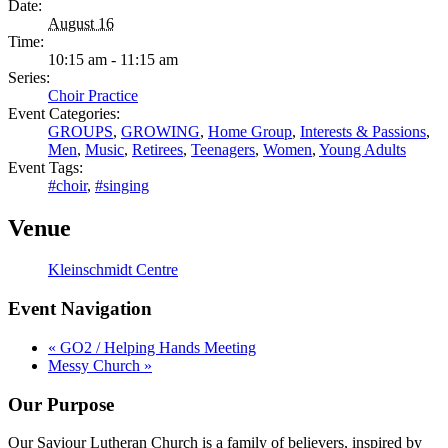
Date:
August 16
Time:
10:15 am - 11:15 am
Series:
Choir Practice
Event Categories:
GROUPS
,
GROWING
,
Home Group
,
Interests & Passions
,
Men
,
Music
,
Retirees
,
Teenagers
,
Women
,
Young Adults
Event Tags:
#choir
,
#singing
Venue
Kleinschmidt Centre
Event Navigation
«
GO2 / Helping Hands Meeting
Messy Church
»
Our Purpose
Our Saviour Lutheran Church is a family of believers, inspired by