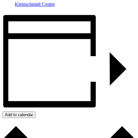
Kleinschmidt Centre
Add to calendar