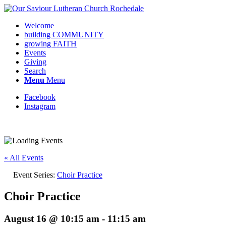
Welcome
building COMMUNITY
growing FAITH
Events
Giving
Search
Menu
Menu
Facebook
Instagram
Request update or change to calendar
« All Events
Event Series:
Choir Practice
Choir Practice
August 16 @ 10:15 am
-
11:15 am