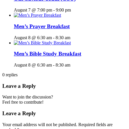
August 7 @ 7:00 pm
-
9:00 pm
Men’s Prayer Breakfast
August 8 @ 6:30 am
-
8:30 am
Men’s Bible Study Breakfast
August 8 @ 6:30 am
-
8:30 am
0
replies
Leave a Reply
Want to join the discussion?
Feel free to contribute!
Leave a Reply
Your email address will not be published.
Required fields are