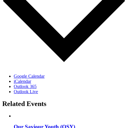
Google Calendar
iCalendar
Outlook 365
Outlook Live
Related Events
Our Saviour Youth (OSY)