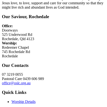
Jesus love, to love, support and care for our community so that they
might live rich and abundant lives as God intended.
Our Saviour, Rochedale
Office:
Doorways
525 Underwood Rd
Rochedale, Qld 4123
Worship:
Redeemer Chapel
745 Rochedale Rd
Rochedale
Our Contacts
07 3219 0055
Pastoral Care 0439 606 989
office@oslc.org.au
Quick Links
Worship Details