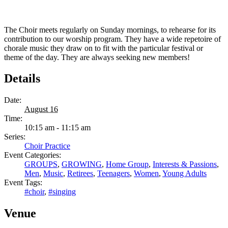
The Choir meets regularly on Sunday mornings, to rehearse for its
contribution to our worship program. They have a wide repetoire of
chorale music they draw on to fit with the particular festival or
theme of the day. They are always seeking new members!
Details
Date:
August 16
Time:
10:15 am - 11:15 am
Series:
Choir Practice
Event Categories:
GROUPS
,
GROWING
,
Home Group
,
Interests & Passions
,
Men
,
Music
,
Retirees
,
Teenagers
,
Women
,
Young Adults
Event Tags:
#choir
,
#singing
Venue