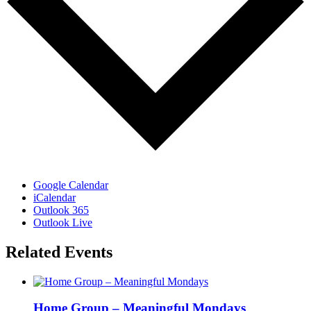
Google Calendar
iCalendar
Outlook 365
Outlook Live
Related Events
Home Group – Meaningful Mondays