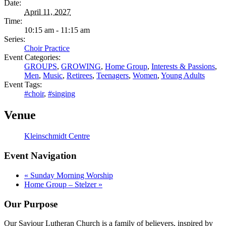
Date:
April 11, 2027
Time:
10:15 am - 11:15 am
Series:
Choir Practice
Event Categories:
GROUPS
,
GROWING
,
Home Group
,
Interests & Passions
,
Men
,
Music
,
Retirees
,
Teenagers
,
Women
,
Young Adults
Event Tags:
#choir
,
#singing
Venue
Kleinschmidt Centre
Event Navigation
«
Sunday Morning Worship
Home Group – Stelzer
»
Our Purpose
Our Saviour Lutheran Church is a family of believers, inspired by