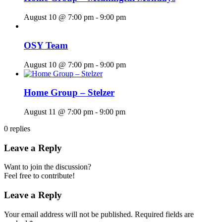
August 10 @ 7:00 pm
-
9:00 pm
OSY Team
August 10 @ 7:00 pm
-
9:00 pm
Home Group – Stelzer
August 11 @ 7:00 pm
-
9:00 pm
0
replies
Leave a Reply
Want to join the discussion?
Feel free to contribute!
Leave a Reply
Your email address will not be published.
Required fields are