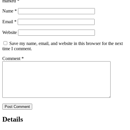
marked
*
Name
*
Email
*
Website
Save my name, email, and website in this browser for the next
time I comment.
Comment
*
Details