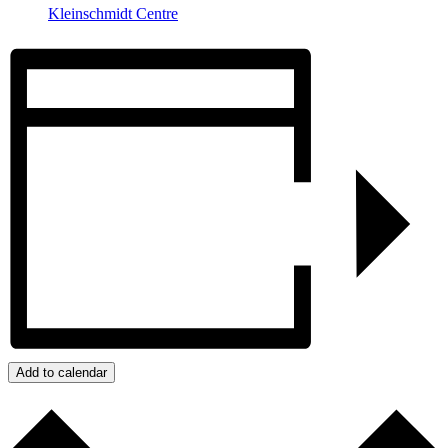
Kleinschmidt Centre
Add to calendar