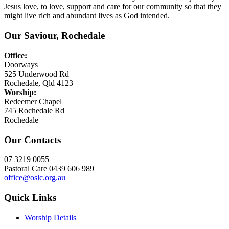
Jesus love, to love, support and care for our community so that they
might live rich and abundant lives as God intended.
Our Saviour, Rochedale
Office:
Doorways
525 Underwood Rd
Rochedale, Qld 4123
Worship:
Redeemer Chapel
745 Rochedale Rd
Rochedale
Our Contacts
07 3219 0055
Pastoral Care 0439 606 989
office@oslc.org.au
Quick Links
Worship Details