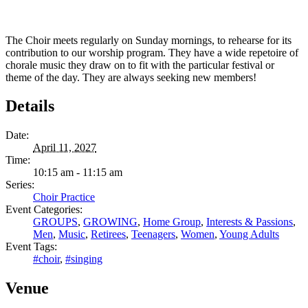
The Choir meets regularly on Sunday mornings, to rehearse for its
contribution to our worship program. They have a wide repetoire of
chorale music they draw on to fit with the particular festival or
theme of the day. They are always seeking new members!
Details
Date:
April 11, 2027
Time:
10:15 am - 11:15 am
Series:
Choir Practice
Event Categories:
GROUPS
,
GROWING
,
Home Group
,
Interests & Passions
,
Men
,
Music
,
Retirees
,
Teenagers
,
Women
,
Young Adults
Event Tags:
#choir
,
#singing
Venue