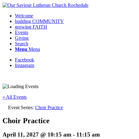
Welcome
building COMMUNITY
growing FAITH
Events
Giving
Search
Menu
Menu
Facebook
Instagram
Request update or change to calendar
« All Events
Event Series:
Choir Practice
Choir Practice
April 11, 2027 @ 10:15 am
-
11:15 am