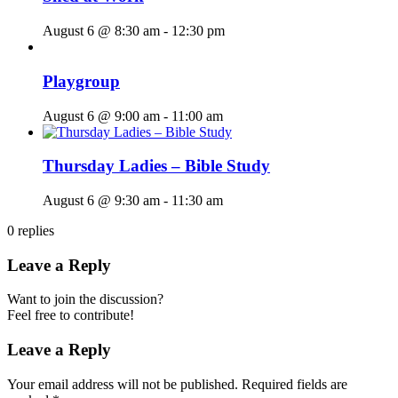
August 6 @ 8:30 am
-
12:30 pm
Playgroup
August 6 @ 9:00 am
-
11:00 am
Thursday Ladies – Bible Study
August 6 @ 9:30 am
-
11:30 am
0
replies
Leave a Reply
Want to join the discussion?
Feel free to contribute!
Leave a Reply
Your email address will not be published.
Required fields are