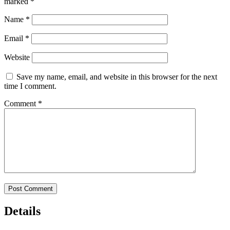
marked
*
Name
*
Email
*
Website
Save my name, email, and website in this browser for the next
time I comment.
Comment
*
Details