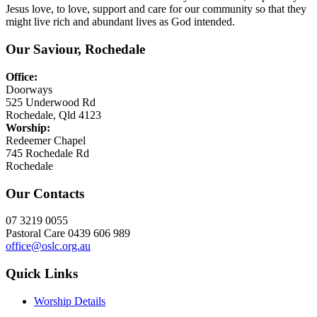
Jesus love, to love, support and care for our community so that they
might live rich and abundant lives as God intended.
Our Saviour, Rochedale
Office:
Doorways
525 Underwood Rd
Rochedale, Qld 4123
Worship:
Redeemer Chapel
745 Rochedale Rd
Rochedale
Our Contacts
07 3219 0055
Pastoral Care 0439 606 989
office@oslc.org.au
Quick Links
Worship Details