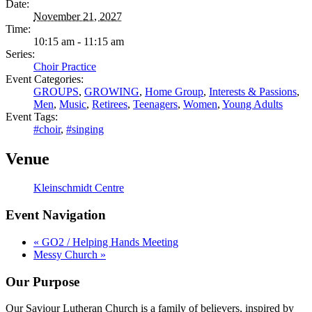
Date:
November 21, 2027
Time:
10:15 am - 11:15 am
Series:
Choir Practice
Event Categories:
GROUPS
,
GROWING
,
Home Group
,
Interests & Passions
,
Men
,
Music
,
Retirees
,
Teenagers
,
Women
,
Young Adults
Event Tags:
#choir
,
#singing
Venue
Kleinschmidt Centre
Event Navigation
«
GO2 / Helping Hands Meeting
Messy Church
»
Our Purpose
Our Saviour Lutheran Church is a family of believers, inspired by