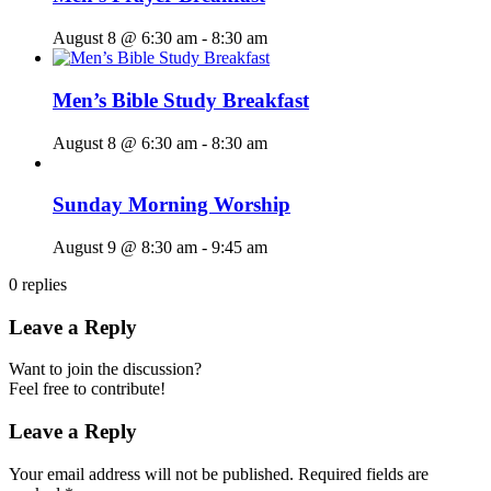
August 8 @ 6:30 am
-
8:30 am
Men’s Bible Study Breakfast
August 8 @ 6:30 am
-
8:30 am
Sunday Morning Worship
August 9 @ 8:30 am
-
9:45 am
0
replies
Leave a Reply
Want to join the discussion?
Feel free to contribute!
Leave a Reply
Your email address will not be published.
Required fields are