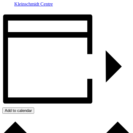
Kleinschmidt Centre
Add to calendar