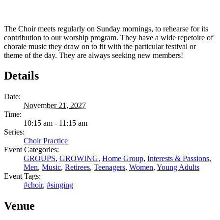
The Choir meets regularly on Sunday mornings, to rehearse for its
contribution to our worship program. They have a wide repetoire of
chorale music they draw on to fit with the particular festival or
theme of the day. They are always seeking new members!
Details
Date:
November 21, 2027
Time:
10:15 am - 11:15 am
Series:
Choir Practice
Event Categories:
GROUPS
,
GROWING
,
Home Group
,
Interests & Passions
,
Men
,
Music
,
Retirees
,
Teenagers
,
Women
,
Young Adults
Event Tags:
#choir
,
#singing
Venue