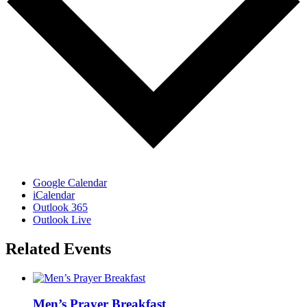
Google Calendar
iCalendar
Outlook 365
Outlook Live
Related Events
Men’s Prayer Breakfast