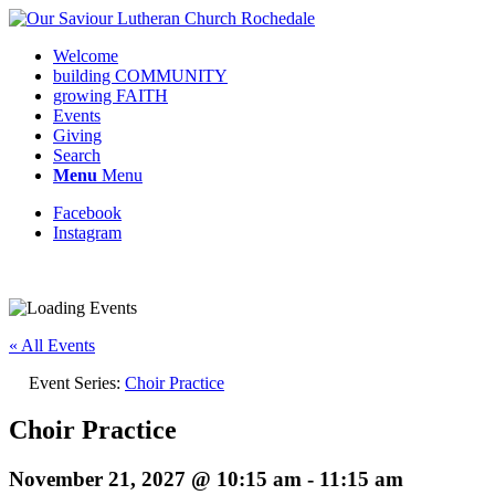
Welcome
building COMMUNITY
growing FAITH
Events
Giving
Search
Menu
Menu
Facebook
Instagram
Request update or change to calendar
« All Events
Event Series:
Choir Practice
Choir Practice
November 21, 2027 @ 10:15 am
-
11:15 am