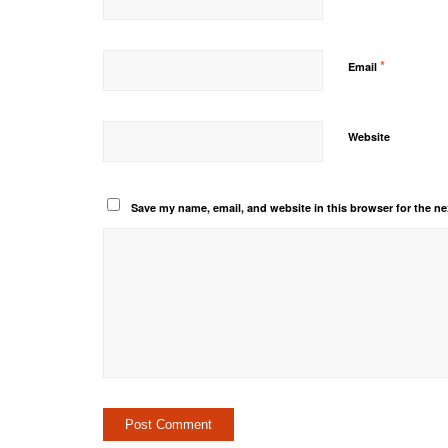
*
Email
Website
Save my name, email, and website in this browser for the ne