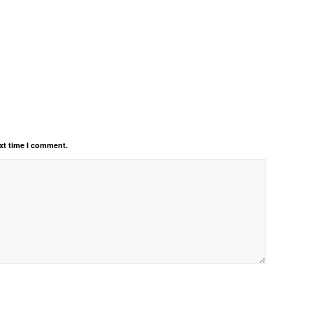
xt time I comment.