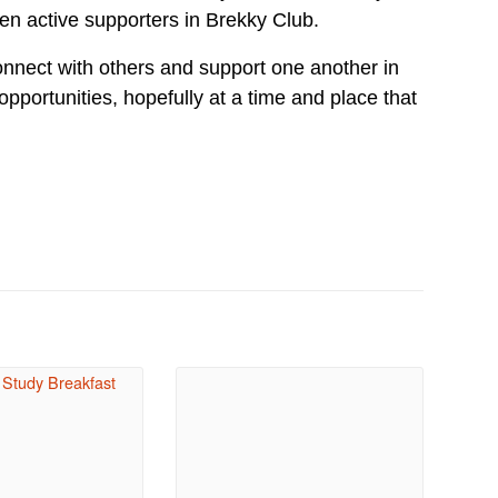
n active supporters in Brekky Club.
nect with others and support one another in
 opportunities, hopefully at a time and place that