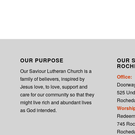
OUR PURPOSE
OUR S
ROCH
Our Saviour Lutheran Church is a
Office:
family of believers, inspired by
Doorwa
Jesus love, to love, support and
525 Un
care for our community so that they
Rocheda
might live rich and abundant lives
Worshi
as God intended.
Redeem
745 Roc
Roched