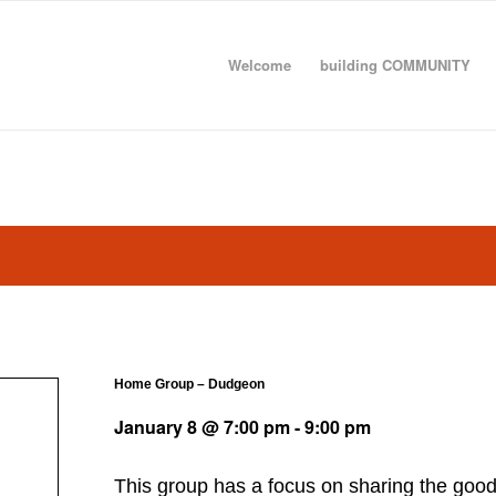
Welcome
building COMMUNITY
Home Group – Dudgeon
January 8 @ 7:00 pm
-
9:00 pm
This group has a focus on sharing the goo