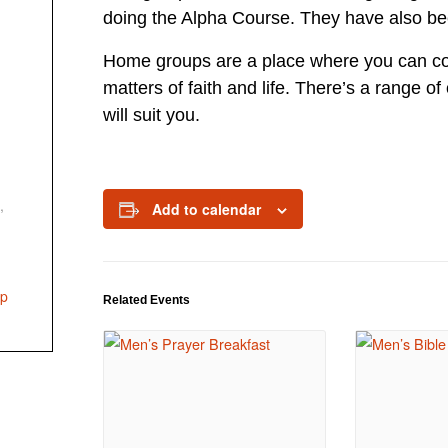
doing the Alpha Course. They have also bee
Home groups are a place where you can con
matters of faith and life. There’s a range of
will suit you.
,
Add to calendar
up
Related Events