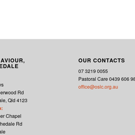
AVIOUR,
OUR CONTACTS
EDALE
07 3219 0055
Pastoral Care 0439 606 9
ys
office@oslc.org.au
derwood Rd
le, Qld 4123
p:
er Chapel
hedale Rd
ale