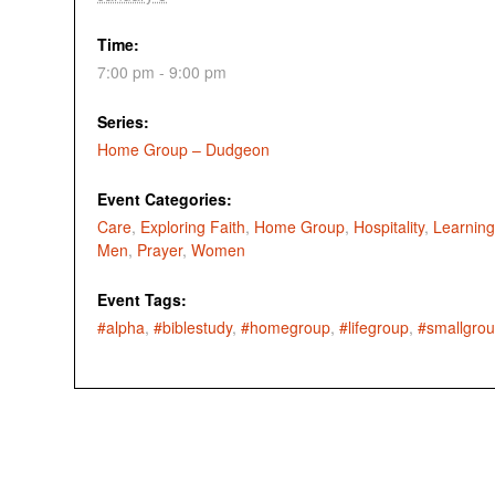
Time:
7:00 pm - 9:00 pm
Series:
Home Group – Dudgeon
Event Categories:
Care
,
Exploring Faith
,
Home Group
,
Hospitality
,
Learning
Men
,
Prayer
,
Women
Event Tags:
#alpha
,
#biblestudy
,
#homegroup
,
#lifegroup
,
#smallgro