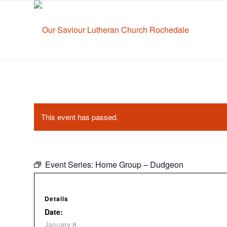
This event has passed.
Event Series:
Home Group – Dudgeon
Details
Date:
January 8