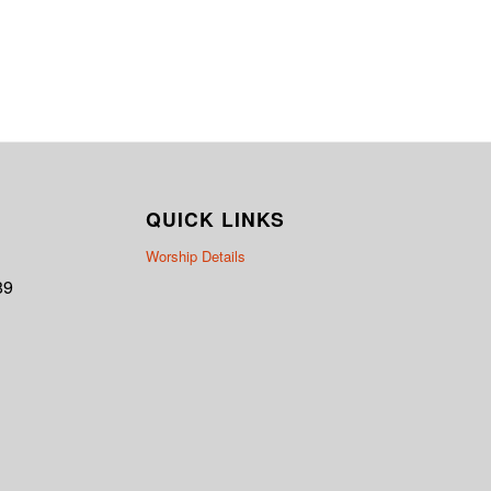
QUICK LINKS
Worship Details
89