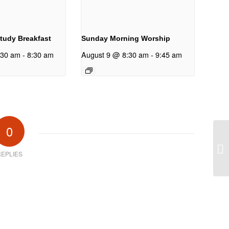
Study Breakfast
Sunday Morning Worship
:30 am
-
8:30 am
August 9 @ 8:30 am
-
9:45 am
0
ne
EPLIES