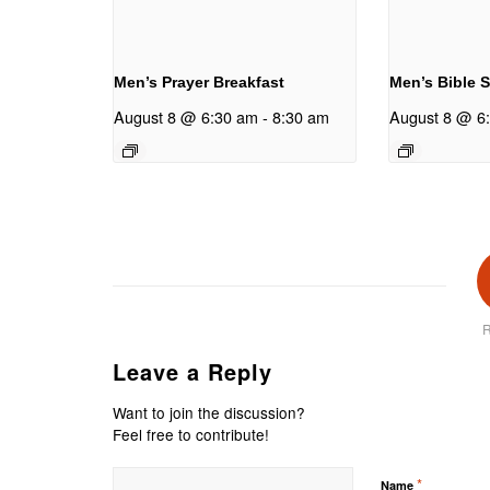
Men’s Prayer Breakfast
Men’s Bible 
August 8 @ 6:30 am
-
8:30 am
August 8 @ 6
R
Leave a Reply
Want to join the discussion?
Feel free to contribute!
*
Name