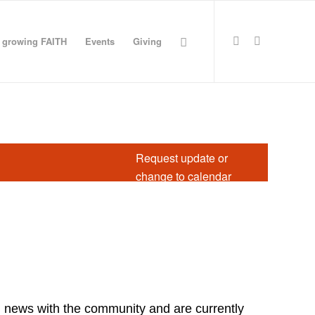
growing FAITH
Events
Giving
Request update or
change to calendar
d news with the community and are currently