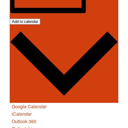
Add to calendar
Google Calendar
iCalendar
Outlook 365