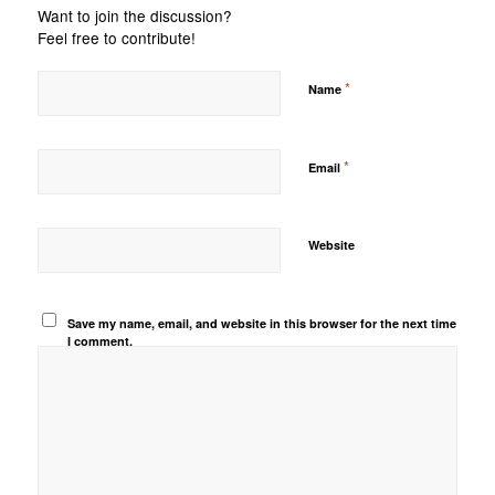
Want to join the discussion?
Feel free to contribute!
*
Name
*
Email
Website
Save my name, email, and website in this browser for the next time
I comment.