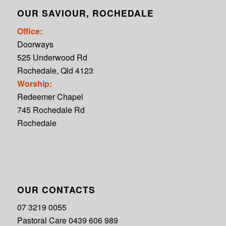
OUR SAVIOUR, ROCHEDALE
Office:
Doorways
525 Underwood Rd
Rochedale, Qld 4123
Worship:
Redeemer Chapel
745 Rochedale Rd
Rochedale
OUR CONTACTS
07 3219 0055
Pastoral Care 0439 606 989