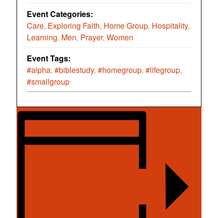
Event Categories:
Care
,
Exploring Faith
,
Home Group
,
Hospitality
,
Learning
,
Men
,
Prayer
,
Women
Event Tags:
#alpha
,
#biblestudy
,
#homegroup
,
#lifegroup
,
#smallgroup