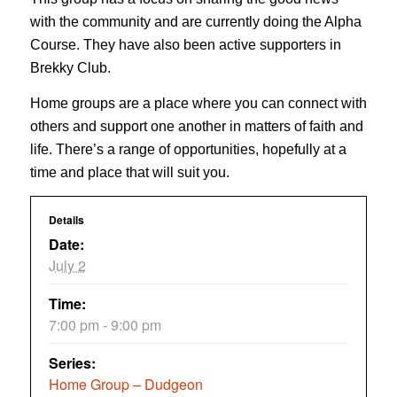
with the community and are currently doing the Alpha
Course. They have also been active supporters in
Brekky Club.
Home groups are a place where you can connect with
others and support one another in matters of faith and
life. There’s a range of opportunities, hopefully at a
time and place that will suit you.
Details
Date:
July 2
Time:
7:00 pm - 9:00 pm
Series:
Home Group – Dudgeon