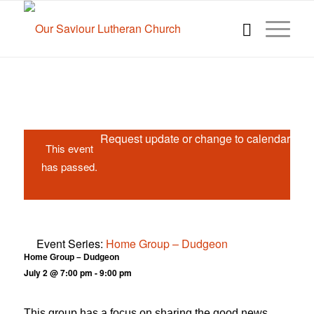
Request update or change to calendar
This event
has passed.
Event Series:
Home Group – Dudgeon
Home Group – Dudgeon
July 2 @ 7:00 pm
-
9:00 pm
This group has a focus on sharing the good news