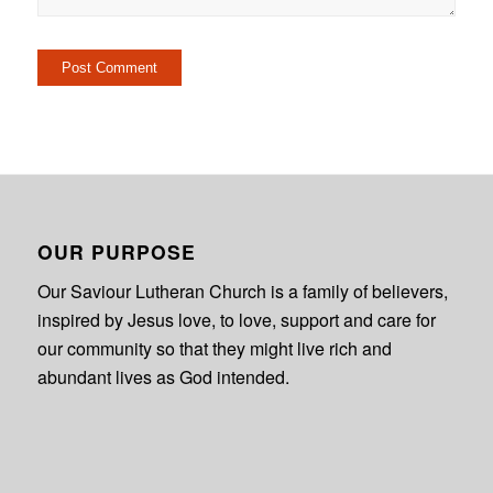
OUR PURPOSE
Our Saviour Lutheran Church is a family of believers,
inspired by Jesus love, to love, support and care for
our community so that they might live rich and
abundant lives as God intended.