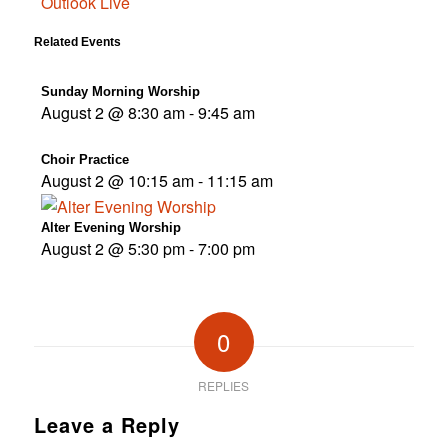
Outlook Live
Related Events
Sunday Morning Worship
August 2 @ 8:30 am
-
9:45 am
Choir Practice
August 2 @ 10:15 am
-
11:15 am
Alter Evening Worship
August 2 @ 5:30 pm
-
7:00 pm
0
REPLIES
Leave a Reply