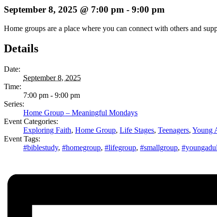
September 8, 2025 @ 7:00 pm
-
9:00 pm
Home groups are a place where you can connect with others and support 
Details
Date:
September 8, 2025
Time:
7:00 pm - 9:00 pm
Series:
Home Group – Meaningful Mondays
Event Categories:
Exploring Faith
,
Home Group
,
Life Stages
,
Teenagers
,
Young A
Event Tags:
#biblestudy
,
#homegroup
,
#lifegroup
,
#smallgroup
,
#youngadul