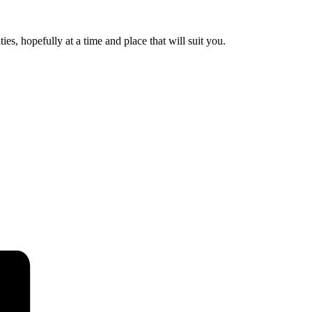
es, hopefully at a time and place that will suit you.