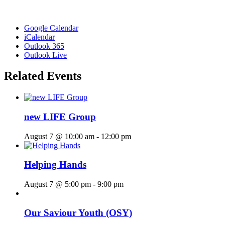
Google Calendar
iCalendar
Outlook 365
Outlook Live
Related Events
new LIFE Group
August 7 @ 10:00 am
-
12:00 pm
Helping Hands
August 7 @ 5:00 pm
-
9:00 pm
Our Saviour Youth (OSY)