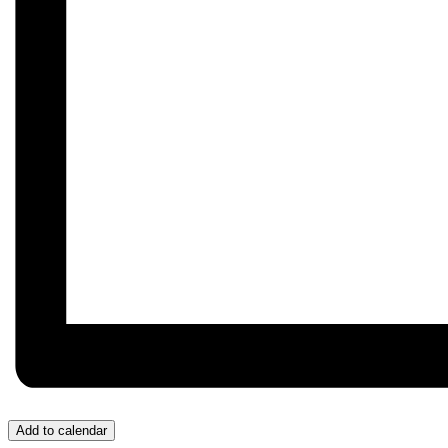
Add to calendar