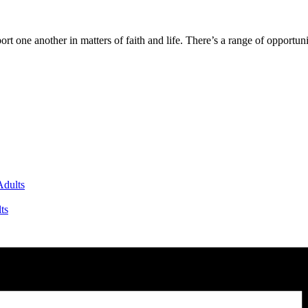
one another in matters of faith and life. There’s a range of opportuniti
dults
ts