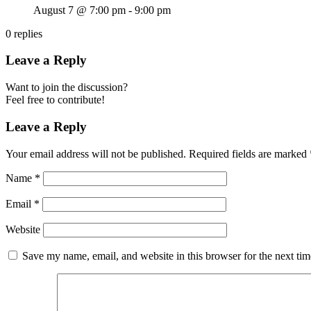
August 7 @ 7:00 pm
-
9:00 pm
0
replies
Leave a Reply
Want to join the discussion?
Feel free to contribute!
Leave a Reply
Your email address will not be published.
Required fields are marked
Name
*
Email
*
Website
Save my name, email, and website in this browser for the next ti