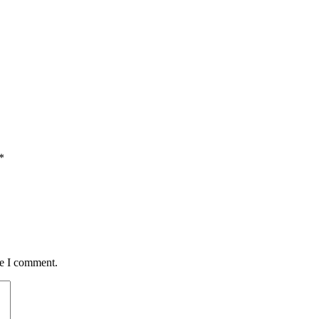
*
me I comment.