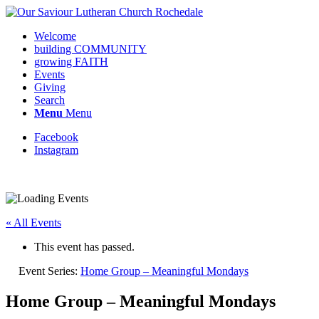
Welcome
building COMMUNITY
growing FAITH
Events
Giving
Search
Menu
Menu
Facebook
Instagram
« All Events
This event has passed.
Event Series:
Home Group – Meaningful Mondays
Home Group – Meaningful Mondays