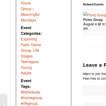
Home
Related Events
Group –
Meaningful
Mondays
Picnic Group
August 4 @ 9:
Event
am
Categories:
Exploring
Faith
,
Home
Group
,
Life
Stages
,
Teenagers
,
Leave a 
Young
Adults
Want to join th
Feel free to con
Event
Tags:
#biblestudy
,
#homegroup
,
#lifegroup
,