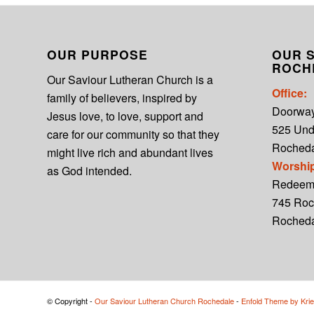
OUR PURPOSE
OUR S
ROCH
Our Saviour Lutheran Church is a
Office:
family of believers, inspired by
Doorwa
Jesus love, to love, support and
525 Un
care for our community so that they
Rocheda
might live rich and abundant lives
Worshi
as God intended.
Redeem
745 Roc
Roched
© Copyright -
Our Saviour Lutheran Church Rochedale
-
Enfold Theme by Krie