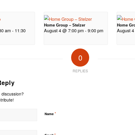
Home Group – Stelzer
Home Gro
30 am
-
11:30
August 4 @ 7:00 pm
-
9:00 pm
August 4
0
REPLIES
Reply
e discussion?
tribute!
*
Name
*