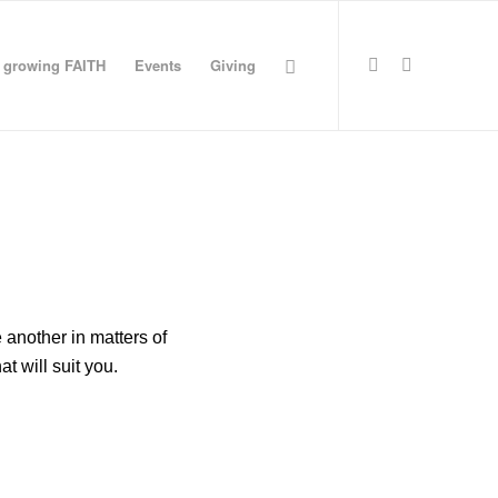
growing FAITH
Events
Giving
Request update or
change to calendar
another in matters of
at will suit you.