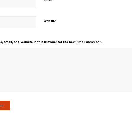
Email
Website
, email, and website in this browser for the next time I comment.