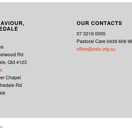
AVIOUR,
OUR CONTACTS
EDALE
07 3219 0055
Pastoral Care 0439 606 9
ys
office@oslc.org.au
derwood Rd
le, Qld 4123
p:
er Chapel
hedale Rd
ale
si