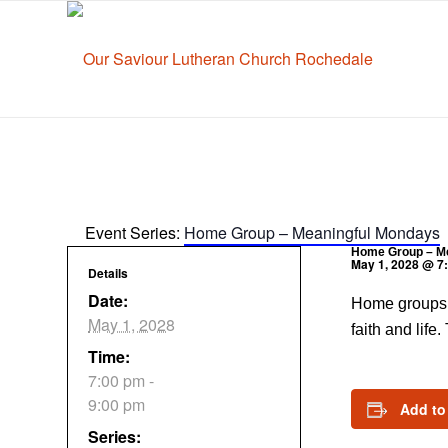
Event Series:
Home Group – Meaningful Mondays
Home Group – M
May 1, 2028 @ 7
Details
Date:
Home groups a
May 1, 2028
faith and life
Time:
7:00 pm -
9:00 pm
Add to
Series: