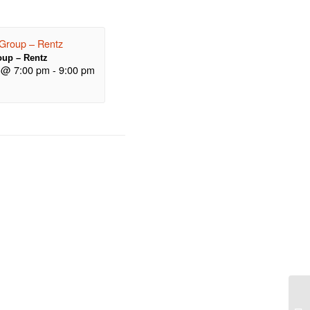
up – Rentz
 @ 7:00 pm
-
9:00 pm