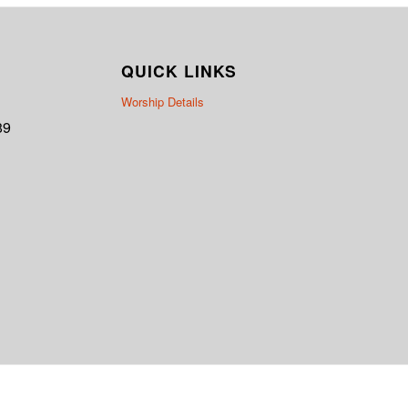
QUICK LINKS
Worship Details
89