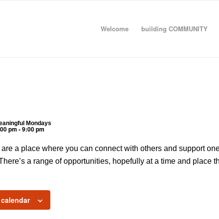
Welcome
building COMMUNITY
eaningful Mondays
:00 pm
-
9:00 pm
re a place where you can connect with others and support one 
. There’s a range of opportunities, hopefully at a time and place th
 calendar