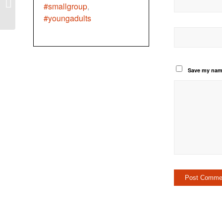
Labour Day
#smallgroup
,
#youngadults
Save my name