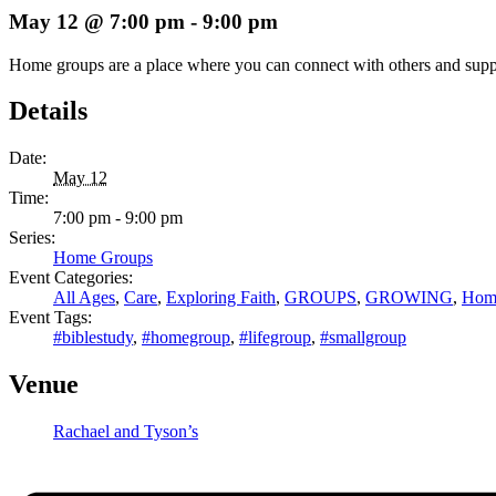
May 12 @ 7:00 pm
-
9:00 pm
Home groups are a place where you can connect with others and support 
Details
Date:
May 12
Time:
7:00 pm - 9:00 pm
Series:
Home Groups
Event Categories:
All Ages
,
Care
,
Exploring Faith
,
GROUPS
,
GROWING
,
Hom
Event Tags:
#biblestudy
,
#homegroup
,
#lifegroup
,
#smallgroup
Venue
Rachael and Tyson’s