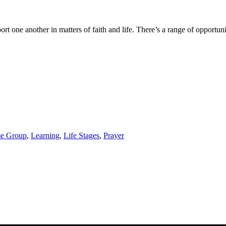
one another in matters of faith and life. There’s a range of opportuniti
e Group
,
Learning
,
Life Stages
,
Prayer