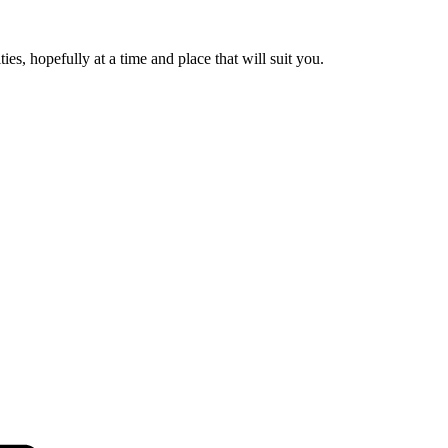
es, hopefully at a time and place that will suit you.