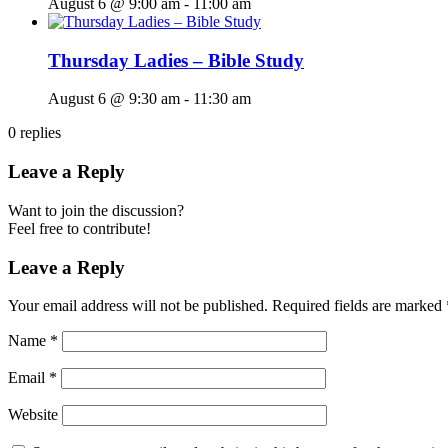
August 6 @ 9:00 am
-
11:00 am
Thursday Ladies – Bible Study
August 6 @ 9:30 am
-
11:30 am
0
replies
Leave a Reply
Want to join the discussion?
Feel free to contribute!
Leave a Reply
Your email address will not be published.
Required fields are marked
Name
*
Email
*
Website