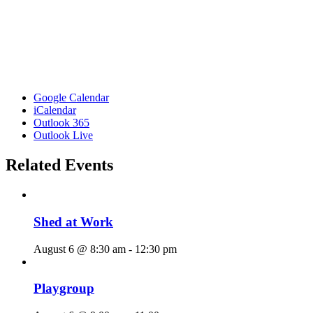
Google Calendar
iCalendar
Outlook 365
Outlook Live
Related Events
Shed at Work
August 6 @ 8:30 am
-
12:30 pm
Playgroup