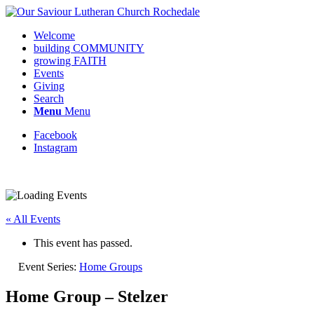
Welcome
building COMMUNITY
growing FAITH
Events
Giving
Search
Menu
Menu
Facebook
Instagram
« All Events
This event has passed.
Event Series:
Home Groups
Home Group – Stelzer