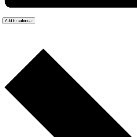
Add to calendar