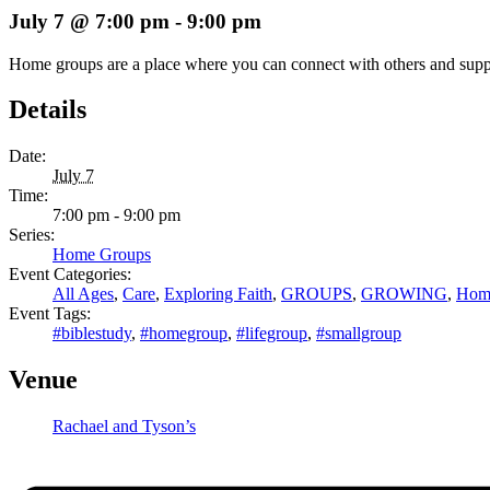
July 7 @ 7:00 pm
-
9:00 pm
Home groups are a place where you can connect with others and support 
Details
Date:
July 7
Time:
7:00 pm - 9:00 pm
Series:
Home Groups
Event Categories:
All Ages
,
Care
,
Exploring Faith
,
GROUPS
,
GROWING
,
Hom
Event Tags:
#biblestudy
,
#homegroup
,
#lifegroup
,
#smallgroup
Venue
Rachael and Tyson’s