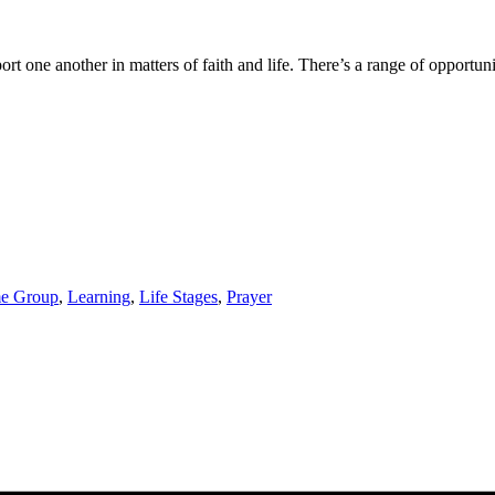
one another in matters of faith and life. There’s a range of opportuniti
e Group
,
Learning
,
Life Stages
,
Prayer