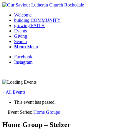
Welcome
building COMMUNITY
growing FAITH
Events
Giving
Search
Menu
Menu
Facebook
Instagram
« All Events
This event has passed.
Event Series:
Home Groups
Home Group – Stelzer