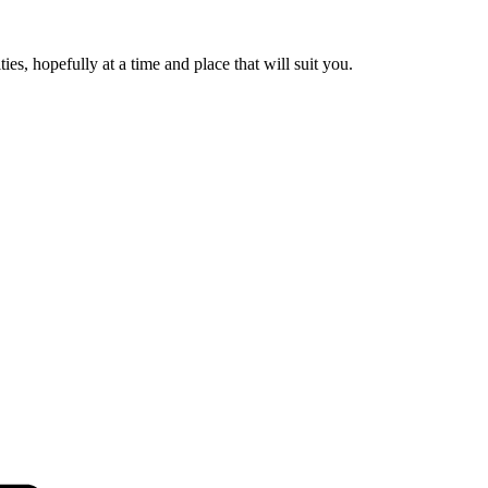
es, hopefully at a time and place that will suit you.