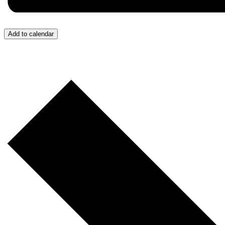
Add to calendar