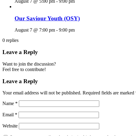
August 7 @ 5:00 pm
-
9:00 pm
Our Saviour Youth (OSY)
August 7 @ 7:00 pm
-
9:00 pm
0
replies
Leave a Reply
Want to join the discussion?
Feel free to contribute!
Leave a Reply
Your email address will not be published.
Required fields are marked
Name
*
Email
*
Website