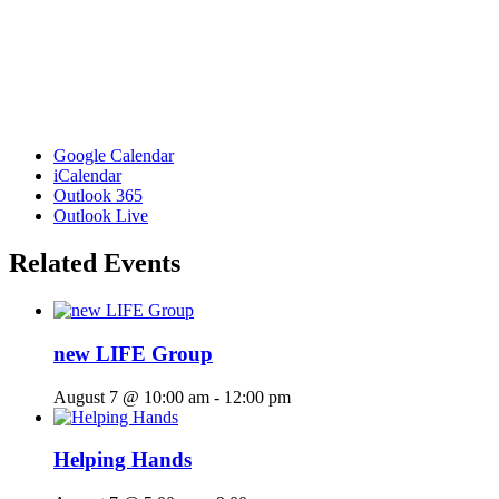
Google Calendar
iCalendar
Outlook 365
Outlook Live
Related Events
new LIFE Group
August 7 @ 10:00 am
-
12:00 pm
Helping Hands