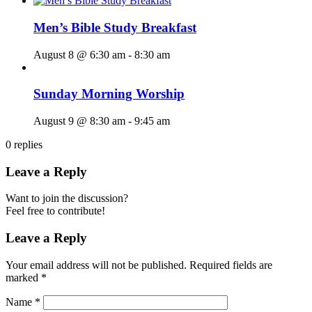
Men’s Bible Study Breakfast
August 8 @ 6:30 am
-
8:30 am
Sunday Morning Worship
August 9 @ 8:30 am
-
9:45 am
0
replies
Leave a Reply
Want to join the discussion?
Feel free to contribute!
Leave a Reply
Your email address will not be published.
Required fields are
marked
*
Name
*