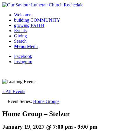
Welcome
building COMMUNITY
growing FAITH
Events
Giving
Search
Menu
Menu
Facebook
Instagram
Request update or change to calendar
« All Events
Event Series:
Home Groups
Home Group – Stelzer
January 19, 2027 @ 7:00 pm
-
9:00 pm