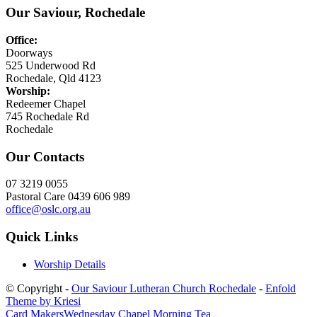
Our Saviour, Rochedale
Office:
Doorways
525 Underwood Rd
Rochedale, Qld 4123
Worship:
Redeemer Chapel
745 Rochedale Rd
Rochedale
Our Contacts
07 3219 0055
Pastoral Care 0439 606 989
office@oslc.org.au
Quick Links
Worship Details
© Copyright -
Our Saviour Lutheran Church Rochedale
-
Enfold
Theme by Kriesi
Card Makers
Wednesday Chapel Morning Tea