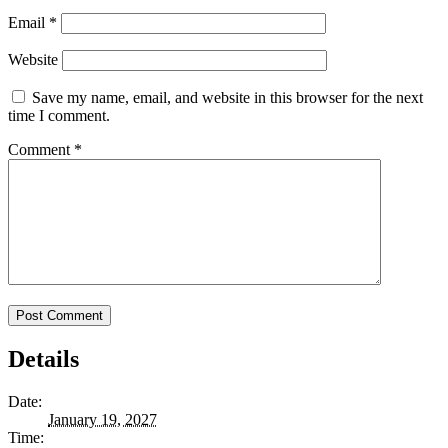
Email
*
Website
Save my name, email, and website in this browser for the next
time I comment.
Comment
*
Details
Date:
January 19, 2027
Time: