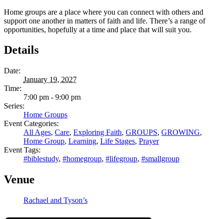
Home groups are a place where you can connect with others and
support one another in matters of faith and life. There’s a range of
opportunities, hopefully at a time and place that will suit you.
Details
Date:
January 19, 2027
Time:
7:00 pm - 9:00 pm
Series:
Home Groups
Event Categories:
All Ages
,
Care
,
Exploring Faith
,
GROUPS
,
GROWING
,
Home Group
,
Learning
,
Life Stages
,
Prayer
Event Tags:
#biblestudy
,
#homegroup
,
#lifegroup
,
#smallgroup
Venue
Rachael and Tyson’s