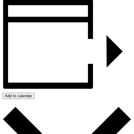
Add to calendar