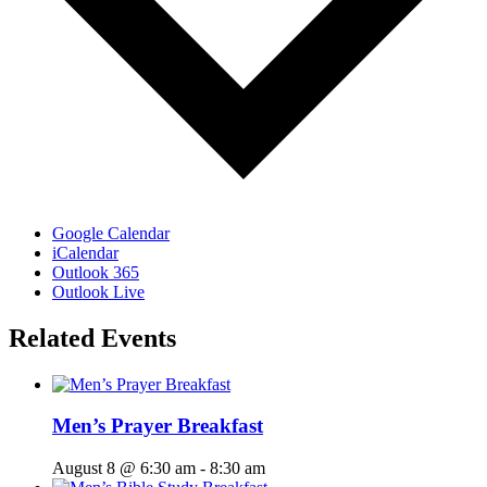
Google Calendar
iCalendar
Outlook 365
Outlook Live
Related Events
Men’s Prayer Breakfast
August 8 @ 6:30 am
-
8:30 am