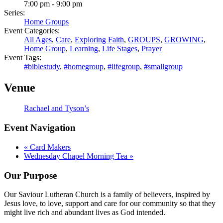
7:00 pm - 9:00 pm
Series:
Home Groups
Event Categories:
All Ages
,
Care
,
Exploring Faith
,
GROUPS
,
GROWING
,
Home Group
,
Learning
,
Life Stages
,
Prayer
Event Tags:
#biblestudy
,
#homegroup
,
#lifegroup
,
#smallgroup
Venue
Rachael and Tyson’s
Event Navigation
«
Card Makers
Wednesday Chapel Morning Tea
»
Our Purpose
Our Saviour Lutheran Church is a family of believers, inspired by
Jesus love, to love, support and care for our community so that they
might live rich and abundant lives as God intended.