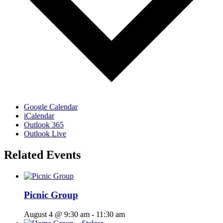
Google Calendar
iCalendar
Outlook 365
Outlook Live
Related Events
Picnic Group
August 4 @ 9:30 am
-
11:30 am