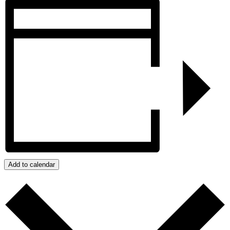
Add to calendar