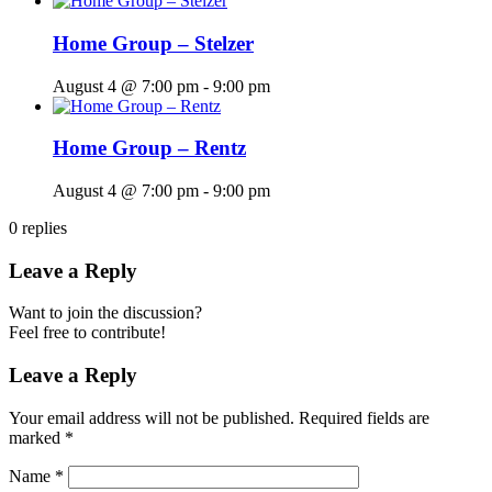
Home Group – Stelzer
August 4 @ 7:00 pm
-
9:00 pm
Home Group – Rentz
August 4 @ 7:00 pm
-
9:00 pm
0
replies
Leave a Reply
Want to join the discussion?
Feel free to contribute!
Leave a Reply
Your email address will not be published.
Required fields are
marked
*
Name
*