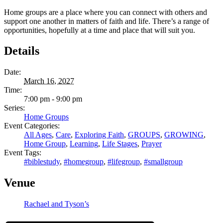
Home groups are a place where you can connect with others and
support one another in matters of faith and life. There’s a range of
opportunities, hopefully at a time and place that will suit you.
Details
Date:
March 16, 2027
Time:
7:00 pm - 9:00 pm
Series:
Home Groups
Event Categories:
All Ages
,
Care
,
Exploring Faith
,
GROUPS
,
GROWING
,
Home Group
,
Learning
,
Life Stages
,
Prayer
Event Tags:
#biblestudy
,
#homegroup
,
#lifegroup
,
#smallgroup
Venue
Rachael and Tyson’s