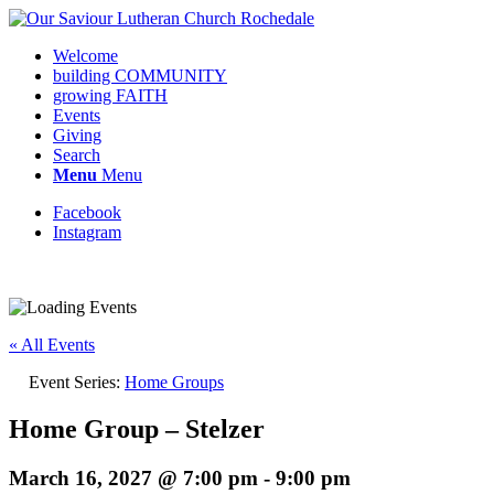
Welcome
building COMMUNITY
growing FAITH
Events
Giving
Search
Menu
Menu
Facebook
Instagram
Request update or change to calendar
« All Events
Event Series:
Home Groups
Home Group – Stelzer
March 16, 2027 @ 7:00 pm
-
9:00 pm