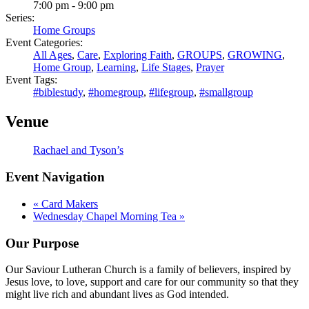
7:00 pm - 9:00 pm
Series:
Home Groups
Event Categories:
All Ages
,
Care
,
Exploring Faith
,
GROUPS
,
GROWING
,
Home Group
,
Learning
,
Life Stages
,
Prayer
Event Tags:
#biblestudy
,
#homegroup
,
#lifegroup
,
#smallgroup
Venue
Rachael and Tyson’s
Event Navigation
«
Card Makers
Wednesday Chapel Morning Tea
»
Our Purpose
Our Saviour Lutheran Church is a family of believers, inspired by
Jesus love, to love, support and care for our community so that they
might live rich and abundant lives as God intended.