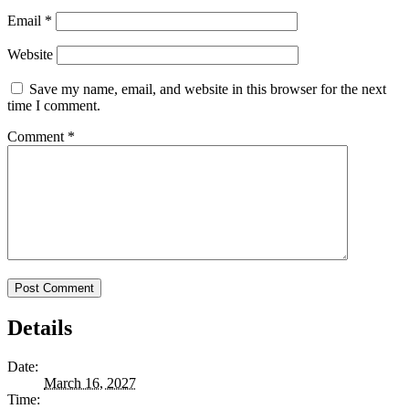
Email
*
Website
Save my name, email, and website in this browser for the next
time I comment.
Comment
*
Details
Date:
March 16, 2027
Time: