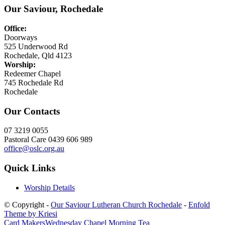
Our Saviour, Rochedale
Office:
Doorways
525 Underwood Rd
Rochedale, Qld 4123
Worship:
Redeemer Chapel
745 Rochedale Rd
Rochedale
Our Contacts
07 3219 0055
Pastoral Care 0439 606 989
office@oslc.org.au
Quick Links
Worship Details
© Copyright -
Our Saviour Lutheran Church Rochedale
-
Enfold
Theme by Kriesi
Card Makers
Wednesday Chapel Morning Tea