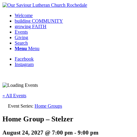
Welcome
building COMMUNITY
growing FAITH
Events
Giving
Search
Menu
Menu
Facebook
Instagram
« All Events
Event Series:
Home Groups
Home Group – Stelzer
August 24, 2027 @ 7:00 pm
-
9:00 pm