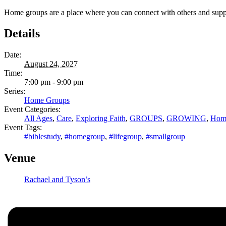
Home groups are a place where you can connect with others and support 
Details
Date:
August 24, 2027
Time:
7:00 pm - 9:00 pm
Series:
Home Groups
Event Categories:
All Ages
,
Care
,
Exploring Faith
,
GROUPS
,
GROWING
,
Hom
Event Tags:
#biblestudy
,
#homegroup
,
#lifegroup
,
#smallgroup
Venue
Rachael and Tyson’s