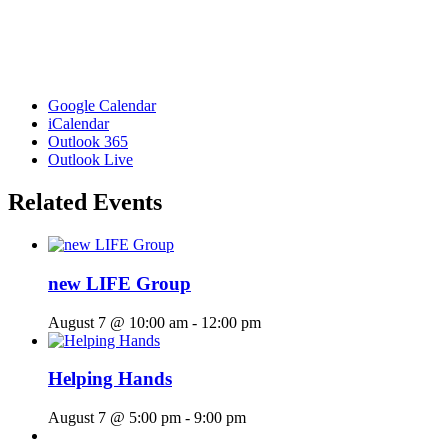
Google Calendar
iCalendar
Outlook 365
Outlook Live
Related Events
new LIFE Group
August 7 @ 10:00 am
-
12:00 pm
Helping Hands
August 7 @ 5:00 pm
-
9:00 pm