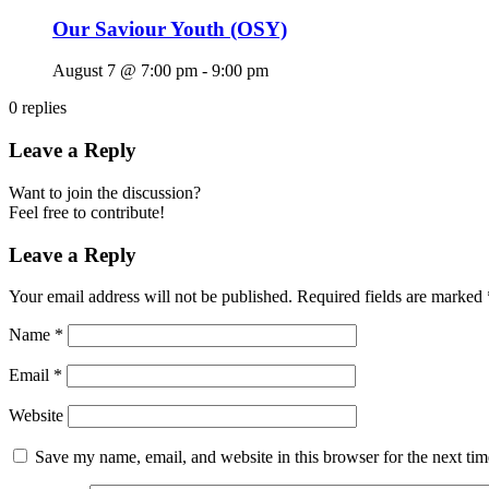
Our Saviour Youth (OSY)
August 7 @ 7:00 pm
-
9:00 pm
0
replies
Leave a Reply
Want to join the discussion?
Feel free to contribute!
Leave a Reply
Your email address will not be published.
Required fields are marked
Name
*
Email
*
Website
Save my name, email, and website in this browser for the next ti