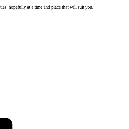
es, hopefully at a time and place that will suit you.