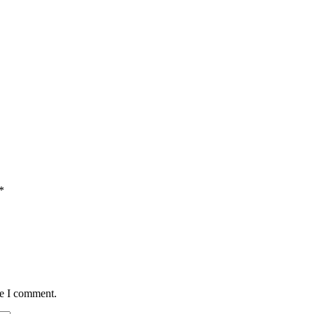
*
me I comment.