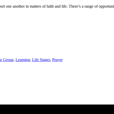
one another in matters of faith and life. There’s a range of opportuniti
e Group
,
Learning
,
Life Stages
,
Prayer