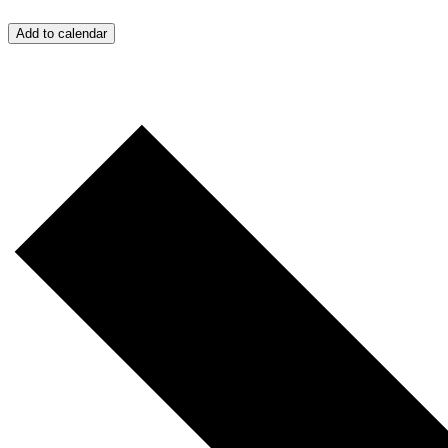
Add to calendar