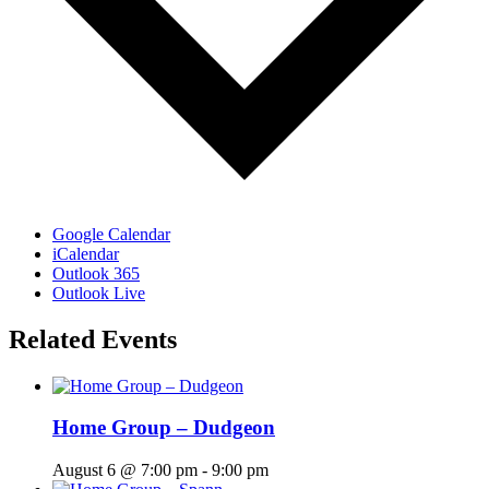
Google Calendar
iCalendar
Outlook 365
Outlook Live
Related Events
Home Group – Dudgeon
August 6 @ 7:00 pm
-
9:00 pm