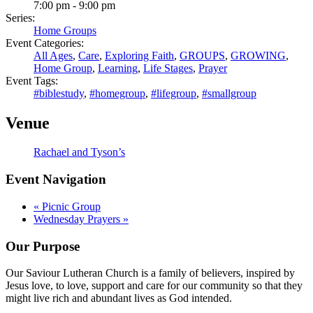
7:00 pm - 9:00 pm
Series:
Home Groups
Event Categories:
All Ages
,
Care
,
Exploring Faith
,
GROUPS
,
GROWING
,
Home Group
,
Learning
,
Life Stages
,
Prayer
Event Tags:
#biblestudy
,
#homegroup
,
#lifegroup
,
#smallgroup
Venue
Rachael and Tyson’s
Event Navigation
«
Picnic Group
Wednesday Prayers
»
Our Purpose
Our Saviour Lutheran Church is a family of believers, inspired by
Jesus love, to love, support and care for our community so that they
might live rich and abundant lives as God intended.