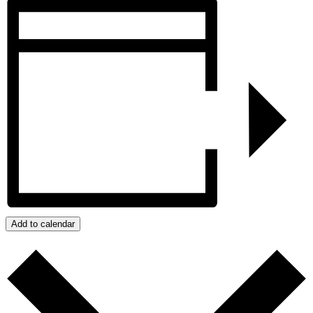
Add to calendar