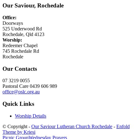
Our Saviour, Rochedale
Office:
Doorways
525 Underwood Rd
Rochedale, Qld 4123
Worship:
Redeemer Chapel
745 Rochedale Rd
Rochedale
Our Contacts
07 3219 0055
Pastoral Care 0439 606 989
office@oslc.org.au
Quick Links
Worship Details
© Copyright -
Our Saviour Lutheran Church Rochedale
-
Enfold
Theme by Kriesi
Picnic Group
Wednesday Prayers