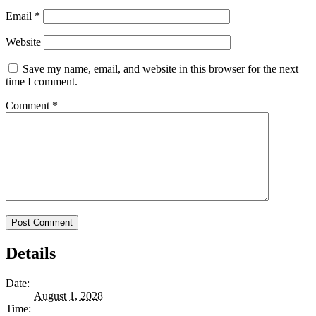
Email
*
Website
Save my name, email, and website in this browser for the next
time I comment.
Comment
*
Details
Date:
August 1, 2028
Time: