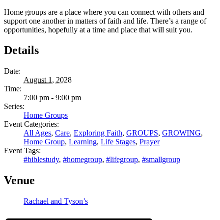
Home groups are a place where you can connect with others and
support one another in matters of faith and life. There’s a range of
opportunities, hopefully at a time and place that will suit you.
Details
Date:
August 1, 2028
Time:
7:00 pm - 9:00 pm
Series:
Home Groups
Event Categories:
All Ages
,
Care
,
Exploring Faith
,
GROUPS
,
GROWING
,
Home Group
,
Learning
,
Life Stages
,
Prayer
Event Tags:
#biblestudy
,
#homegroup
,
#lifegroup
,
#smallgroup
Venue
Rachael and Tyson’s