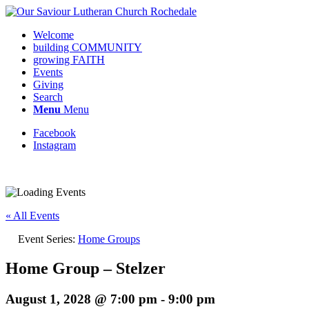
Welcome
building COMMUNITY
growing FAITH
Events
Giving
Search
Menu
Menu
Facebook
Instagram
Request update or change to calendar
« All Events
Event Series:
Home Groups
Home Group – Stelzer
August 1, 2028 @ 7:00 pm
-
9:00 pm