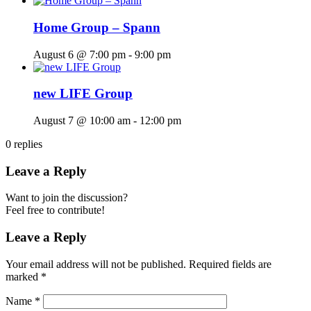
Home Group – Spann
August 6 @ 7:00 pm
-
9:00 pm
new LIFE Group
August 7 @ 10:00 am
-
12:00 pm
0
replies
Leave a Reply
Want to join the discussion?
Feel free to contribute!
Leave a Reply
Your email address will not be published.
Required fields are
marked
*
Name
*