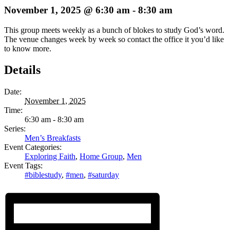
November 1, 2025 @ 6:30 am
-
8:30 am
This group meets weekly as a bunch of blokes to study God’s word.
The venue changes week by week so contact the office it you’d like
to know more.
Details
Date:
November 1, 2025
Time:
6:30 am - 8:30 am
Series:
Men’s Breakfasts
Event Categories:
Exploring Faith
,
Home Group
,
Men
Event Tags:
#biblestudy
,
#men
,
#saturday