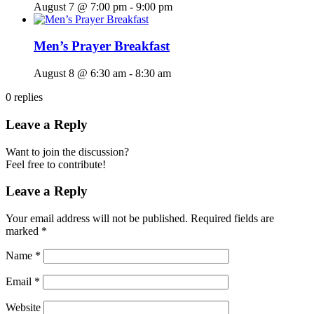
August 7 @ 7:00 pm
-
9:00 pm
Men’s Prayer Breakfast
August 8 @ 6:30 am
-
8:30 am
0
replies
Leave a Reply
Want to join the discussion?
Feel free to contribute!
Leave a Reply
Your email address will not be published.
Required fields are
marked
*
Name
*
Email
*
Website