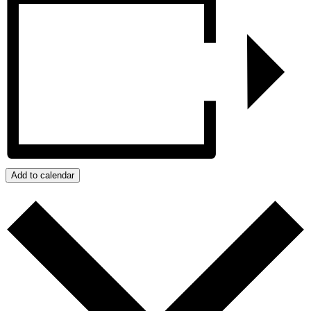
Add to calendar