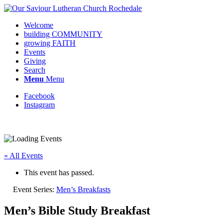
Welcome
building COMMUNITY
growing FAITH
Events
Giving
Search
Menu
Menu
Facebook
Instagram
Request update or change to calendar
« All Events
This event has passed.
Event Series:
Men’s Breakfasts
Men’s Bible Study Breakfast