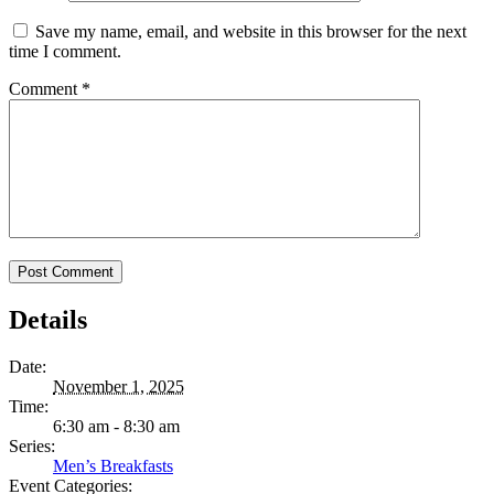
Save my name, email, and website in this browser for the next
time I comment.
Comment
*
Details
Date:
November 1, 2025
Time:
6:30 am - 8:30 am
Series:
Men’s Breakfasts
Event Categories: