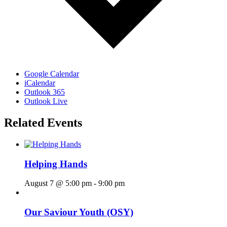
Google Calendar
iCalendar
Outlook 365
Outlook Live
Related Events
Helping Hands
August 7 @ 5:00 pm
-
9:00 pm
Our Saviour Youth (OSY)