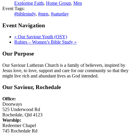
Exploring Faith
,
Home Group
,
Men
Event Tags:
#biblestudy
,
#men
,
#saturday
Event Navigation
«
Our Saviour Youth (OSY)
Rubies – Women’s Bible Study
»
Our Purpose
Our Saviour Lutheran Church is a family of believers, inspired by
Jesus love, to love, support and care for our community so that they
might live rich and abundant lives as God intended.
Our Saviour, Rochedale
Office:
Doorways
525 Underwood Rd
Rochedale, Qld 4123
Worship:
Redeemer Chapel
745 Rochedale Rd