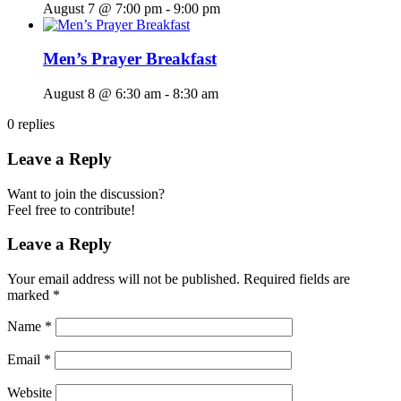
August 7 @ 7:00 pm
-
9:00 pm
Men’s Prayer Breakfast
August 8 @ 6:30 am
-
8:30 am
0
replies
Leave a Reply
Want to join the discussion?
Feel free to contribute!
Leave a Reply
Your email address will not be published.
Required fields are
marked
*
Name
*
Email
*
Website