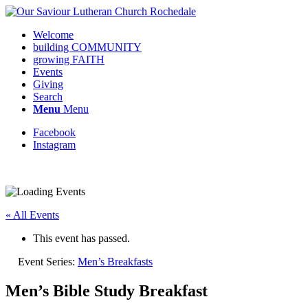
Welcome
building COMMUNITY
growing FAITH
Events
Giving
Search
Menu
Menu
Facebook
Instagram
Request update or change to calendar
« All Events
This event has passed.
Event Series:
Men’s Breakfasts
Men’s Bible Study Breakfast