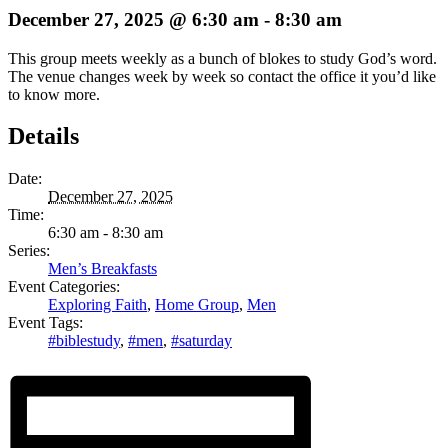
December 27, 2025 @ 6:30 am
-
8:30 am
This group meets weekly as a bunch of blokes to study God’s word.
The venue changes week by week so contact the office it you’d like
to know more.
Details
Date:
December 27, 2025
Time:
6:30 am - 8:30 am
Series:
Men’s Breakfasts
Event Categories:
Exploring Faith
,
Home Group
,
Men
Event Tags:
#biblestudy
,
#men
,
#saturday