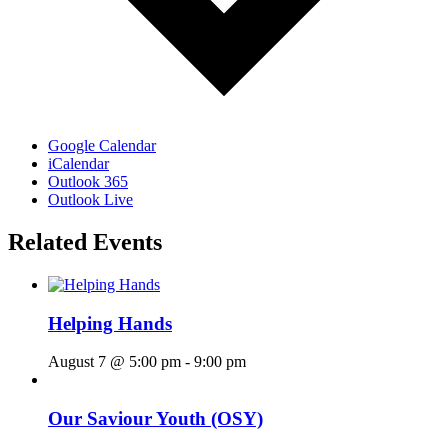
Google Calendar
iCalendar
Outlook 365
Outlook Live
Related Events
Helping Hands
August 7 @ 5:00 pm
-
9:00 pm
Our Saviour Youth (OSY)