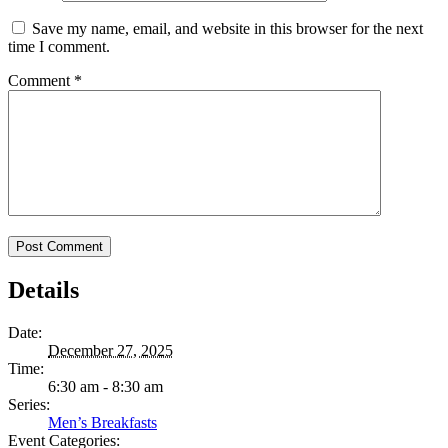
Save my name, email, and website in this browser for the next
time I comment.
Comment
*
Details
Date:
December 27, 2025
Time:
6:30 am - 8:30 am
Series:
Men’s Breakfasts
Event Categories: