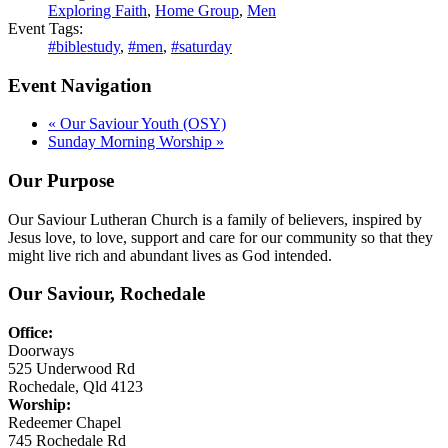
Exploring Faith
,
Home Group
,
Men
Event Tags:
#biblestudy
,
#men
,
#saturday
Event Navigation
«
Our Saviour Youth (OSY)
Sunday Morning Worship
»
Our Purpose
Our Saviour Lutheran Church is a family of believers, inspired by
Jesus love, to love, support and care for our community so that they
might live rich and abundant lives as God intended.
Our Saviour, Rochedale
Office:
Doorways
525 Underwood Rd
Rochedale, Qld 4123
Worship:
Redeemer Chapel
745 Rochedale Rd