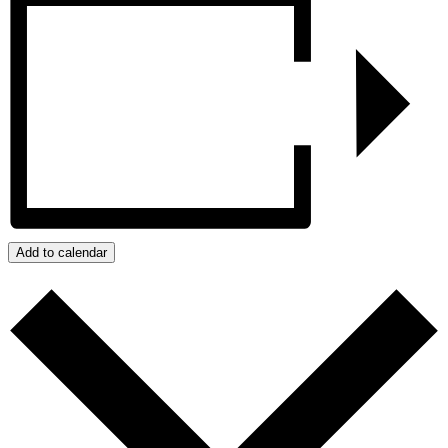
Add to calendar