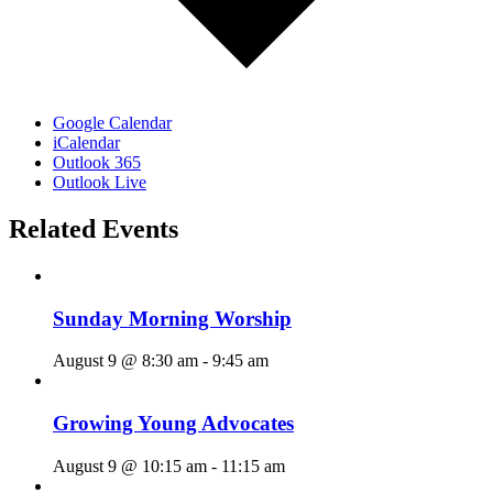
Google Calendar
iCalendar
Outlook 365
Outlook Live
Related Events
Sunday Morning Worship
August 9 @ 8:30 am
-
9:45 am
Growing Young Advocates
August 9 @ 10:15 am
-
11:15 am