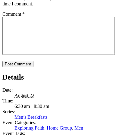
time I comment.
Comment
*
Details
Date:
August 22
Time:
6:30 am - 8:30 am
Series:
Men’s Breakfasts
Event Categories:
Exploring Faith
,
Home Group
,
Men
Event Tags: