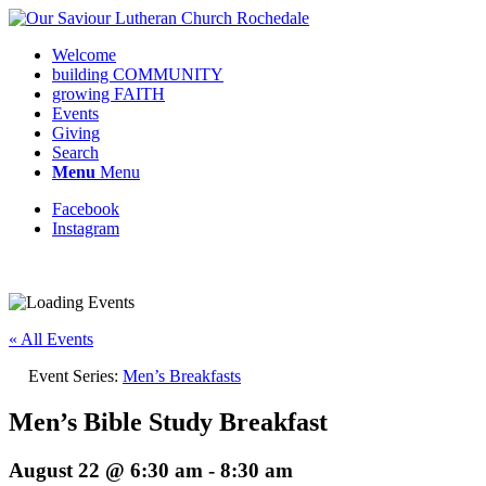
Welcome
building COMMUNITY
growing FAITH
Events
Giving
Search
Menu
Menu
Facebook
Instagram
Request update or change to calendar
« All Events
Event Series:
Men’s Breakfasts
Men’s Bible Study Breakfast
August 22 @ 6:30 am
-
8:30 am