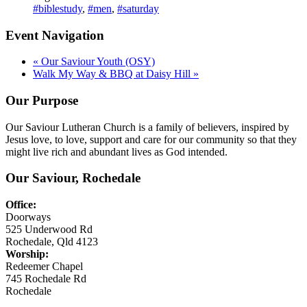
#biblestudy
,
#men
,
#saturday
Event Navigation
«
Our Saviour Youth (OSY)
Walk My Way & BBQ at Daisy Hill
»
Our Purpose
Our Saviour Lutheran Church is a family of believers, inspired by
Jesus love, to love, support and care for our community so that they
might live rich and abundant lives as God intended.
Our Saviour, Rochedale
Office:
Doorways
525 Underwood Rd
Rochedale, Qld 4123
Worship:
Redeemer Chapel
745 Rochedale Rd
Rochedale