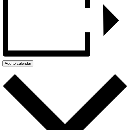
Add to calendar