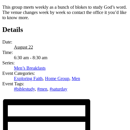
This group meets weekly as a bunch of blokes to study God’s word.
The venue changes week by week so contact the office it you’d like
to know more.
Details
Date:
August 22
Time:
6:30 am - 8:30 am
Series:
Men’s Breakfasts
Event Categories:
Exploring Faith
,
Home Group
,
Men
Event Tags:
#biblestudy
,
#men
,
#saturday