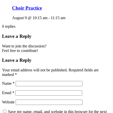
Choir Practice
August 9 @ 10:15 am
-
11:15 am
0
replies
Leave a Reply
Want to join the discussion?
Feel free to contribute!
Leave a Reply
Your email address will not be published.
Required fields are
marked
*
Name
*
Email
*
Website
Save my name, email, and website in this browser for the next