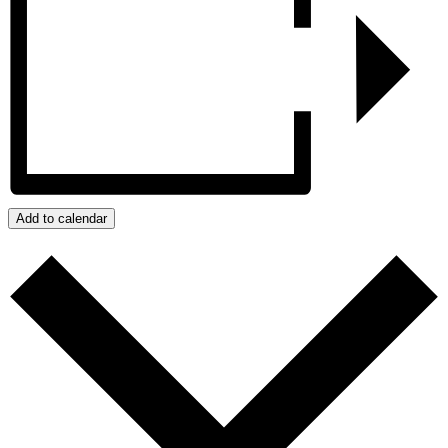
Add to calendar