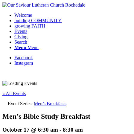
Welcome
building COMMUNITY
growing FAITH
Events
Giving
Search
Menu
Menu
Facebook
Instagram
Request update or change to calendar
« All Events
Event Series:
Men’s Breakfasts
Men’s Bible Study Breakfast
October 17 @ 6:30 am
-
8:30 am