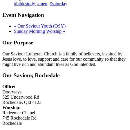
#biblestudy
,
#men
,
#saturday
Event Navigation
«
Our Saviour Youth (OSY)
Sunday Morning Worship
»
Our Purpose
Our Saviour Lutheran Church is a family of believers, inspired by
Jesus love, to love, support and care for our community so that they
might live rich and abundant lives as God intended.
Our Saviour, Rochedale
Office:
Doorways
525 Underwood Rd
Rochedale, Qld 4123
Worship:
Redeemer Chapel
745 Rochedale Rd
Rochedale