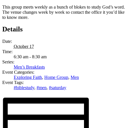
This group meets weekly as a bunch of blokes to study God’s word.
The venue changes week by week so contact the office it you’d like
to know more.
Details
Date:
October 17
Time:
6:30 am - 8:30 am
Series:
Men’s Breakfasts
Event Categories:
Exploring Faith
,
Home Group
,
Men
Event Tags:
#biblestudy
,
#men
,
#saturday