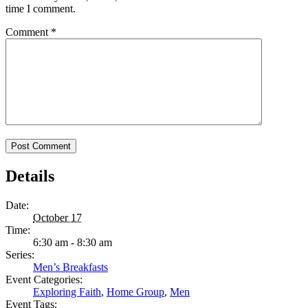
time I comment.
Comment
*
Details
Date:
October 17
Time:
6:30 am - 8:30 am
Series:
Men’s Breakfasts
Event Categories:
Exploring Faith
,
Home Group
,
Men
Event Tags: