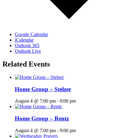
Google Calendar
iCalendar
Outlook 365
Outlook Live
Related Events
Home Group – Stelzer
August 4 @ 7:00 pm
-
9:00 pm
Home Group – Rentz
August 4 @ 7:00 pm
-
9:00 pm