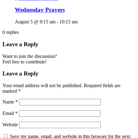
Wednesday Prayers
August 5 @ 9:15 am
-
10:15 am
0
replies
Leave a Reply
Want to join the discussion?
Feel free to contribute!
Leave a Reply
Your email address will not be published.
Required fields are
marked
*
Name
*
Email
*
Website
Save my name, email, and website in this browser for the next