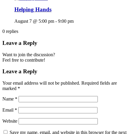
Helping Hands
August 7 @ 5:00 pm
-
9:00 pm
0
replies
Leave a Reply
Want to join the discussion?
Feel free to contribute!
Leave a Reply
Your email address will not be published.
Required fields are
marked
*
Name
*
Email
*
Website
Save my name, email, and website in this browser for the next