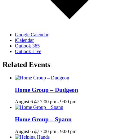
Google Calendar
iCalendar
Outlook 365
Outlook Live
Related Events
Home Group – Dudgeon
August 6 @ 7:00 pm
-
9:00 pm
Home Group – Spann
August 6 @ 7:00 pm
-
9:00 pm