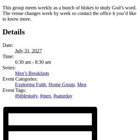
This group meets weekly as a bunch of blokes to study God’s word.
The venue changes week by week so contact the office it you’d like
to know more.
Details
Date:
July 31, 2027
Time:
6:30 am - 8:30 am
Series:
Men’s Breakfasts
Event Categories:
Exploring Faith
,
Home Group
,
Men
Event Tags:
#biblestudy
,
#men
,
#saturday