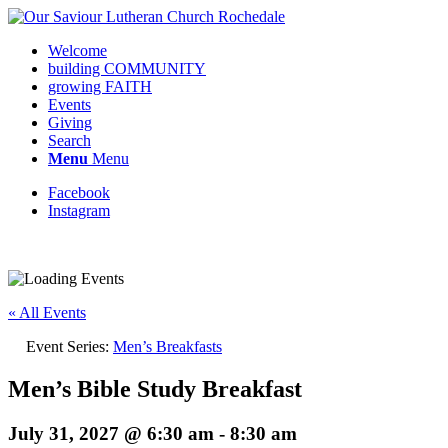
Welcome
building COMMUNITY
growing FAITH
Events
Giving
Search
Menu
Menu
Facebook
Instagram
Request update or change to calendar
« All Events
Event Series:
Men’s Breakfasts
Men’s Bible Study Breakfast
July 31, 2027 @ 6:30 am
-
8:30 am