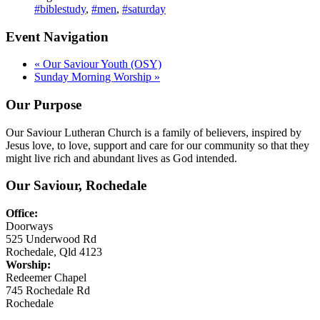
#biblestudy
,
#men
,
#saturday
Event Navigation
«
Our Saviour Youth (OSY)
Sunday Morning Worship
»
Our Purpose
Our Saviour Lutheran Church is a family of believers, inspired by
Jesus love, to love, support and care for our community so that they
might live rich and abundant lives as God intended.
Our Saviour, Rochedale
Office:
Doorways
525 Underwood Rd
Rochedale, Qld 4123
Worship:
Redeemer Chapel
745 Rochedale Rd
Rochedale