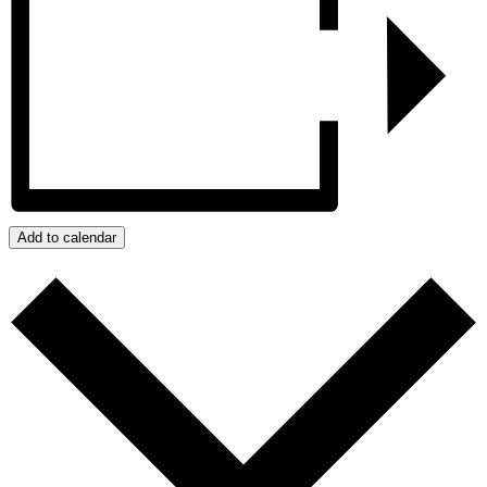
Add to calendar