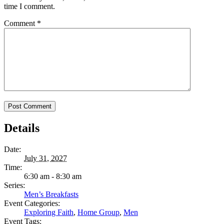
time I comment.
Comment
*
Details
Date:
July 31, 2027
Time:
6:30 am - 8:30 am
Series:
Men’s Breakfasts
Event Categories:
Exploring Faith
,
Home Group
,
Men
Event Tags: