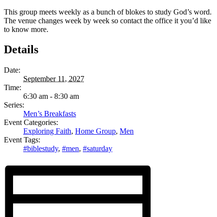
This group meets weekly as a bunch of blokes to study God’s word.
The venue changes week by week so contact the office it you’d like
to know more.
Details
Date:
September 11, 2027
Time:
6:30 am - 8:30 am
Series:
Men’s Breakfasts
Event Categories:
Exploring Faith
,
Home Group
,
Men
Event Tags:
#biblestudy
,
#men
,
#saturday