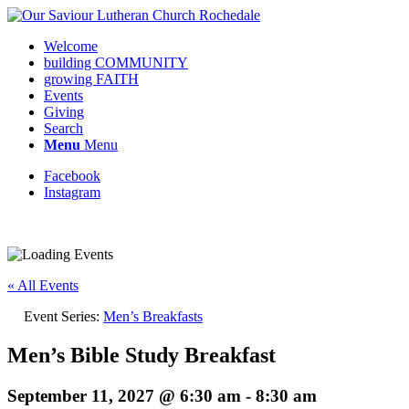
Welcome
building COMMUNITY
growing FAITH
Events
Giving
Search
Menu
Menu
Facebook
Instagram
Request update or change to calendar
« All Events
Event Series:
Men’s Breakfasts
Men’s Bible Study Breakfast
September 11, 2027 @ 6:30 am
-
8:30 am