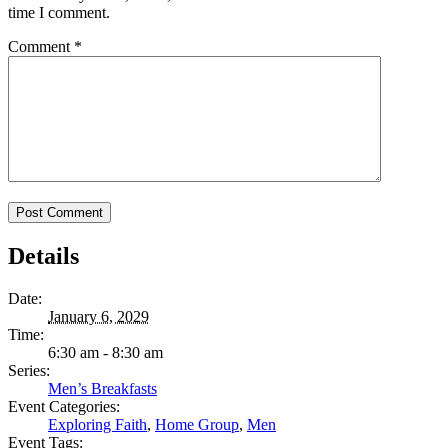
time I comment.
Comment
*
Details
Date:
January 6, 2029
Time:
6:30 am - 8:30 am
Series:
Men’s Breakfasts
Event Categories:
Exploring Faith
,
Home Group
,
Men
Event Tags: