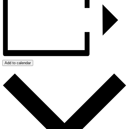
Add to calendar