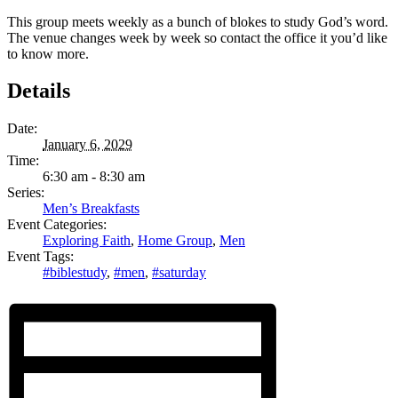
This group meets weekly as a bunch of blokes to study God’s word.
The venue changes week by week so contact the office it you’d like
to know more.
Details
Date:
January 6, 2029
Time:
6:30 am - 8:30 am
Series:
Men’s Breakfasts
Event Categories:
Exploring Faith
,
Home Group
,
Men
Event Tags:
#biblestudy
,
#men
,
#saturday