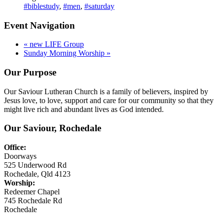
#biblestudy
,
#men
,
#saturday
Event Navigation
«
new LIFE Group
Sunday Morning Worship
»
Our Purpose
Our Saviour Lutheran Church is a family of believers, inspired by
Jesus love, to love, support and care for our community so that they
might live rich and abundant lives as God intended.
Our Saviour, Rochedale
Office:
Doorways
525 Underwood Rd
Rochedale, Qld 4123
Worship:
Redeemer Chapel
745 Rochedale Rd
Rochedale