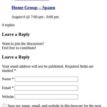
Home Group – Spann
August 6 @ 7:00 pm
-
9:00 pm
0
replies
Leave a Reply
Want to join the discussion?
Feel free to contribute!
Leave a Reply
Your email address will not be published.
Required fields are
marked
*
Name
*
Email
*
Website
Save my name, email, and website in this browser for the next