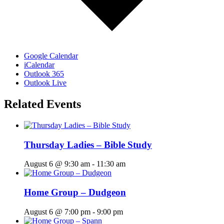
Google Calendar
iCalendar
Outlook 365
Outlook Live
Related Events
Thursday Ladies – Bible Study
August 6 @ 9:30 am
-
11:30 am
Home Group – Dudgeon
August 6 @ 7:00 pm
-
9:00 pm