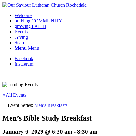
Welcome
building COMMUNITY
growing FAITH
Events
Giving
Search
Menu
Menu
Facebook
Instagram
Request update or change to calendar
« All Events
Event Series:
Men’s Breakfasts
Men’s Bible Study Breakfast
January 6, 2029 @ 6:30 am
-
8:30 am