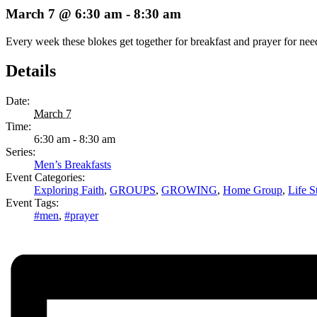
March 7 @ 6:30 am
-
8:30 am
Every week these blokes get together for breakfast and prayer for ne
Details
Date:
March 7
Time:
6:30 am - 8:30 am
Series:
Men’s Breakfasts
Event Categories:
Exploring Faith
,
GROUPS
,
GROWING
,
Home Group
,
Life S
Event Tags:
#men
,
#prayer