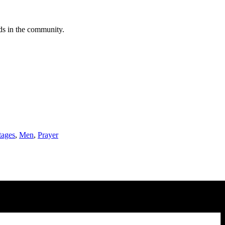
eds in the community.
tages
,
Men
,
Prayer