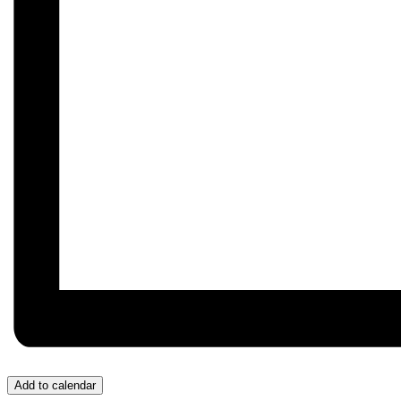
Add to calendar