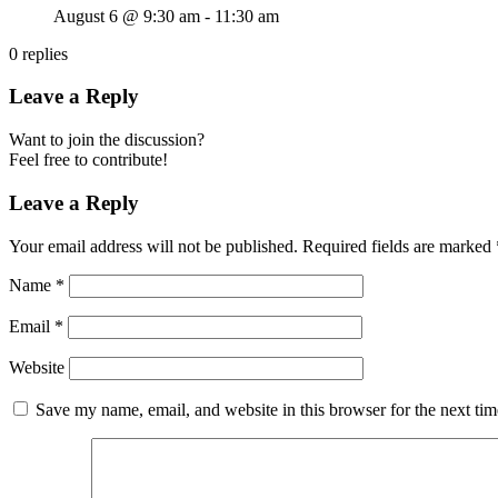
August 6 @ 9:30 am
-
11:30 am
0
replies
Leave a Reply
Want to join the discussion?
Feel free to contribute!
Leave a Reply
Your email address will not be published.
Required fields are marked
Name
*
Email
*
Website
Save my name, email, and website in this browser for the next ti