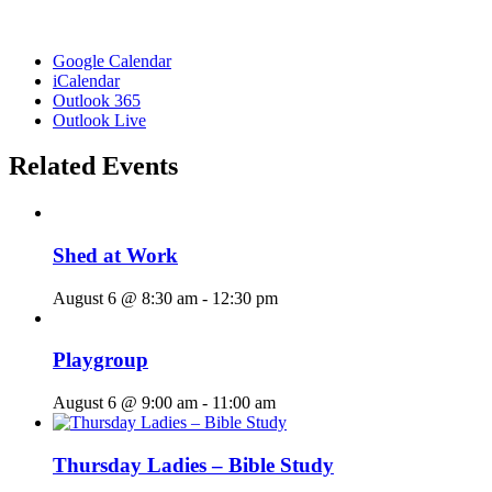
Google Calendar
iCalendar
Outlook 365
Outlook Live
Related Events
Shed at Work
August 6 @ 8:30 am
-
12:30 pm
Playgroup
August 6 @ 9:00 am
-
11:00 am
Thursday Ladies – Bible Study