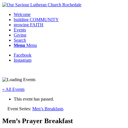
Welcome
building COMMUNITY
growing FAITH
Events
Giving
Search
Menu
Menu
Facebook
Instagram
« All Events
This event has passed.
Event Series:
Men’s Breakfasts
Men’s Prayer Breakfast