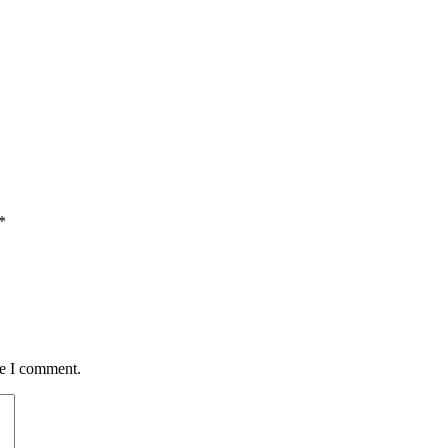
*
me I comment.