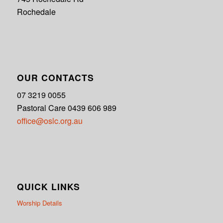
Rochedale
OUR CONTACTS
07 3219 0055
Pastoral Care 0439 606 989
office@oslc.org.au
QUICK LINKS
Worship Details