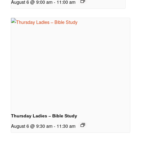
August 6 @ 9:00 am
-
11:00 am
Thursday Ladies – Bible Study
August 6 @ 9:30 am
-
11:30 am