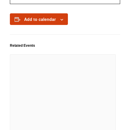
Add to calendar
Related Events