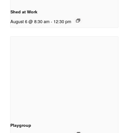
Shed at Work
August 6 @ 8:30 am
-
12:30 pm
Playgroup