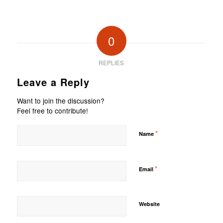
0
REPLIES
Leave a Reply
Want to join the discussion?
Feel free to contribute!
*
Name
*
Email
Website