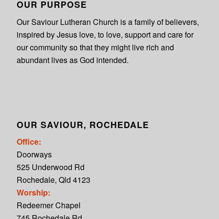
OUR PURPOSE
Our Saviour Lutheran Church is a family of believers,
inspired by Jesus love, to love, support and care for
our community so that they might live rich and
abundant lives as God intended.
OUR SAVIOUR, ROCHEDALE
Office:
Doorways
525 Underwood Rd
Rochedale, Qld 4123
Worship:
Redeemer Chapel
745 Rochedale Rd