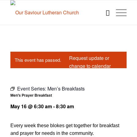
Request update or
This event has passed.
change to calendar
Event Series:
Men’s Breakfasts
Men’s Prayer Breakfast
May 16 @ 6:30 am
-
8:30 am
Every week these blokes get together for breakfast
and prayer for needs in the community.