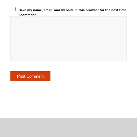
Save my name, email, and website in this browser for the next time
I comment.