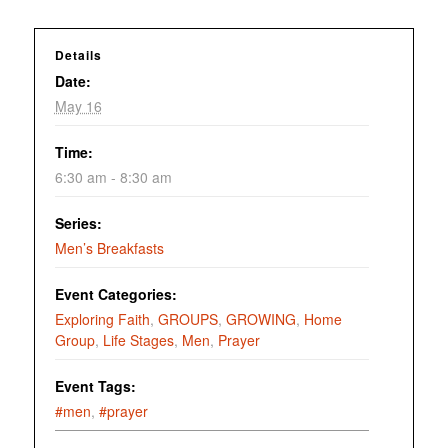
Details
Date:
May 16
Time:
6:30 am - 8:30 am
Series:
Men’s Breakfasts
Event Categories:
Exploring Faith
,
GROUPS
,
GROWING
,
Home
Group
,
Life Stages
,
Men
,
Prayer
Event Tags:
#men
,
#prayer