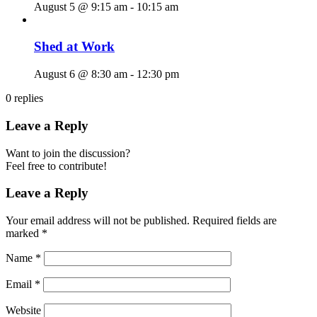
August 5 @ 9:15 am
-
10:15 am
Shed at Work
August 6 @ 8:30 am
-
12:30 pm
0
replies
Leave a Reply
Want to join the discussion?
Feel free to contribute!
Leave a Reply
Your email address will not be published.
Required fields are
marked
*
Name
*
Email
*
Website