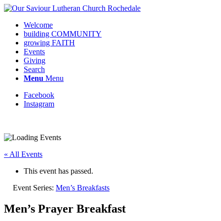
Welcome
building COMMUNITY
growing FAITH
Events
Giving
Search
Menu
Menu
Facebook
Instagram
Request update or change to calendar
« All Events
This event has passed.
Event Series:
Men’s Breakfasts
Men’s Prayer Breakfast