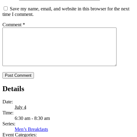
Save my name, email, and website in this browser for the next
time I comment.
Comment
*
Details
Date:
July 4
Time:
6:30 am - 8:30 am
Series:
Men’s Breakfasts
Event Categories: