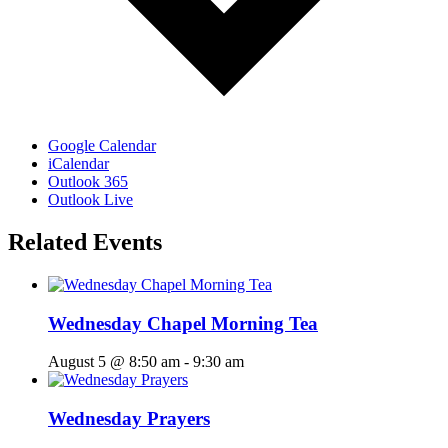
Google Calendar
iCalendar
Outlook 365
Outlook Live
Related Events
Wednesday Chapel Morning Tea
August 5 @ 8:50 am
-
9:30 am
Wednesday Prayers