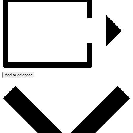
Add to calendar