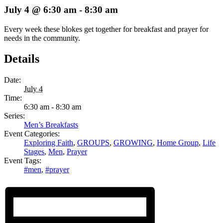
July 4 @ 6:30 am
-
8:30 am
Every week these blokes get together for breakfast and prayer for
needs in the community.
Details
Date:
July 4
Time:
6:30 am - 8:30 am
Series:
Men’s Breakfasts
Event Categories:
Exploring Faith
,
GROUPS
,
GROWING
,
Home Group
,
Life
Stages
,
Men
,
Prayer
Event Tags:
#men
,
#prayer