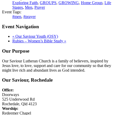
Exploring Faith
,
GROUPS
,
GROWING
,
Home Group
,
Life
Stages
,
Men
,
Prayer
Event Tags:
#men
,
#prayer
Event Navigation
«
Our Saviour Youth (OSY)
Rubies – Women’s Bible Study
»
Our Purpose
Our Saviour Lutheran Church is a family of believers, inspired by
Jesus love, to love, support and care for our community so that they
might live rich and abundant lives as God intended.
Our Saviour, Rochedale
Office:
Doorways
525 Underwood Rd
Rochedale, Qld 4123
Worship:
Redeemer Chapel