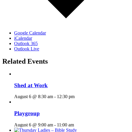
Google Calendar
iCalendar
Outlook 365
Outlook Live
Related Events
Shed at Work
August 6 @ 8:30 am
-
12:30 pm
Playgroup
August 6 @ 9:00 am
-
11:00 am