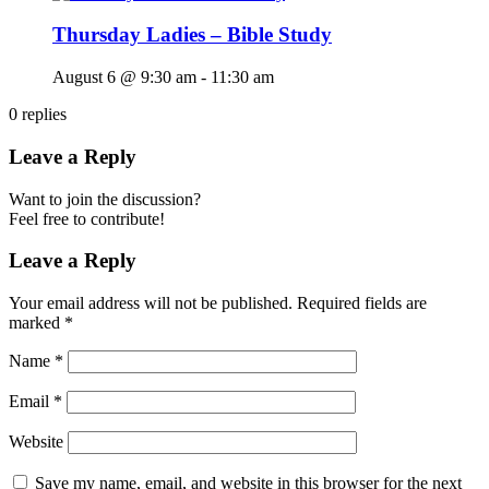
Thursday Ladies – Bible Study
August 6 @ 9:30 am
-
11:30 am
0
replies
Leave a Reply
Want to join the discussion?
Feel free to contribute!
Leave a Reply
Your email address will not be published.
Required fields are
marked
*
Name
*
Email
*
Website
Save my name, email, and website in this browser for the next