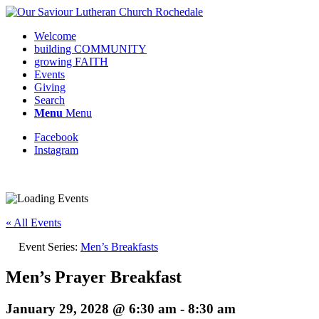
Welcome
building COMMUNITY
growing FAITH
Events
Giving
Search
Menu
Menu
Facebook
Instagram
Request update or change to calendar
« All Events
Event Series:
Men’s Breakfasts
Men’s Prayer Breakfast
January 29, 2028 @ 6:30 am
-
8:30 am