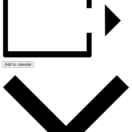
Add to calendar