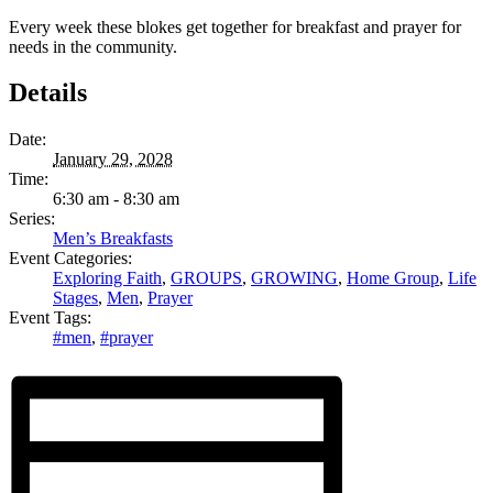
Every week these blokes get together for breakfast and prayer for
needs in the community.
Details
Date:
January 29, 2028
Time:
6:30 am - 8:30 am
Series:
Men’s Breakfasts
Event Categories:
Exploring Faith
,
GROUPS
,
GROWING
,
Home Group
,
Life
Stages
,
Men
,
Prayer
Event Tags:
#men
,
#prayer