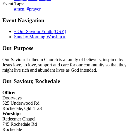
Event Tags:
#men
,
#prayer
Event Navigation
«
Our Saviour Youth (OSY)
Sunday Morning Worship
»
Our Purpose
Our Saviour Lutheran Church is a family of believers, inspired by
Jesus love, to love, support and care for our community so that they
might live rich and abundant lives as God intended.
Our Saviour, Rochedale
Office:
Doorways
525 Underwood Rd
Rochedale, Qld 4123
Worship:
Redeemer Chapel
745 Rochedale Rd
Rochedale