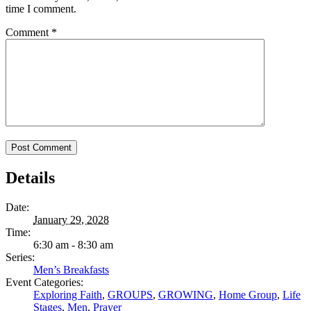
time I comment.
Comment
*
Details
Date:
January 29, 2028
Time:
6:30 am - 8:30 am
Series:
Men’s Breakfasts
Event Categories:
Exploring Faith
,
GROUPS
,
GROWING
,
Home Group
,
Life
Stages
,
Men
,
Prayer