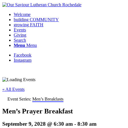
Welcome
building COMMUNITY
growing FAITH
Events
Giving
Search
Menu
Menu
Facebook
Instagram
« All Events
Event Series:
Men’s Breakfasts
Men’s Prayer Breakfast
September 9, 2028 @ 6:30 am
-
8:30 am