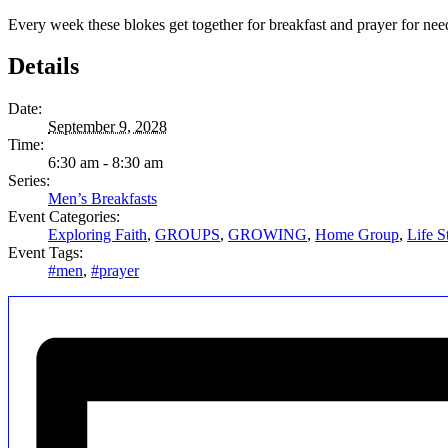
Every week these blokes get together for breakfast and prayer for ne
Details
Date:
September 9, 2028
Time:
6:30 am - 8:30 am
Series:
Men’s Breakfasts
Event Categories:
Exploring Faith
,
GROUPS
,
GROWING
,
Home Group
,
Life S
Event Tags:
#men
,
#prayer