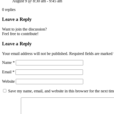
August 9 @ 8:30 am
-
9:45 am
0
replies
Leave a Reply
Want to join the discussion?
Feel free to contribute!
Leave a Reply
Your email address will not be published.
Required fields are marked
Name
*
Email
*
Website
Save my name, email, and website in this browser for the next ti