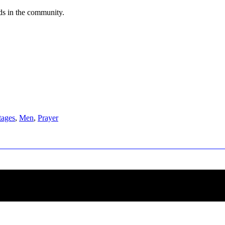
eds in the community.
tages
,
Men
,
Prayer