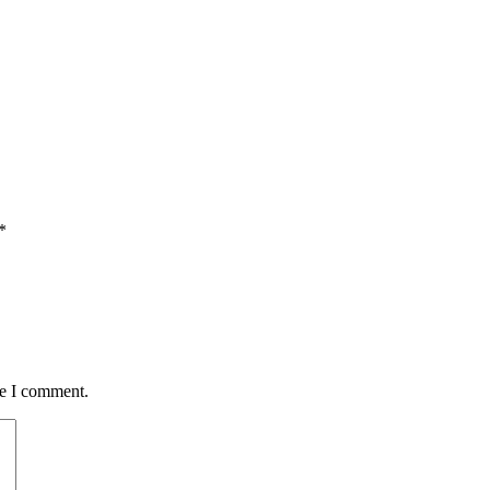
*
me I comment.