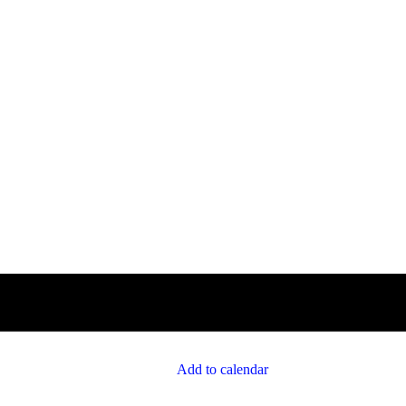
Add to calendar