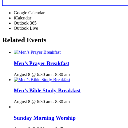
Google Calendar
iCalendar
Outlook 365
Outlook Live
Related Events
Men’s Prayer Breakfast
August 8 @ 6:30 am
-
8:30 am
Men’s Bible Study Breakfast
August 8 @ 6:30 am
-
8:30 am
Sunday Morning Worship