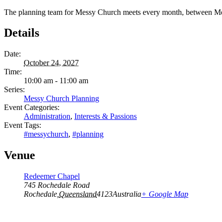
The planning team for Messy Church meets every month, between Me
Details
Date:
October 24, 2027
Time:
10:00 am - 11:00 am
Series:
Messy Church Planning
Event Categories:
Administration
,
Interests & Passions
Event Tags:
#messychurch
,
#planning
Venue
Redeemer Chapel
745 Rochedale Road
Rochedale
,
Queensland
4123
Australia
+ Google Map