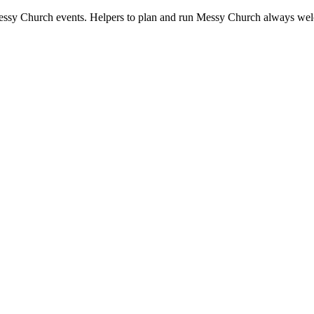
ssy Church events. Helpers to plan and run Messy Church always we