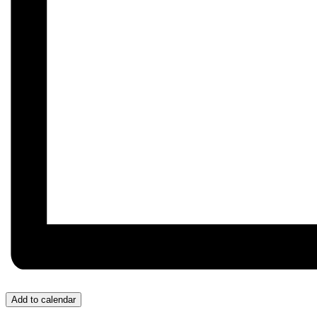
Add to calendar