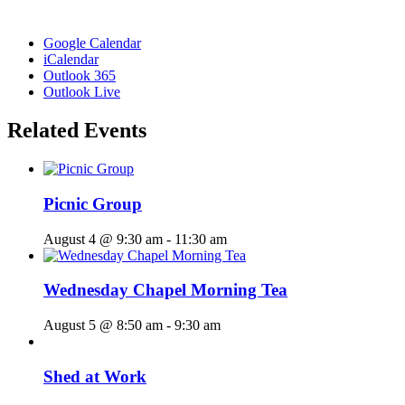
Google Calendar
iCalendar
Outlook 365
Outlook Live
Related Events
Picnic Group
August 4 @ 9:30 am
-
11:30 am
Wednesday Chapel Morning Tea
August 5 @ 8:50 am
-
9:30 am
Shed at Work