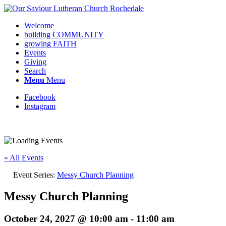
Welcome
building COMMUNITY
growing FAITH
Events
Giving
Search
Menu
Menu
Facebook
Instagram
« All Events
Event Series:
Messy Church Planning
Messy Church Planning
October 24, 2027 @ 10:00 am
-
11:00 am