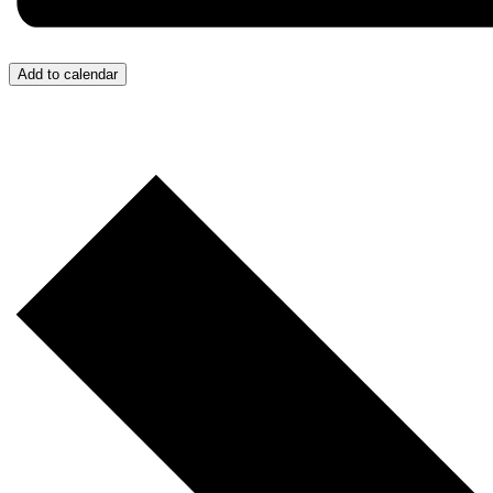
Add to calendar