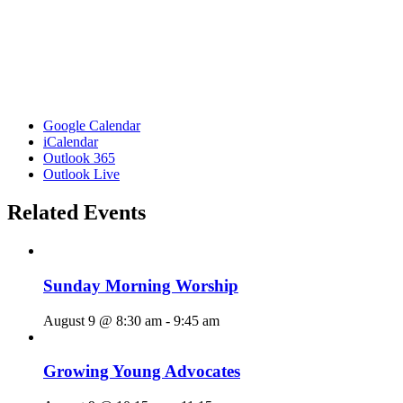
Google Calendar
iCalendar
Outlook 365
Outlook Live
Related Events
Sunday Morning Worship
August 9 @ 8:30 am
-
9:45 am
Growing Young Advocates