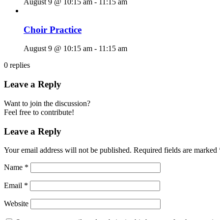
August 9 @ 10:15 am
-
11:15 am
Choir Practice
August 9 @ 10:15 am
-
11:15 am
0
replies
Leave a Reply
Want to join the discussion?
Feel free to contribute!
Leave a Reply
Your email address will not be published.
Required fields are marked
Name
*
Email
*
Website