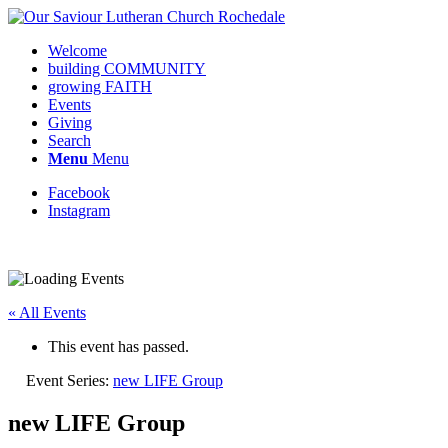
Welcome
building COMMUNITY
growing FAITH
Events
Giving
Search
Menu
Menu
Facebook
Instagram
« All Events
This event has passed.
Event Series:
new LIFE Group
new LIFE Group