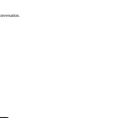
onversation.