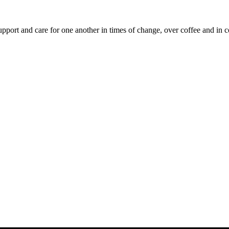
upport and care for one another in times of change, over coffee and in c