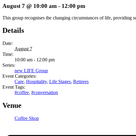
August 7 @ 10:00 am
-
12:00 pm
This group recognises the changing circumstances of life, providing s
Details
Date:
August 7
Time:
10:00 am - 12:00 pm
Series:
new LIFE Group
Event Categories:
Care
,
Hospitality
,
Life Stages
,
Retirees
Event Tags:
#coffee
,
#conversation
Venue
Coffee Shop