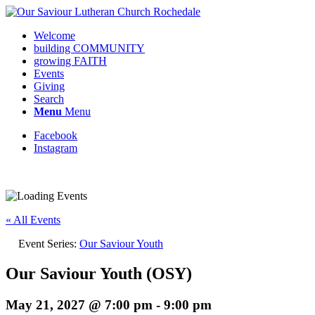
Welcome
building COMMUNITY
growing FAITH
Events
Giving
Search
Menu
Menu
Facebook
Instagram
« All Events
Event Series:
Our Saviour Youth
Our Saviour Youth (OSY)
May 21, 2027 @ 7:00 pm
-
9:00 pm