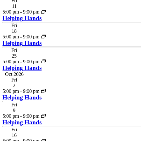
Fri
11
5:00 pm
-
9:00 pm
Helping Hands
Fri
18
5:00 pm
-
9:00 pm
Helping Hands
Fri
25
5:00 pm
-
9:00 pm
Helping Hands
Oct 2026
Fri
2
5:00 pm
-
9:00 pm
Helping Hands
Fri
9
5:00 pm
-
9:00 pm
Helping Hands
Fri
16
5:00 pm
-
9:00 pm