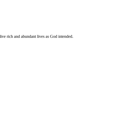
live rich and abundant lives as God intended.