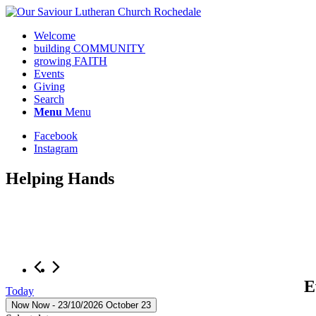
Welcome
building COMMUNITY
growing FAITH
Events
Giving
Search
Menu
Menu
Facebook
Instagram
Helping Hands
E
Today
Now
Now
 - 
23/10/2026
October 23