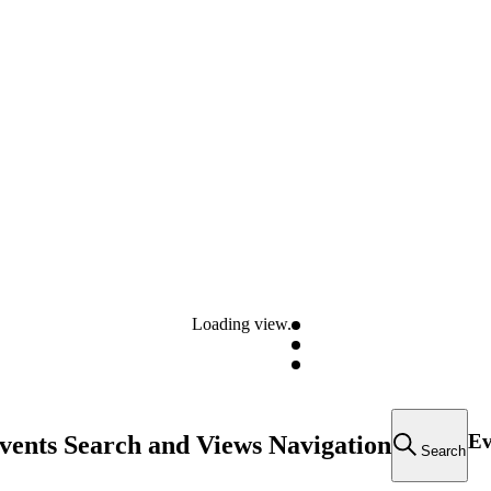
Loading view.
Ev
vents Search and Views Navigation
Search