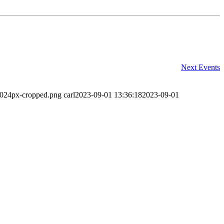
Next
Events
-1024px-cropped.png
carl
2023-09-01 13:36:18
2023-09-01