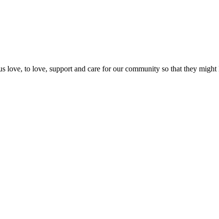
us love, to love, support and care for our community so that they might 