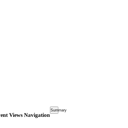
Request update or change to calendar
Summary
ent Views Navigation