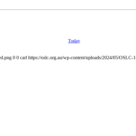
Today
ed.png
0
0
carl
https://oslc.org.au/wp-content/uploads/2024/05/OSLC