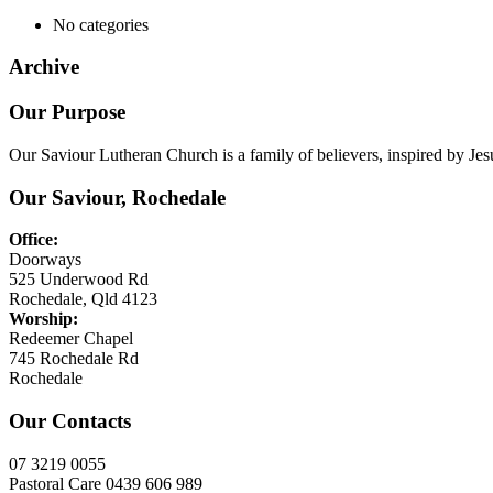
No categories
Archive
Our Purpose
Our Saviour Lutheran Church is a family of believers, inspired by Jes
Our Saviour, Rochedale
Office:
Doorways
525 Underwood Rd
Rochedale, Qld 4123
Worship:
Redeemer Chapel
745 Rochedale Rd
Rochedale
Our Contacts
07 3219 0055
Pastoral Care 0439 606 989