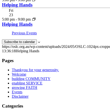
Helping Hands
Fri
23
5:00 pm
-
9:00 pm
Helping Hands
Previous
Events
Subscribe to calendar
https://oslc.org.au/wp-content/uploads/2024/05/OSLC-1024px-cropp
13:36:18
Helping Hands
Pages
Thankyou for your generosity.
Welcome
building COMMUNITY
enabling SERVICE
growing FAITH
Events
Disclaimer
Categories