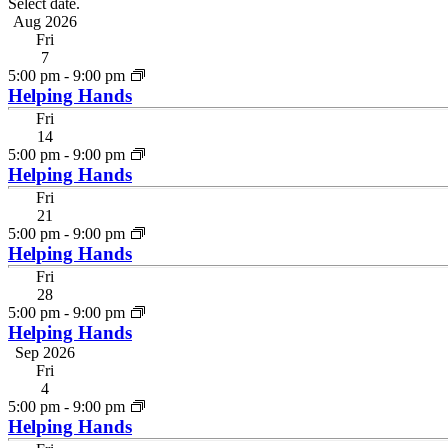
Select date.
Aug 2026
Fri
7
5:00 pm
-
9:00 pm
Helping Hands
Fri
14
5:00 pm
-
9:00 pm
Helping Hands
Fri
21
5:00 pm
-
9:00 pm
Helping Hands
Fri
28
5:00 pm
-
9:00 pm
Helping Hands
Sep 2026
Fri
4
5:00 pm
-
9:00 pm
Helping Hands