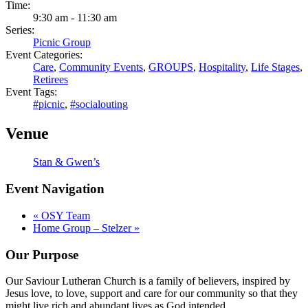
Time:
9:30 am - 11:30 am
Series:
Picnic Group
Event Categories:
Care
,
Community Events
,
GROUPS
,
Hospitality
,
Life Stages
,
Retirees
Event Tags:
#picnic
,
#socialouting
Venue
Stan & Gwen’s
Event Navigation
«
OSY Team
Home Group – Stelzer
»
Our Purpose
Our Saviour Lutheran Church is a family of believers, inspired by
Jesus love, to love, support and care for our community so that they
might live rich and abundant lives as God intended.