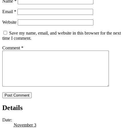
Name
*
Email
*
Website
Save my name, email, and website in this browser for the next
time I comment.
Comment
*
Details
Date:
November 3