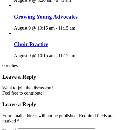
August 9 @ 8:30 am
-
9:45 am
Growing Young Advocates
August 9 @ 10:15 am
-
11:15 am
Choir Practice
August 9 @ 10:15 am
-
11:15 am
0
replies
Leave a Reply
Want to join the discussion?
Feel free to contribute!
Leave a Reply
Your email address will not be published.
Required fields are
marked
*