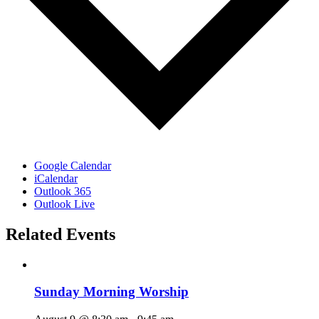
Google Calendar
iCalendar
Outlook 365
Outlook Live
Related Events
Sunday Morning Worship