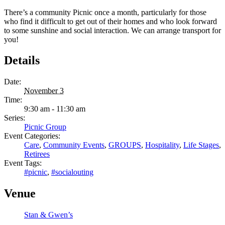
There’s a community Picnic once a month, particularly for those
who find it difficult to get out of their homes and who look forward
to some sunshine and social interaction. We can arrange transport for
you!
Details
Date:
November 3
Time:
9:30 am - 11:30 am
Series:
Picnic Group
Event Categories:
Care
,
Community Events
,
GROUPS
,
Hospitality
,
Life Stages
,
Retirees
Event Tags:
#picnic
,
#socialouting
Venue
Stan & Gwen’s