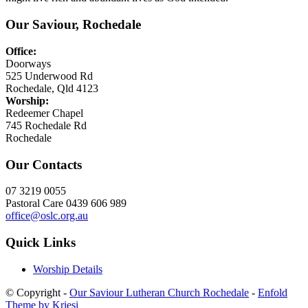
Our Saviour, Rochedale
Office:
Doorways
525 Underwood Rd
Rochedale, Qld 4123
Worship:
Redeemer Chapel
745 Rochedale Rd
Rochedale
Our Contacts
07 3219 0055
Pastoral Care 0439 606 989
office@oslc.org.au
Quick Links
Worship Details
© Copyright -
Our Saviour Lutheran Church Rochedale
-
Enfold
Theme by Kriesi