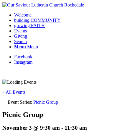
Welcome
building COMMUNITY
growing FAITH
Events
Giving
Search
Menu
Menu
Facebook
Instagram
Request update or change to calendar
« All Events
Event Series:
Picnic Group
Picnic Group
November 3 @ 9:30 am
-
11:30 am