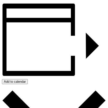
Add to calendar