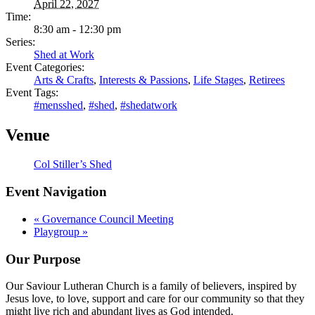
April 22, 2027
Time:
8:30 am - 12:30 pm
Series:
Shed at Work
Event Categories:
Arts & Crafts
,
Interests & Passions
,
Life Stages
,
Retirees
Event Tags:
#mensshed
,
#shed
,
#shedatwork
Venue
Col Stiller’s Shed
Event Navigation
«
Governance Council Meeting
Playgroup
»
Our Purpose
Our Saviour Lutheran Church is a family of believers, inspired by
Jesus love, to love, support and care for our community so that they
might live rich and abundant lives as God intended.