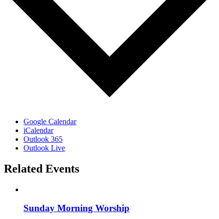
Google Calendar
iCalendar
Outlook 365
Outlook Live
Related Events
Sunday Morning Worship