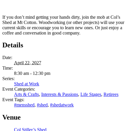
If you don’t mind getting your hands dirty, join the mob at Col’s
Shed at Mt Cotton. Woodworking (or other projects) will use your
current skills or encourage you to learn new ones. Or just enjoy a
coffee and conversation in good company.
Details
Date:
April 22, 2027
Time:
8:30 am - 12:30 pm
Series:
Shed at Work
Event Categories:
Arts & Crafts
,
Interests & Passions
,
Life Stages
,
Retirees
Event Tags:
#mensshed
,
#shed
,
#shedatwork
Venue
Col Stiller’s Shed