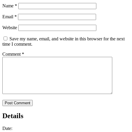
Name
*
Email
*
Website
Save my name, email, and website in this browser for the next
time I comment.
Comment
*
Details
Date: