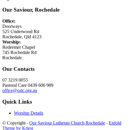
Our Saviour, Rochedale
Office:
Doorways
525 Underwood Rd
Rochedale, Qld 4123
Worship:
Redeemer Chapel
745 Rochedale Rd
Rochedale
Our Contacts
07 3219 0055
Pastoral Care 0439 606 989
office@oslc.org.au
Quick Links
Worship Details
© Copyright -
Our Saviour Lutheran Church Rochedale
-
Enfold
Theme by Kriesi