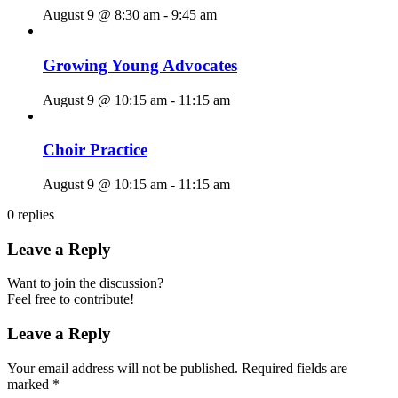
August 9 @ 8:30 am
-
9:45 am
Growing Young Advocates
August 9 @ 10:15 am
-
11:15 am
Choir Practice
August 9 @ 10:15 am
-
11:15 am
0
replies
Leave a Reply
Want to join the discussion?
Feel free to contribute!
Leave a Reply
Your email address will not be published.
Required fields are
marked
*