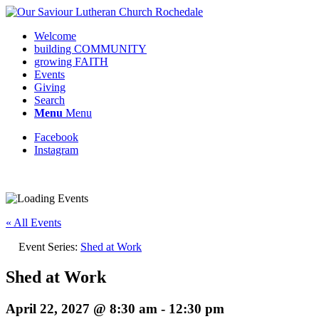
Welcome
building COMMUNITY
growing FAITH
Events
Giving
Search
Menu
Menu
Facebook
Instagram
Request update or change to calendar
« All Events
Event Series:
Shed at Work
Shed at Work
April 22, 2027 @ 8:30 am
-
12:30 pm