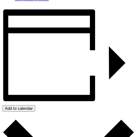
Add to calendar