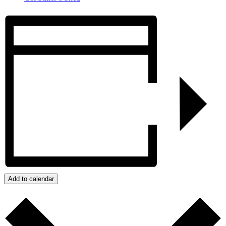
Add to calendar