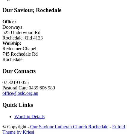
Our Saviour, Rochedale
Office:
Doorways
525 Underwood Rd
Rochedale, Qld 4123
Worship:
Redeemer Chapel
745 Rochedale Rd
Rochedale
Our Contacts
07 3219 0055
Pastoral Care 0439 606 989
office@oslc.org.au
Quick Links
Worship Details
© Copyright -
Our Saviour Lutheran Church Rochedale
-
Enfold
Theme by Kriesi