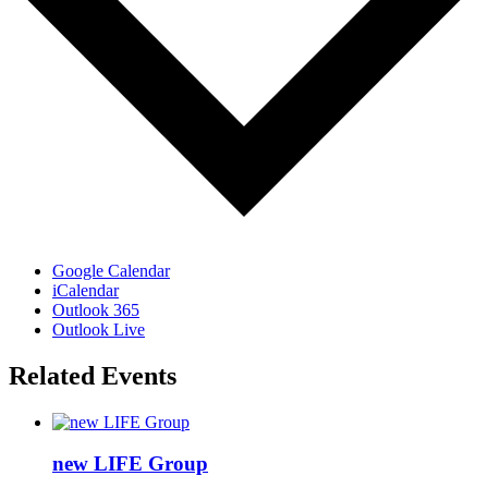
Google Calendar
iCalendar
Outlook 365
Outlook Live
Related Events
new LIFE Group