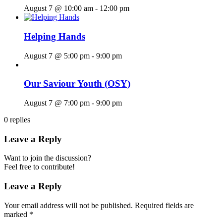
August 7 @ 10:00 am
-
12:00 pm
Helping Hands
August 7 @ 5:00 pm
-
9:00 pm
Our Saviour Youth (OSY)
August 7 @ 7:00 pm
-
9:00 pm
0
replies
Leave a Reply
Want to join the discussion?
Feel free to contribute!
Leave a Reply
Your email address will not be published.
Required fields are
marked
*