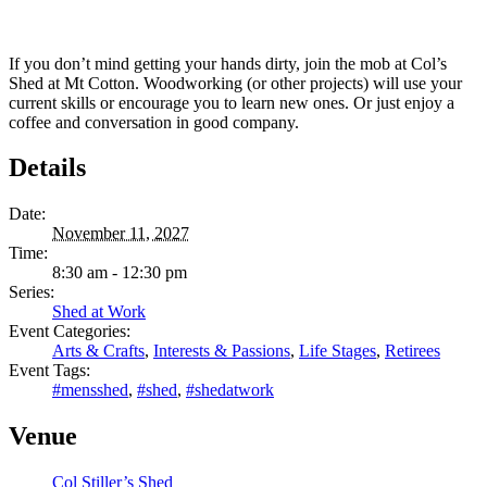
If you don’t mind getting your hands dirty, join the mob at Col’s
Shed at Mt Cotton. Woodworking (or other projects) will use your
current skills or encourage you to learn new ones. Or just enjoy a
coffee and conversation in good company.
Details
Date:
November 11, 2027
Time:
8:30 am - 12:30 pm
Series:
Shed at Work
Event Categories:
Arts & Crafts
,
Interests & Passions
,
Life Stages
,
Retirees
Event Tags:
#mensshed
,
#shed
,
#shedatwork
Venue
Col Stiller’s Shed