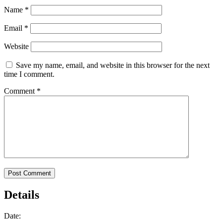
Name
*
Email
*
Website
Save my name, email, and website in this browser for the next
time I comment.
Comment
*
Details
Date: