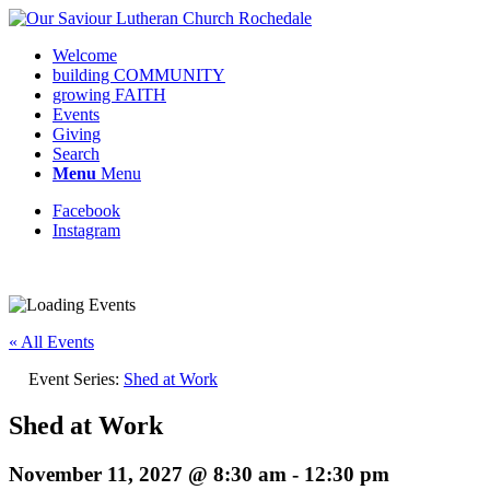
Welcome
building COMMUNITY
growing FAITH
Events
Giving
Search
Menu
Menu
Facebook
Instagram
Request update or change to calendar
« All Events
Event Series:
Shed at Work
Shed at Work
November 11, 2027 @ 8:30 am
-
12:30 pm