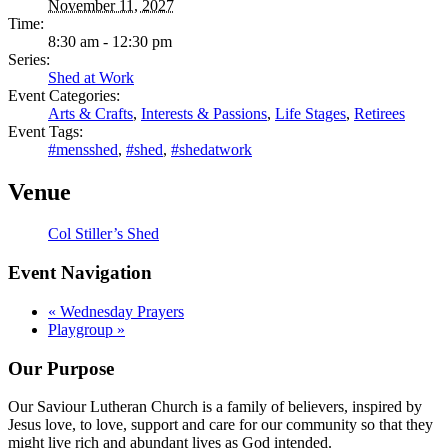
November 11, 2027
Time:
8:30 am - 12:30 pm
Series:
Shed at Work
Event Categories:
Arts & Crafts
,
Interests & Passions
,
Life Stages
,
Retirees
Event Tags:
#mensshed
,
#shed
,
#shedatwork
Venue
Col Stiller’s Shed
Event Navigation
«
Wednesday Prayers
Playgroup
»
Our Purpose
Our Saviour Lutheran Church is a family of believers, inspired by
Jesus love, to love, support and care for our community so that they
might live rich and abundant lives as God intended.