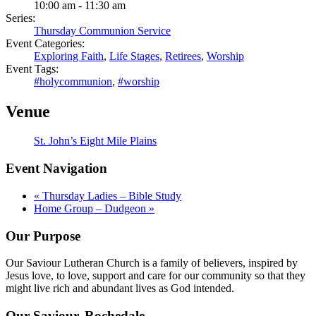
10:00 am - 11:30 am
Series:
Thursday Communion Service
Event Categories:
Exploring Faith
,
Life Stages
,
Retirees
,
Worship
Event Tags:
#holycommunion
,
#worship
Venue
St. John’s Eight Mile Plains
Event Navigation
«
Thursday Ladies – Bible Study
Home Group – Dudgeon
»
Our Purpose
Our Saviour Lutheran Church is a family of believers, inspired by
Jesus love, to love, support and care for our community so that they
might live rich and abundant lives as God intended.
Our Saviour, Rochedale