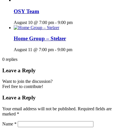
OSY Team
August 10 @ 7:00 pm
-
9:00 pm
Home Group – Stelzer
August 11 @ 7:00 pm
-
9:00 pm
0
replies
Leave a Reply
Want to join the discussion?
Feel free to contribute!
Leave a Reply
Your email address will not be published.
Required fields are
marked
*
Name
*