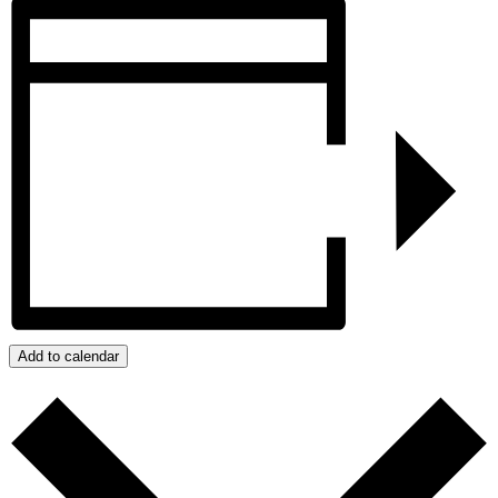
Add to calendar