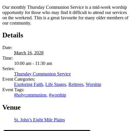
Our monthly Thursday Communion Service is a mid-week worship
opportunity for those who may find it difficult to attend our services
on the weekend. This is a great favourite for many older members of
our community.
Details
Date:
March 16, 2028
Time:
10:00 am - 11:30 am
Series:
Thursday Communion Service
Event Categories:
Exploring Faith
,
Life Stages
,
Retirees
,
Worship
Event Tags:
#holycommunion
,
#worship
Venue
St. John’s Eight Mile Plains