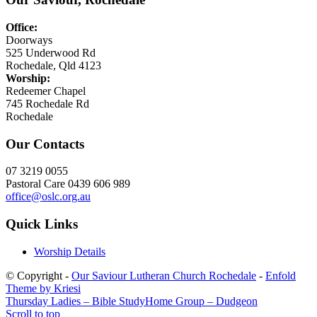
Office:
Doorways
525 Underwood Rd
Rochedale, Qld 4123
Worship:
Redeemer Chapel
745 Rochedale Rd
Rochedale
Our Contacts
07 3219 0055
Pastoral Care 0439 606 989
office@oslc.org.au
Quick Links
Worship Details
© Copyright -
Our Saviour Lutheran Church Rochedale
-
Enfold
Theme by Kriesi
Thursday Ladies – Bible Study
Home Group – Dudgeon
Scroll to top