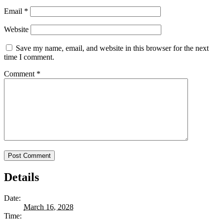
Email
*
Website
Save my name, email, and website in this browser for the next
time I comment.
Comment
*
Details
Date:
March 16, 2028
Time: