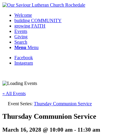
Welcome
building COMMUNITY
growing FAITH
Events
Giving
Search
Menu
Menu
Facebook
Instagram
Request update or change to calendar
« All Events
Event Series:
Thursday Communion Service
Thursday Communion Service
March 16, 2028 @ 10:00 am
-
11:30 am