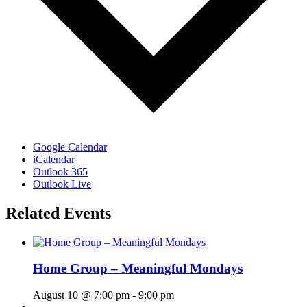
Google Calendar
iCalendar
Outlook 365
Outlook Live
Related Events
Home Group – Meaningful Mondays
August 10 @ 7:00 pm
-
9:00 pm