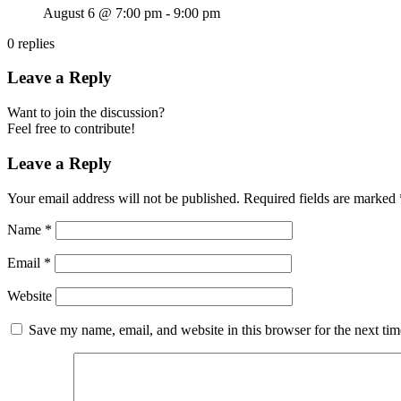
August 6 @ 7:00 pm
-
9:00 pm
0
replies
Leave a Reply
Want to join the discussion?
Feel free to contribute!
Leave a Reply
Your email address will not be published.
Required fields are marked
Name
*
Email
*
Website
Save my name, email, and website in this browser for the next ti