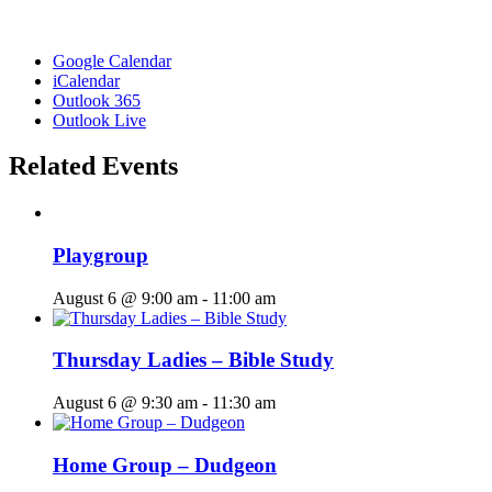
Google Calendar
iCalendar
Outlook 365
Outlook Live
Related Events
Playgroup
August 6 @ 9:00 am
-
11:00 am
Thursday Ladies – Bible Study
August 6 @ 9:30 am
-
11:30 am
Home Group – Dudgeon