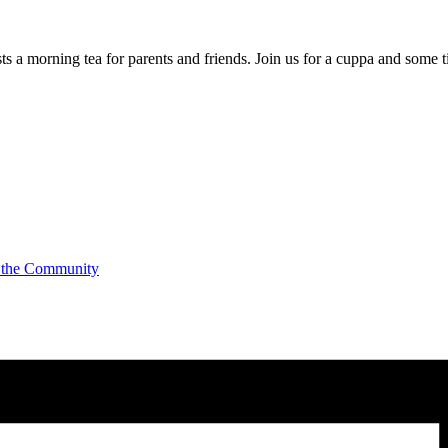
a morning tea for parents and friends. Join us for a cuppa and some t
 the Community