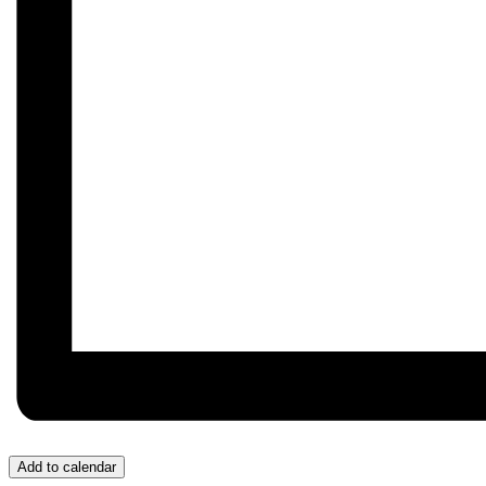
Add to calendar