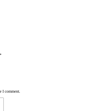
*
me I comment.