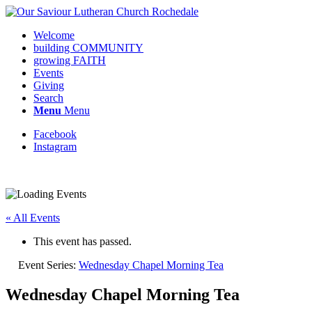
Welcome
building COMMUNITY
growing FAITH
Events
Giving
Search
Menu
Menu
Facebook
Instagram
« All Events
This event has passed.
Event Series:
Wednesday Chapel Morning Tea
Wednesday Chapel Morning Tea