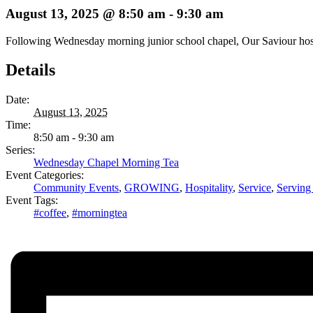
August 13, 2025 @ 8:50 am
-
9:30 am
Following Wednesday morning junior school chapel, Our Saviour hosts 
Details
Date:
August 13, 2025
Time:
8:50 am - 9:30 am
Series:
Wednesday Chapel Morning Tea
Event Categories:
Community Events
,
GROWING
,
Hospitality
,
Service
,
Serving
Event Tags:
#coffee
,
#morningtea