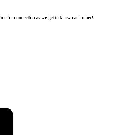
ime for connection as we get to know each other!