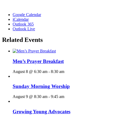
Google Calendar
iCalendar
Outlook 365
Outlook Live
Related Events
Men’s Prayer Breakfast
August 8 @ 6:30 am
-
8:30 am
Sunday Morning Worship
August 9 @ 8:30 am
-
9:45 am
Growing Young Advocates