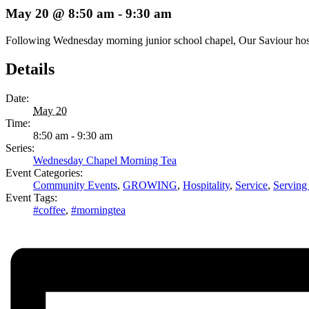
May 20 @ 8:50 am
-
9:30 am
Following Wednesday morning junior school chapel, Our Saviour hosts 
Details
Date:
May 20
Time:
8:50 am - 9:30 am
Series:
Wednesday Chapel Morning Tea
Event Categories:
Community Events
,
GROWING
,
Hospitality
,
Service
,
Serving
Event Tags:
#coffee
,
#morningtea