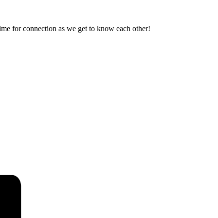
ime for connection as we get to know each other!