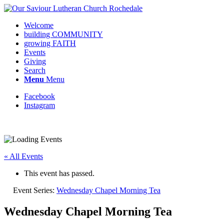
Welcome
building COMMUNITY
growing FAITH
Events
Giving
Search
Menu
Menu
Facebook
Instagram
« All Events
This event has passed.
Event Series:
Wednesday Chapel Morning Tea
Wednesday Chapel Morning Tea