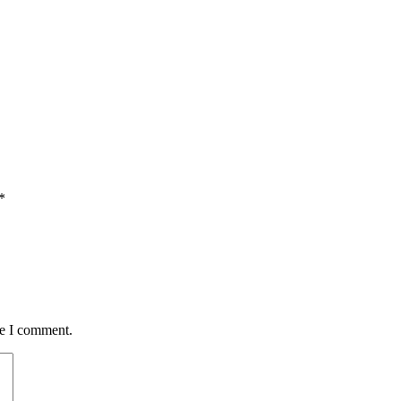
*
me I comment.