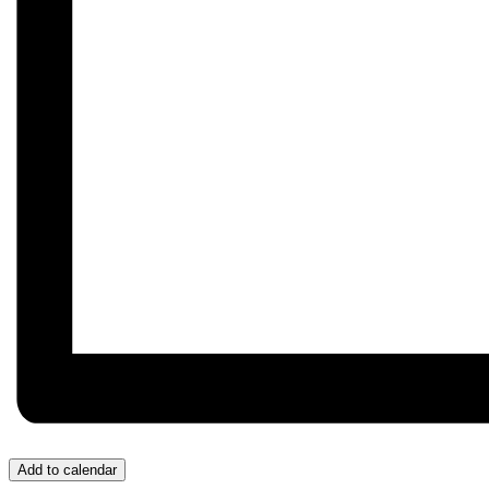
Add to calendar