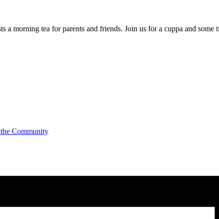
a morning tea for parents and friends. Join us for a cuppa and some t
 the Community