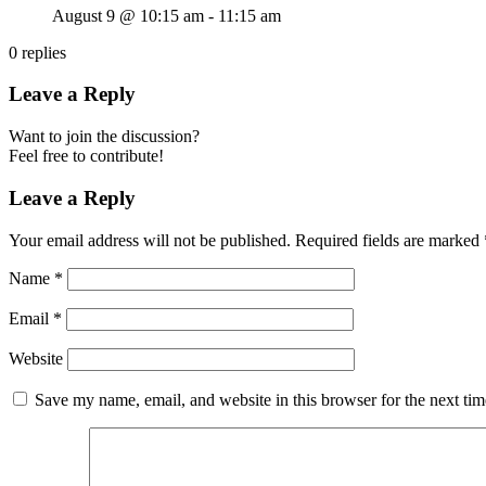
August 9 @ 10:15 am
-
11:15 am
0
replies
Leave a Reply
Want to join the discussion?
Feel free to contribute!
Leave a Reply
Your email address will not be published.
Required fields are marked
Name
*
Email
*
Website
Save my name, email, and website in this browser for the next ti