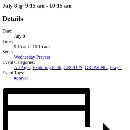
July 8 @ 9:15 am
-
10:15 am
Details
Date:
July 8
Time:
9:15 am - 10:15 am
Series:
Wednesday Prayers
Event Categories:
All Ages
,
Exploring Faith
,
GROUPS
,
GROWING
,
Prayer
Event Tags:
#prayer