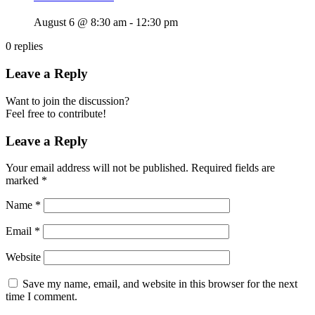
August 6 @ 8:30 am
-
12:30 pm
0
replies
Leave a Reply
Want to join the discussion?
Feel free to contribute!
Leave a Reply
Your email address will not be published.
Required fields are
marked
*
Name
*
Email
*
Website
Save my name, email, and website in this browser for the next
time I comment.