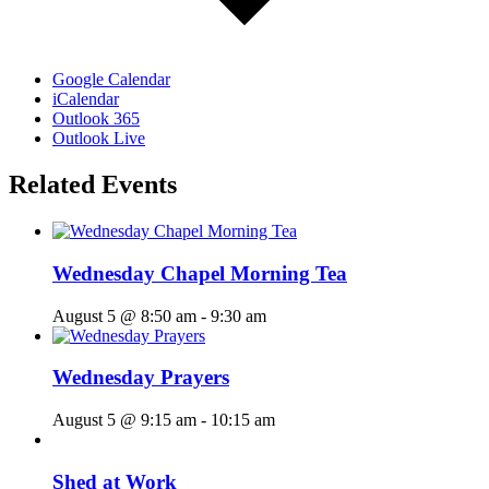
Google Calendar
iCalendar
Outlook 365
Outlook Live
Related Events
Wednesday Chapel Morning Tea
August 5 @ 8:50 am
-
9:30 am
Wednesday Prayers
August 5 @ 9:15 am
-
10:15 am
Shed at Work