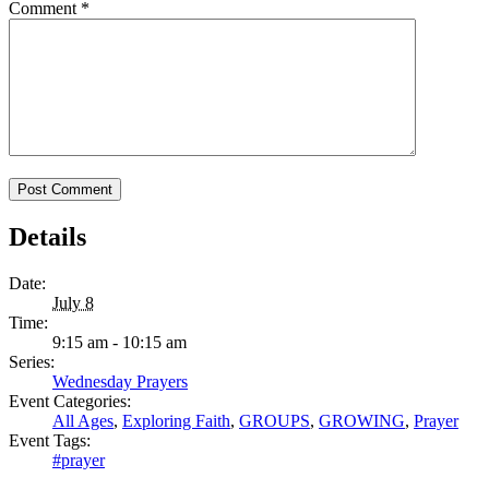
Comment
*
Details
Date:
July 8
Time:
9:15 am - 10:15 am
Series:
Wednesday Prayers
Event Categories:
All Ages
,
Exploring Faith
,
GROUPS
,
GROWING
,
Prayer
Event Tags:
#prayer