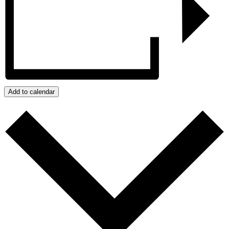
Add to calendar