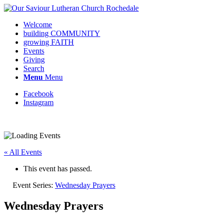
Welcome
building COMMUNITY
growing FAITH
Events
Giving
Search
Menu
Menu
Facebook
Instagram
Request update or change to calendar
« All Events
This event has passed.
Event Series:
Wednesday Prayers
Wednesday Prayers