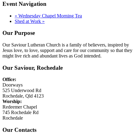
Event Navigation
«
Wednesday Chapel Morning Tea
Shed at Work
»
Our Purpose
Our Saviour Lutheran Church is a family of believers, inspired by
Jesus love, to love, support and care for our community so that they
might live rich and abundant lives as God intended.
Our Saviour, Rochedale
Office:
Doorways
525 Underwood Rd
Rochedale, Qld 4123
Worship:
Redeemer Chapel
745 Rochedale Rd
Rochedale
Our Contacts