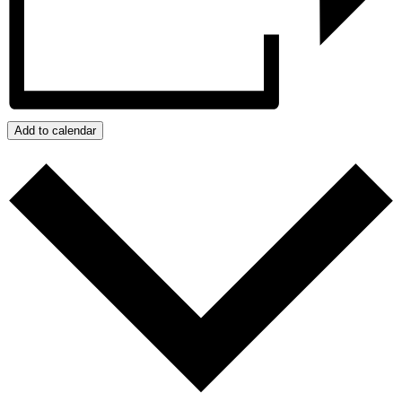
Add to calendar