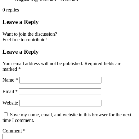
0
replies
Leave a Reply
Want to join the discussion?
Feel free to contribute!
Leave a Reply
Your email address will not be published.
Required fields are
marked
*
Name
*
Email
*
Website
Save my name, email, and website in this browser for the next
time I comment.
Comment
*