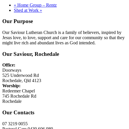
«
Home Group – Rentz
Shed at Work
»
Our Purpose
Our Saviour Lutheran Church is a family of believers, inspired by
Jesus love, to love, support and care for our community so that they
might live rich and abundant lives as God intended.
Our Saviour, Rochedale
Office:
Doorways
525 Underwood Rd
Rochedale, Qld 4123
Worship:
Redeemer Chapel
745 Rochedale Rd
Rochedale
Our Contacts
07 3219 0055
Pastoral Care 0439 606 989