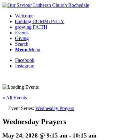
Welcome
building COMMUNITY
growing FAITH
Events
Giving
Search
Menu
Menu
Facebook
Instagram
Request update or change to calendar
« All Events
Event Series:
Wednesday Prayers
Wednesday Prayers
May 24, 2028 @ 9:15 am
-
10:15 am