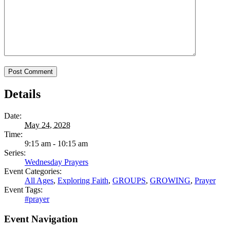
Details
Date:
May 24, 2028
Time:
9:15 am - 10:15 am
Series:
Wednesday Prayers
Event Categories:
All Ages
,
Exploring Faith
,
GROUPS
,
GROWING
,
Prayer
Event Tags:
#prayer
Event Navigation