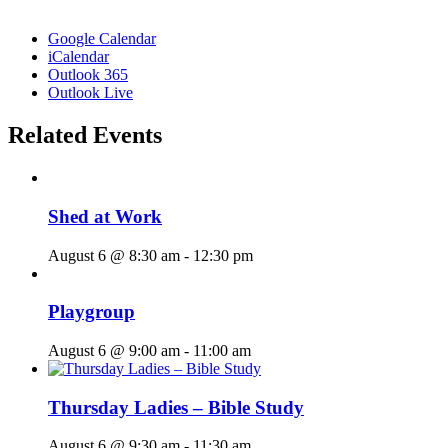
Google Calendar
iCalendar
Outlook 365
Outlook Live
Related Events
Shed at Work
August 6 @ 8:30 am
-
12:30 pm
Playgroup
August 6 @ 9:00 am
-
11:00 am
Thursday Ladies – Bible Study
August 6 @ 9:30 am
-
11:30 am