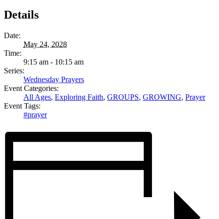
Details
Date:
May 24, 2028
Time:
9:15 am - 10:15 am
Series:
Wednesday Prayers
Event Categories:
All Ages
,
Exploring Faith
,
GROUPS
,
GROWING
,
Prayer
Event Tags:
#prayer