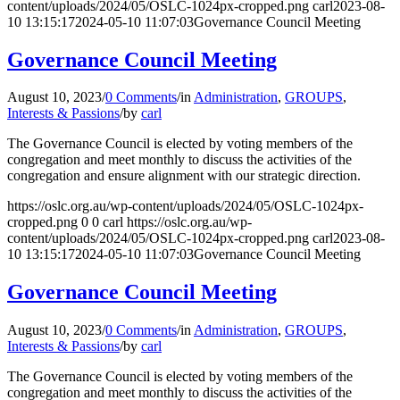
content/uploads/2024/05/OSLC-1024px-cropped.png
carl
2023-08-
10 13:15:17
2024-05-10 11:07:03
Governance Council Meeting
Governance Council Meeting
August 10, 2023
/
0 Comments
/
in
Administration
,
GROUPS
,
Interests & Passions
/
by
carl
The Governance Council is elected by voting members of the
congregation and meet monthly to discuss the activities of the
congregation and ensure alignment with our strategic direction.
https://oslc.org.au/wp-content/uploads/2024/05/OSLC-1024px-
cropped.png
0
0
carl
https://oslc.org.au/wp-
content/uploads/2024/05/OSLC-1024px-cropped.png
carl
2023-08-
10 13:15:17
2024-05-10 11:07:03
Governance Council Meeting
Governance Council Meeting
August 10, 2023
/
0 Comments
/
in
Administration
,
GROUPS
,
Interests & Passions
/
by
carl
The Governance Council is elected by voting members of the
congregation and meet monthly to discuss the activities of the