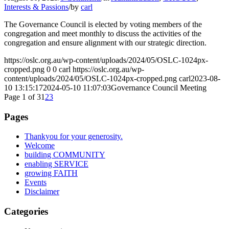
Interests & Passions
/
by
carl
The Governance Council is elected by voting members of the
congregation and meet monthly to discuss the activities of the
congregation and ensure alignment with our strategic direction.
https://oslc.org.au/wp-content/uploads/2024/05/OSLC-1024px-
cropped.png
0
0
carl
https://oslc.org.au/wp-
content/uploads/2024/05/OSLC-1024px-cropped.png
carl
2023-08-
10 13:15:17
2024-05-10 11:07:03
Governance Council Meeting
Page 1 of 3
1
2
3
Pages
Thankyou for your generosity.
Welcome
building COMMUNITY
enabling SERVICE
growing FAITH
Events
Disclaimer
Categories