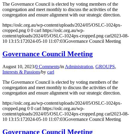
The Governance Council is elected by voting members of the
congregation and meet monthly to discuss the activities of the
congregation and ensure alignment with our strategic direction.
https://oslc.org.au/wp-content/uploads/2024/05/OSLC-1024px-
cropped.png
0
0
carl
https://oslc.org.au/wp-
content/uploads/2024/05/OSLC-1024px-cropped.png
carl
2023-08-
10 13:15:17
2024-05-10 11:07:03
Governance Council Meeting
Governance Council Meeting
August 10, 2023
/
0 Comments
/
in
Administration
,
GROUPS
,
Interests & Passions
/
by
carl
The Governance Council is elected by voting members of the
congregation and meet monthly to discuss the activities of the
congregation and ensure alignment with our strategic direction.
https://oslc.org.au/wp-content/uploads/2024/05/OSLC-1024px-
cropped.png
0
0
carl
https://oslc.org.au/wp-
content/uploads/2024/05/OSLC-1024px-cropped.png
carl
2023-08-
10 13:15:17
2024-05-10 11:07:03
Governance Council Meeting
Governance Council Meeting