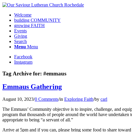
Welcome
building COMMUNITY
growing FAITH
Events
Giving
Search
Menu
Menu
Facebook
Instagram
Tag Archive for:
#emmaus
Emmaus Gathering
August 10, 2023
/
0 Comments
/
in
Exploring Faith
/
by
carl
The Emmaus’ Community objective is to inspire, challenge, and equip l
program that thousands of people around the world have undertaken to 
appropriate to being “a servant of all.”
Arrive at 5pm and if you can, please bring some food to share toward o