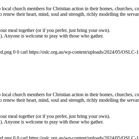
ocal church members for Christian action in their homes, churches, com
renew their heart, mind, soul and strength, richly modelling the servan
ur meal together (or if you prefer, just bring your own).
a). Anyone is welcome to pray with those who gather.
ed.png
0
0
carl
https://oslc.org.au/wp-content/uploads/2024/05/OSLC
ocal church members for Christian action in their homes, churches, com
renew their heart, mind, soul and strength, richly modelling the servan
ur meal together (or if you prefer, just bring your own).
a). Anyone is welcome to pray with those who gather.
ed.png
0
0
carl
https://oslc.org.au/wp-content/uploads/2024/05/OSLC