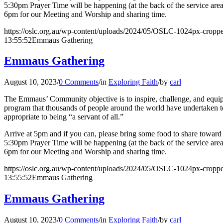
5:30pm Prayer Time will be happening (at the back of the service are
6pm for our Meeting and Worship and sharing time.
https://oslc.org.au/wp-content/uploads/2024/05/OSLC-1024px-cropp
13:55:52
Emmaus Gathering
Emmaus Gathering
August 10, 2023
/
0 Comments
/
in
Exploring Faith
/
by
carl
The Emmaus’ Community objective is to inspire, challenge, and equip l
program that thousands of people around the world have undertaken to 
appropriate to being “a servant of all.”
Arrive at 5pm and if you can, please bring some food to share toward o
5:30pm Prayer Time will be happening (at the back of the service are
6pm for our Meeting and Worship and sharing time.
https://oslc.org.au/wp-content/uploads/2024/05/OSLC-1024px-cropp
13:55:52
Emmaus Gathering
Emmaus Gathering
August 10, 2023
/
0 Comments
/
in
Exploring Faith
/
by
carl