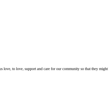
us love, to love, support and care for our community so that they might 