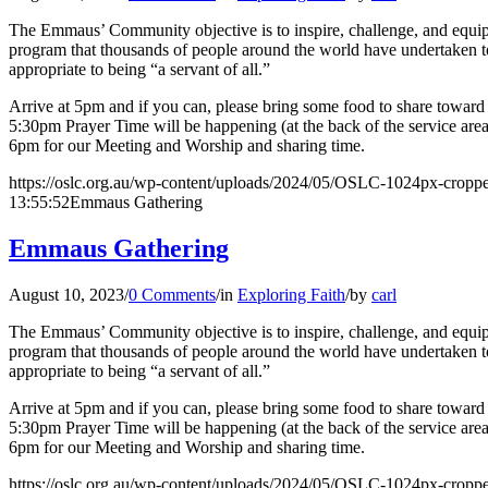
The Emmaus’ Community objective is to inspire, challenge, and equip l
program that thousands of people around the world have undertaken to 
appropriate to being “a servant of all.”
Arrive at 5pm and if you can, please bring some food to share toward o
5:30pm Prayer Time will be happening (at the back of the service are
6pm for our Meeting and Worship and sharing time.
https://oslc.org.au/wp-content/uploads/2024/05/OSLC-1024px-cropp
13:55:52
Emmaus Gathering
Emmaus Gathering
August 10, 2023
/
0 Comments
/
in
Exploring Faith
/
by
carl
The Emmaus’ Community objective is to inspire, challenge, and equip l
program that thousands of people around the world have undertaken to 
appropriate to being “a servant of all.”
Arrive at 5pm and if you can, please bring some food to share toward o
5:30pm Prayer Time will be happening (at the back of the service are
6pm for our Meeting and Worship and sharing time.
https://oslc.org.au/wp-content/uploads/2024/05/OSLC-1024px-cropp