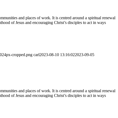
munities and places of work. It is centred around a spiritual renewal
thood of Jesus and encouraging Christ’s disciples to act in ways
-1024px-cropped.png
carl
2023-08-10 13:16:02
2023-09-05
munities and places of work. It is centred around a spiritual renewal
thood of Jesus and encouraging Christ’s disciples to act in ways