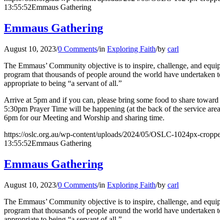
13:55:52
Emmaus Gathering
Emmaus Gathering
August 10, 2023
/
0 Comments
/
in
Exploring Faith
/
by
carl
The Emmaus’ Community objective is to inspire, challenge, and equip l
program that thousands of people around the world have undertaken to 
appropriate to being “a servant of all.”
Arrive at 5pm and if you can, please bring some food to share toward o
5:30pm Prayer Time will be happening (at the back of the service are
6pm for our Meeting and Worship and sharing time.
https://oslc.org.au/wp-content/uploads/2024/05/OSLC-1024px-cropp
13:55:52
Emmaus Gathering
Emmaus Gathering
August 10, 2023
/
0 Comments
/
in
Exploring Faith
/
by
carl
The Emmaus’ Community objective is to inspire, challenge, and equip l
program that thousands of people around the world have undertaken to 
appropriate to being “a servant of all.”