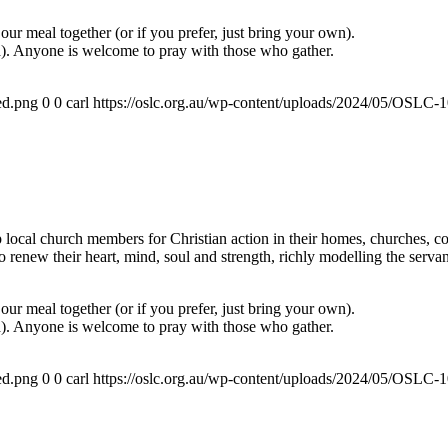
ur meal together (or if you prefer, just bring your own).
a). Anyone is welcome to pray with those who gather.
ed.png
0
0
carl
https://oslc.org.au/wp-content/uploads/2024/05/OSLC
ocal church members for Christian action in their homes, churches, com
renew their heart, mind, soul and strength, richly modelling the servan
ur meal together (or if you prefer, just bring your own).
a). Anyone is welcome to pray with those who gather.
ed.png
0
0
carl
https://oslc.org.au/wp-content/uploads/2024/05/OSLC