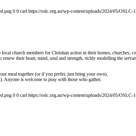
ed.png
0
0
carl
https://oslc.org.au/wp-content/uploads/2024/05/OSLC
ocal church members for Christian action in their homes, churches, com
renew their heart, mind, soul and strength, richly modelling the servan
ur meal together (or if you prefer, just bring your own).
a). Anyone is welcome to pray with those who gather.
ed.png
0
0
carl
https://oslc.org.au/wp-content/uploads/2024/05/OSLC