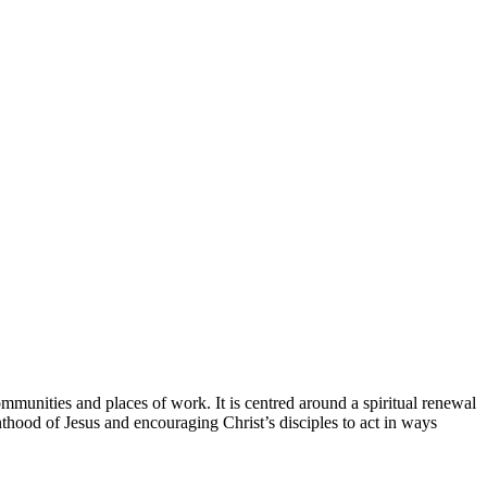
munities and places of work. It is centred around a spiritual renewal
thood of Jesus and encouraging Christ’s disciples to act in ways