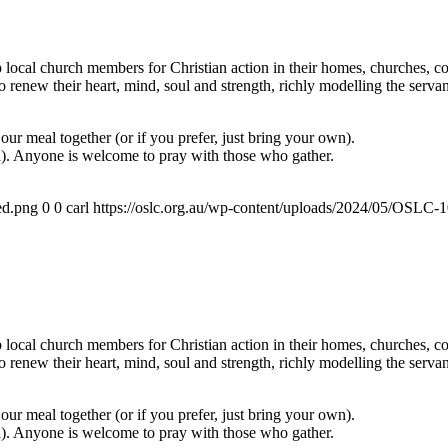
ocal church members for Christian action in their homes, churches, com
renew their heart, mind, soul and strength, richly modelling the servan
ur meal together (or if you prefer, just bring your own).
a). Anyone is welcome to pray with those who gather.
ed.png
0
0
carl
https://oslc.org.au/wp-content/uploads/2024/05/OSLC
ocal church members for Christian action in their homes, churches, com
renew their heart, mind, soul and strength, richly modelling the servan
ur meal together (or if you prefer, just bring your own).
a). Anyone is welcome to pray with those who gather.