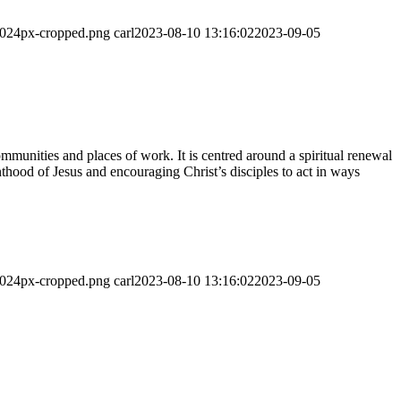
-1024px-cropped.png
carl
2023-08-10 13:16:02
2023-09-05
munities and places of work. It is centred around a spiritual renewal
thood of Jesus and encouraging Christ’s disciples to act in ways
-1024px-cropped.png
carl
2023-08-10 13:16:02
2023-09-05