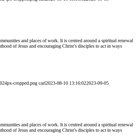
munities and places of work. It is centred around a spiritual renewal
thood of Jesus and encouraging Christ’s disciples to act in ways
-1024px-cropped.png
carl
2023-08-10 13:16:02
2023-09-05
munities and places of work. It is centred around a spiritual renewal
thood of Jesus and encouraging Christ’s disciples to act in ways