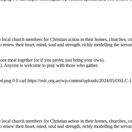
ocal church members for Christian action in their homes, churches, com
renew their heart, mind, soul and strength, richly modelling the servan
ur meal together (or if you prefer, just bring your own).
a). Anyone is welcome to pray with those who gather.
ed.png
0
0
carl
https://oslc.org.au/wp-content/uploads/2024/05/OSLC
ocal church members for Christian action in their homes, churches, com
renew their heart, mind, soul and strength, richly modelling the servan