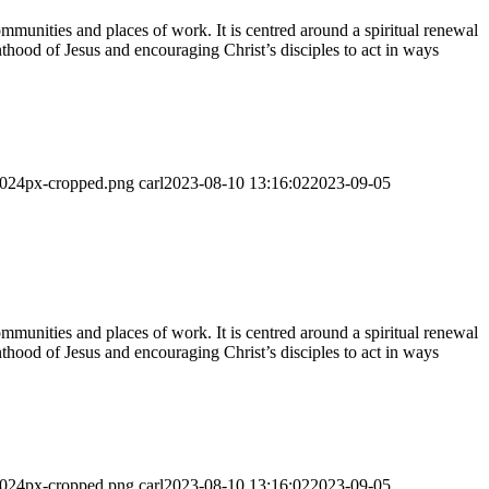
munities and places of work. It is centred around a spiritual renewal
thood of Jesus and encouraging Christ’s disciples to act in ways
-1024px-cropped.png
carl
2023-08-10 13:16:02
2023-09-05
munities and places of work. It is centred around a spiritual renewal
thood of Jesus and encouraging Christ’s disciples to act in ways
-1024px-cropped.png
carl
2023-08-10 13:16:02
2023-09-05