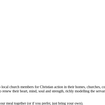
ocal church members for Christian action in their homes, churches, com
renew their heart, mind, soul and strength, richly modelling the servan
ur meal together (or if you prefer, just bring your own).