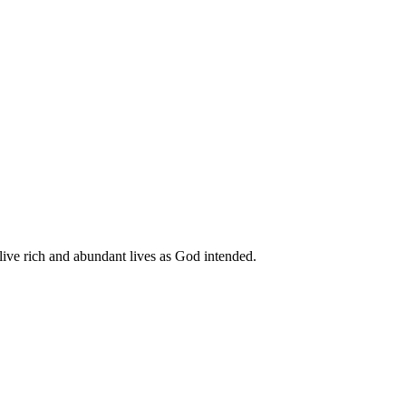
live rich and abundant lives as God intended.