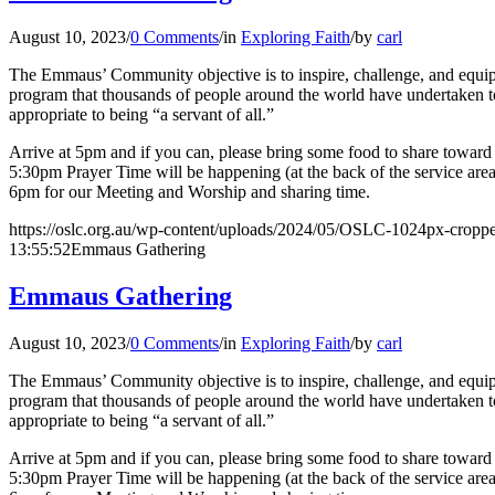
August 10, 2023
/
0 Comments
/
in
Exploring Faith
/
by
carl
The Emmaus’ Community objective is to inspire, challenge, and equip l
program that thousands of people around the world have undertaken to 
appropriate to being “a servant of all.”
Arrive at 5pm and if you can, please bring some food to share toward o
5:30pm Prayer Time will be happening (at the back of the service are
6pm for our Meeting and Worship and sharing time.
https://oslc.org.au/wp-content/uploads/2024/05/OSLC-1024px-cropp
13:55:52
Emmaus Gathering
Emmaus Gathering
August 10, 2023
/
0 Comments
/
in
Exploring Faith
/
by
carl
The Emmaus’ Community objective is to inspire, challenge, and equip l
program that thousands of people around the world have undertaken to 
appropriate to being “a servant of all.”
Arrive at 5pm and if you can, please bring some food to share toward o
5:30pm Prayer Time will be happening (at the back of the service are