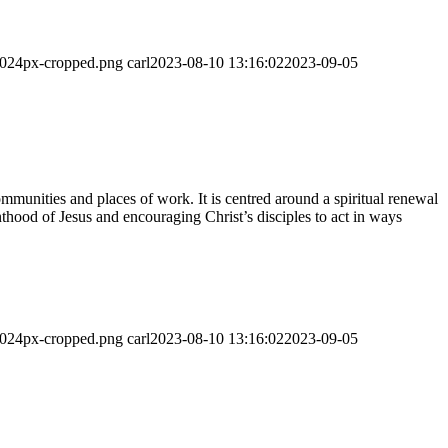
-1024px-cropped.png
carl
2023-08-10 13:16:02
2023-09-05
munities and places of work. It is centred around a spiritual renewal
thood of Jesus and encouraging Christ’s disciples to act in ways
-1024px-cropped.png
carl
2023-08-10 13:16:02
2023-09-05