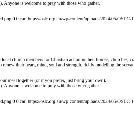
a). Anyone is welcome to pray with those who gather.
ed.png
0
0
carl
https://oslc.org.au/wp-content/uploads/2024/05/OSLC
ocal church members for Christian action in their homes, churches, com
renew their heart, mind, soul and strength, richly modelling the servan
ur meal together (or if you prefer, just bring your own).
a). Anyone is welcome to pray with those who gather.
ed.png
0
0
carl
https://oslc.org.au/wp-content/uploads/2024/05/OSLC