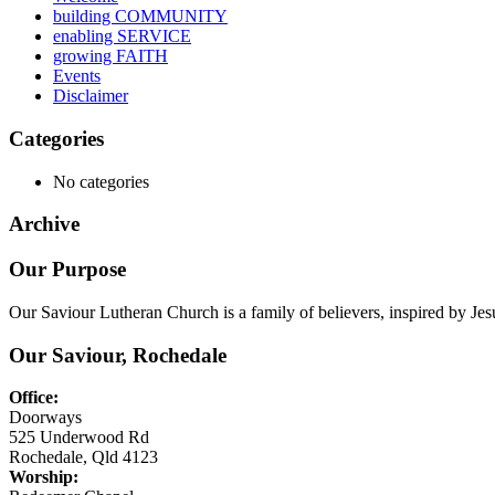
building COMMUNITY
enabling SERVICE
growing FAITH
Events
Disclaimer
Categories
No categories
Archive
Our Purpose
Our Saviour Lutheran Church is a family of believers, inspired by Jes
Our Saviour, Rochedale
Office:
Doorways
525 Underwood Rd
Rochedale, Qld 4123
Worship: