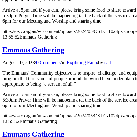
Arrive at 5pm and if you can, please bring some food to share toward o
5:30pm Prayer Time will be happening (at the back of the service are
6pm for our Meeting and Worship and sharing time.
https://oslc.org.au/wp-content/uploads/2024/05/OSLC-1024px-cropp
13:55:52
Emmaus Gathering
Emmaus Gathering
August 10, 2023
/
0 Comments
/
in
Exploring Faith
/
by
carl
The Emmaus’ Community objective is to inspire, challenge, and equip l
program that thousands of people around the world have undertaken to 
appropriate to being “a servant of all.”
Arrive at 5pm and if you can, please bring some food to share toward o
5:30pm Prayer Time will be happening (at the back of the service are
6pm for our Meeting and Worship and sharing time.
https://oslc.org.au/wp-content/uploads/2024/05/OSLC-1024px-cropp
13:55:52
Emmaus Gathering
Emmaus Gathering