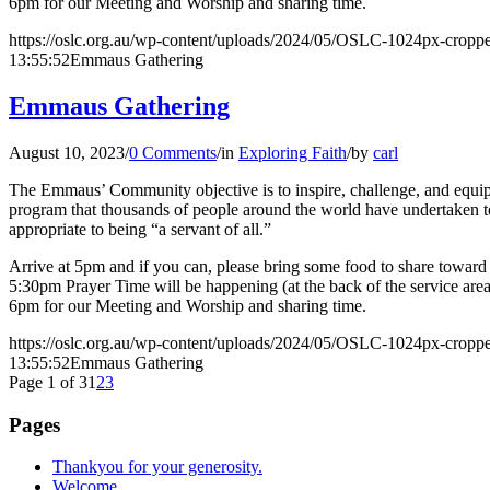
6pm for our Meeting and Worship and sharing time.
https://oslc.org.au/wp-content/uploads/2024/05/OSLC-1024px-cropp
13:55:52
Emmaus Gathering
Emmaus Gathering
August 10, 2023
/
0 Comments
/
in
Exploring Faith
/
by
carl
The Emmaus’ Community objective is to inspire, challenge, and equip l
program that thousands of people around the world have undertaken to 
appropriate to being “a servant of all.”
Arrive at 5pm and if you can, please bring some food to share toward o
5:30pm Prayer Time will be happening (at the back of the service are
6pm for our Meeting and Worship and sharing time.
https://oslc.org.au/wp-content/uploads/2024/05/OSLC-1024px-cropp
13:55:52
Emmaus Gathering
Page 1 of 3
1
2
3
Pages
Thankyou for your generosity.
Welcome