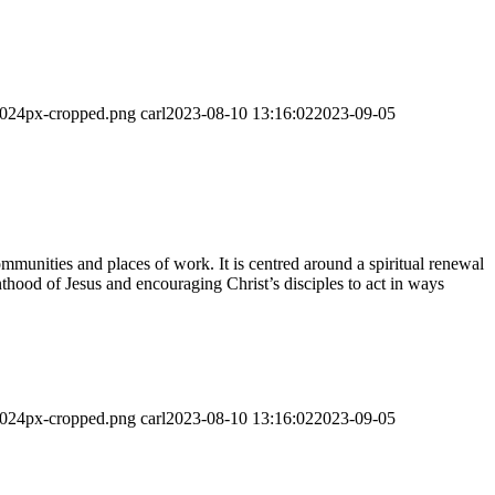
-1024px-cropped.png
carl
2023-08-10 13:16:02
2023-09-05
munities and places of work. It is centred around a spiritual renewal
thood of Jesus and encouraging Christ’s disciples to act in ways
-1024px-cropped.png
carl
2023-08-10 13:16:02
2023-09-05