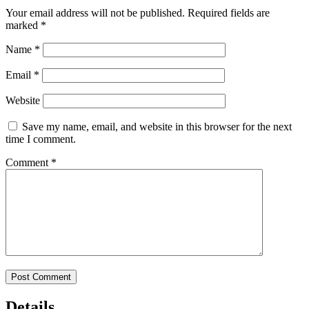
Your email address will not be published.
Required fields are
marked
*
Name
*
Email
*
Website
Save my name, email, and website in this browser for the next
time I comment.
Comment
*
Details