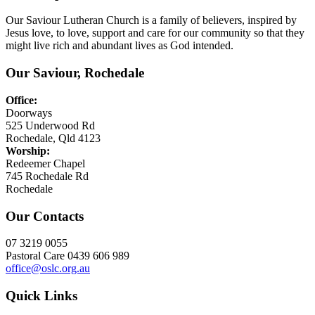
Our Saviour Lutheran Church is a family of believers, inspired by
Jesus love, to love, support and care for our community so that they
might live rich and abundant lives as God intended.
Our Saviour, Rochedale
Office:
Doorways
525 Underwood Rd
Rochedale, Qld 4123
Worship:
Redeemer Chapel
745 Rochedale Rd
Rochedale
Our Contacts
07 3219 0055
Pastoral Care 0439 606 989
office@oslc.org.au
Quick Links