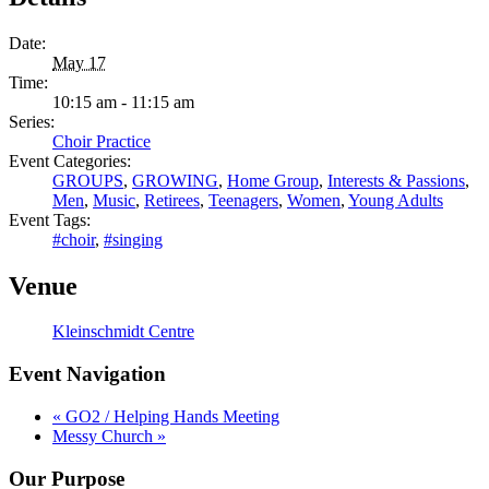
Date:
May 17
Time:
10:15 am - 11:15 am
Series:
Choir Practice
Event Categories:
GROUPS
,
GROWING
,
Home Group
,
Interests & Passions
,
Men
,
Music
,
Retirees
,
Teenagers
,
Women
,
Young Adults
Event Tags:
#choir
,
#singing
Venue
Kleinschmidt Centre
Event Navigation
«
GO2 / Helping Hands Meeting
Messy Church
»
Our Purpose