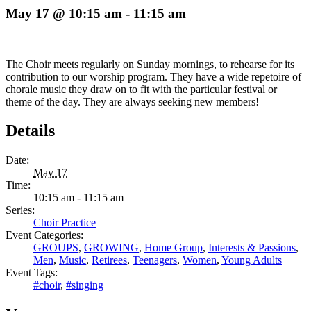
May 17 @ 10:15 am
-
11:15 am
The Choir meets regularly on Sunday mornings, to rehearse for its
contribution to our worship program. They have a wide repetoire of
chorale music they draw on to fit with the particular festival or
theme of the day. They are always seeking new members!
Details
Date:
May 17
Time:
10:15 am - 11:15 am
Series:
Choir Practice
Event Categories:
GROUPS
,
GROWING
,
Home Group
,
Interests & Passions
,
Men
,
Music
,
Retirees
,
Teenagers
,
Women
,
Young Adults
Event Tags:
#choir
,
#singing