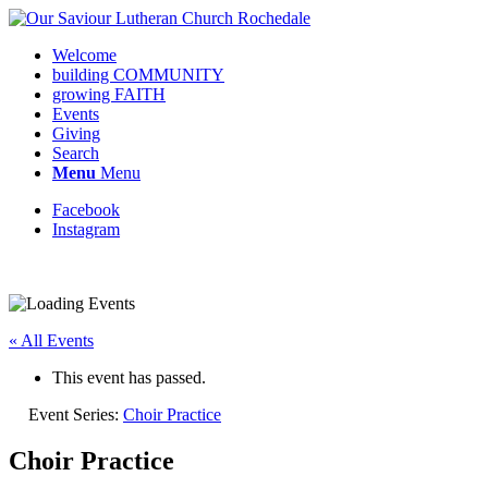
Welcome
building COMMUNITY
growing FAITH
Events
Giving
Search
Menu
Menu
Facebook
Instagram
Request update or change to calendar
« All Events
This event has passed.
Event Series:
Choir Practice
Choir Practice