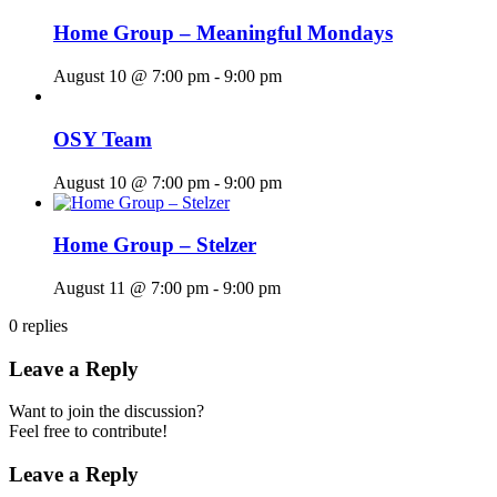
Home Group – Meaningful Mondays
August 10 @ 7:00 pm
-
9:00 pm
OSY Team
August 10 @ 7:00 pm
-
9:00 pm
Home Group – Stelzer
August 11 @ 7:00 pm
-
9:00 pm
0
replies
Leave a Reply
Want to join the discussion?
Feel free to contribute!
Leave a Reply