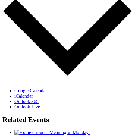
Google Calendar
iCalendar
Outlook 365
Outlook Live
Related Events