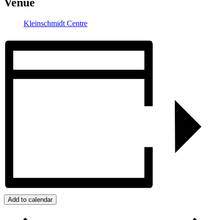
Venue
Kleinschmidt Centre
Add to calendar