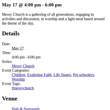
May 17 @ 4:00 pm
-
6:00 pm
Messy Church is a gathering of all generations, engaging in
activities and discussion, in worship and a light meal based around
the theme of the day.
Details
Date:
May 17
Time:
4:00 pm - 6:00 pm
Series:
Messy Church
Event Categories:
Children
,
Exploring Faith
,
Life Stages
,
Pre-schoolers
,
Worship
Event Tags:
#messychurch
Venue
Hub & Surrounds