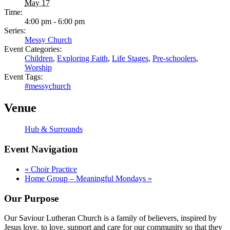
May 17
Time:
4:00 pm - 6:00 pm
Series:
Messy Church
Event Categories:
Children
,
Exploring Faith
,
Life Stages
,
Pre-schoolers
,
Worship
Event Tags:
#messychurch
Venue
Hub & Surrounds
Event Navigation
«
Choir Practice
Home Group – Meaningful Mondays
»
Our Purpose
Our Saviour Lutheran Church is a family of believers, inspired by
Jesus love, to love, support and care for our community so that they