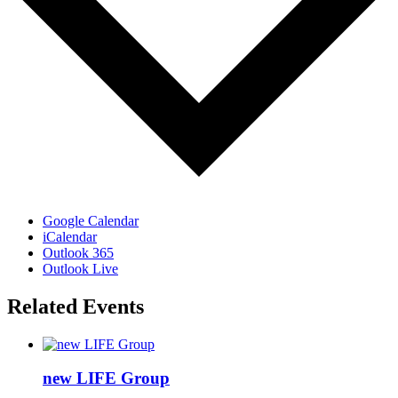
Google Calendar
iCalendar
Outlook 365
Outlook Live
Related Events
new LIFE Group