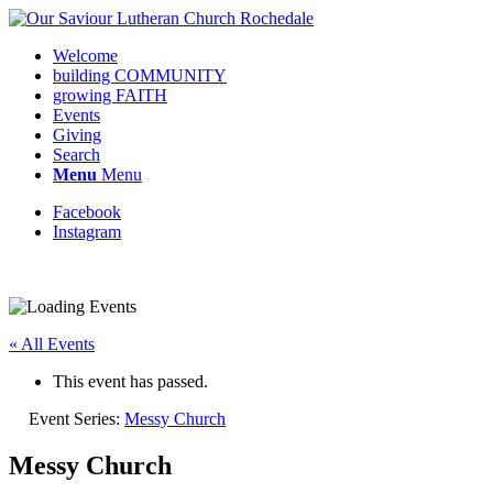
Welcome
building COMMUNITY
growing FAITH
Events
Giving
Search
Menu
Menu
Facebook
Instagram
Request update or change to calendar
« All Events
This event has passed.
Event Series:
Messy Church
Messy Church