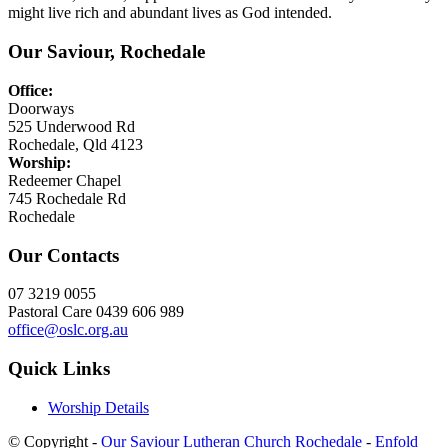
might live rich and abundant lives as God intended.
Our Saviour, Rochedale
Office:
Doorways
525 Underwood Rd
Rochedale, Qld 4123
Worship:
Redeemer Chapel
745 Rochedale Rd
Rochedale
Our Contacts
07 3219 0055
Pastoral Care 0439 606 989
office@oslc.org.au
Quick Links
Worship Details
© Copyright -
Our Saviour Lutheran Church Rochedale
-
Enfold