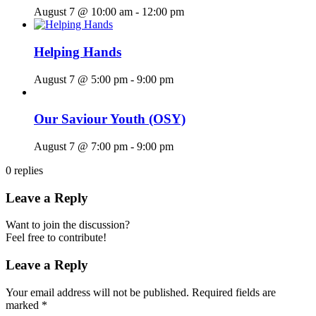
August 7 @ 10:00 am
-
12:00 pm
Helping Hands
August 7 @ 5:00 pm
-
9:00 pm
Our Saviour Youth (OSY)
August 7 @ 7:00 pm
-
9:00 pm
0
replies
Leave a Reply
Want to join the discussion?
Feel free to contribute!
Leave a Reply
Your email address will not be published.
Required fields are
marked
*