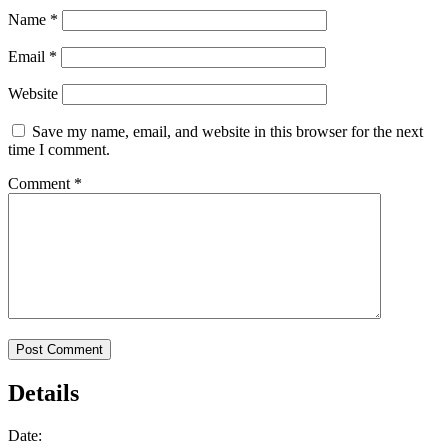
Name
*
Email
*
Website
Save my name, email, and website in this browser for the next
time I comment.
Comment
*
Details
Date: