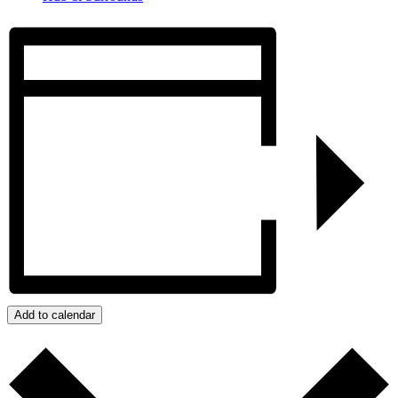
Add to calendar