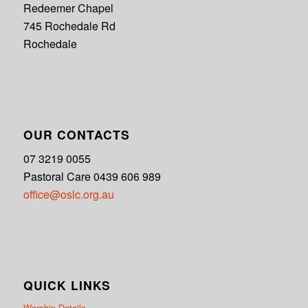
Redeemer Chapel
745 Rochedale Rd
Rochedale
OUR CONTACTS
07 3219 0055
Pastoral Care 0439 606 989
office@oslc.org.au
QUICK LINKS
Worship Details