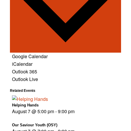
Google Calendar
iCalendar
Outlook 365
Outlook Live
Related Events
Helping Hands
August 7 @ 5:00 pm
-
9:00 pm
Our Saviour Youth (OSY)