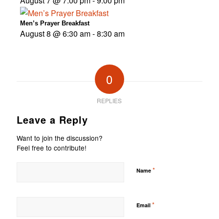
August 7 @ 7:00 pm
-
9:00 pm
Men’s Prayer Breakfast
August 8 @ 6:30 am
-
8:30 am
0
REPLIES
Leave a Reply
Want to join the discussion?
Feel free to contribute!
*
Name
*
Email