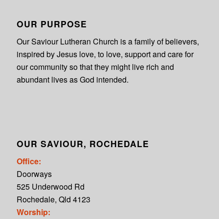
OUR PURPOSE
Our Saviour Lutheran Church is a family of believers,
inspired by Jesus love, to love, support and care for
our community so that they might live rich and
abundant lives as God intended.
OUR SAVIOUR, ROCHEDALE
Office:
Doorways
525 Underwood Rd
Rochedale, Qld 4123
Worship: