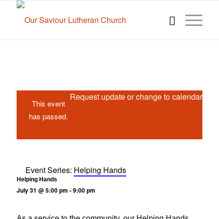
Request update or change to calendar
This event
has passed.
Event Series:
Helping Hands
Helping Hands
July 31 @ 5:00 pm
-
9:00 pm
As a service to the community, our Helping Hands