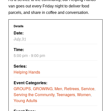
van goes out every Friday night to deliver food
parcels, and share in coffee and conversation.
Details
Date:
July 31
Time:
5:00 pm - 9:00 pm
Series:
Helping Hands
Event Categories:
GROUPS
,
GROWING
,
Men
,
Retirees
,
Service
,
Serving the Community
,
Teenagers
,
Women
,
Young Adults