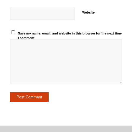
Website
Save my name, email, and website in this browser for the next time
I comment.