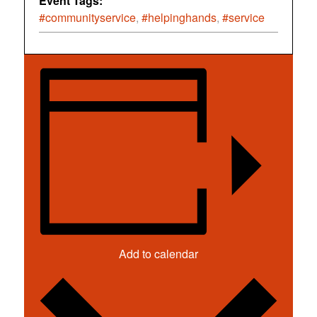
Event Tags:
#communityservice
,
#helpinghands
,
#service
Add to calendar